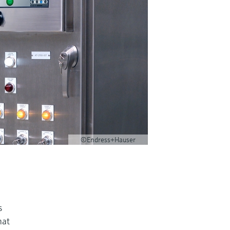
©Endress+Hauser
s
hat