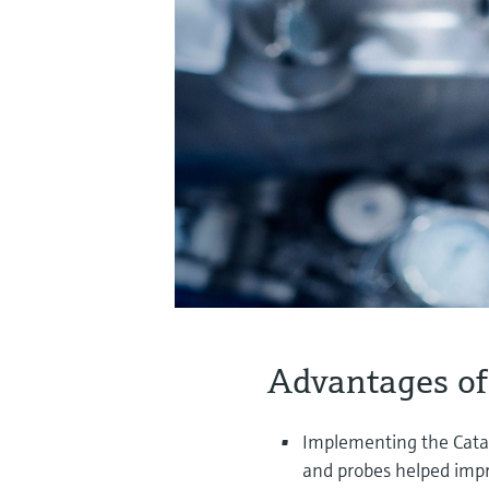
Advantages of
Implementing the Cata
and probes helped impr