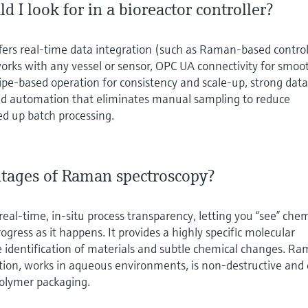
d I look for in a bioreactor controller?
offers real‑time data integration (such as Raman‑based control
orks with any vessel or sensor, OPC UA connectivity for smoo
ipe‑based operation for consistency and scale‑up, strong dat
 and automation that eliminates manual sampling to reduce
ed up batch processing.
tages of Raman spectroscopy?
eal‑time, in‑situ process transparency, letting you “see” chem
gress as it happens. It provides a highly specific molecular
se identification of materials and subtle chemical changes. R
tion, works in aqueous environments, is non‑destructive and
olymer packaging.