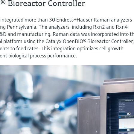
® Bioreactor Controller
 integrated more than 30 Endress+Hauser Raman analyzers
uding Pennsylvania. The analyzers, including Rxn2 and Rxn4
R&D and manufacturing. Raman data was incorporated into t
l platform using the Catalyx OpenBIO® Bioreactor Controller,
nts to feed rates. This integration optimizes cell growth
tent biological process performance.