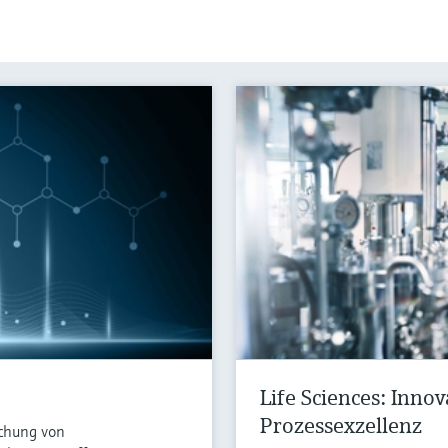
Life Sciences: Inno
Prozessexzellenz
chung von