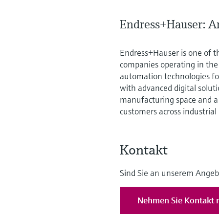
Endress+Hauser: An
Endress+Hauser is one of t
companies operating in th
automation technologies for
with advanced digital solut
manufacturing space and a 
customers across industrial
Kontakt
Sind Sie an unserem Angeb
Nehmen Sie Kontakt m