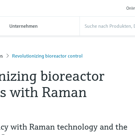
Onli
Unternehmen
ys
Revolutionizing bioreactor control
nizing bioreactor
rs with Raman
ency with Raman technology and the