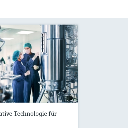
vative Technologie für