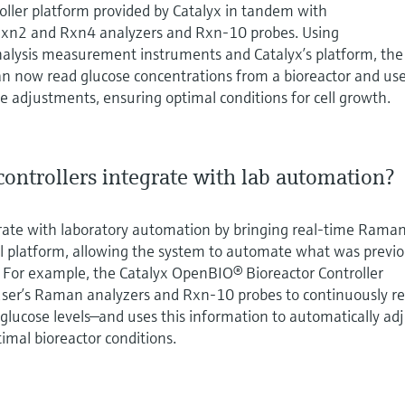
ller platform provided by Catalyx in tandem with
xn2 and Rxn4 analyzers and Rxn-10 probes. Using
nalysis measurement instruments and Catalyx’s platform, the
 now read glucose concentrations from a bioreactor and us
 adjustments, ensuring optimal conditions for cell growth.
ontrollers integrate with lab automation?
grate with laboratory automation by bringing real‑time Rama
rol platform, allowing the system to automate what was previo
. For example, the Catalyx OpenBIO® Bioreactor Controller
ser’s Raman analyzers and Rxn‑10 probes to continuously r
 glucose levels—and uses this information to automatically ad
imal bioreactor conditions.