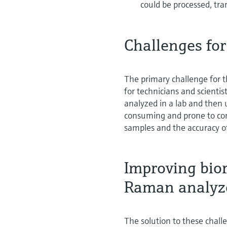
could be processed, tra
Challenges for
The primary challenge for 
for technicians and scientis
analyzed in a lab and then 
consuming and prone to con
samples and the accuracy o
Improving bior
Raman analyz
The solution to these chall