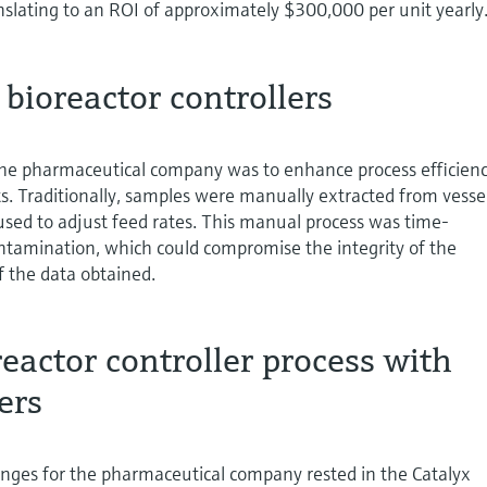
nslating to an ROI of approximately $300,000 per unit yearly
 bioreactor controllers
the pharmaceutical company was to enhance process efficien
ts. Traditionally, samples were manually extracted from vessel
used to adjust feed rates. This manual process was time-
tamination, which could compromise the integrity of the
f the data obtained.
eactor controller process with
ers
enges for the pharmaceutical company rested in the Catalyx