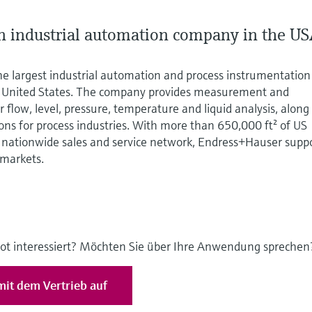
 industrial automation company in the U
he largest industrial automation and process instrumentation
e United States. The company provides measurement and
 flow, level, pressure, temperature and liquid analysis, along
ions for process industries. With more than 650,000 ft² of US
nationwide sales and service network, Endress+Hauser supp
 markets.
ot interessiert? Möchten Sie über Ihre Anwendung sprechen
it dem Vertrieb auf