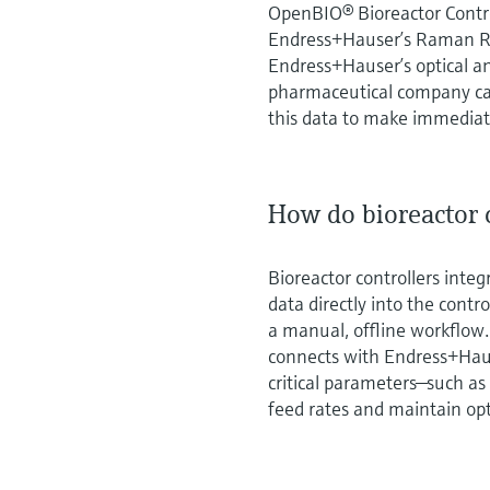
OpenBIO® Bioreactor Contro
Endress+Hauser’s Raman R
Endress+Hauser’s optical a
pharmaceutical company can
this data to make immediate
How do bioreactor c
Bioreactor controllers inte
data directly into the cont
a manual, offline workflow
connects with Endress+Hau
critical parameters—such as
feed rates and maintain opt