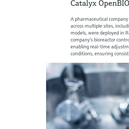
Catalyx OpenBIO
A pharmaceutical company
across multiple sites, incl
models, were deployed in 
company’s bioreactor contro
enabling real-time adjustme
conditions, ensuring consis