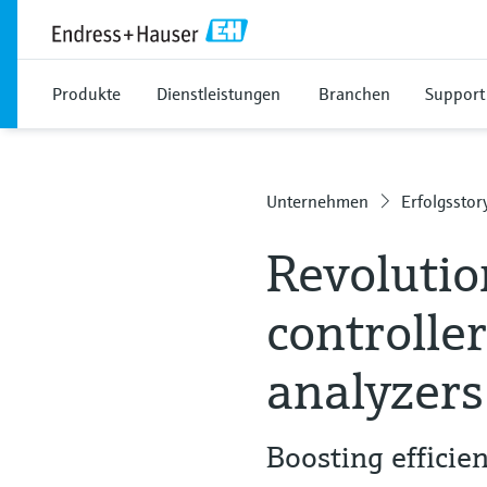
Produkte
Dienstleistungen
Branchen
Support
Unternehmen
Erfolgsstor
Revolutio
controlle
analyzers
Boosting effici