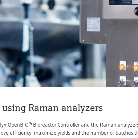
 using Raman analyzers
lyx OpenBIO® Bioreactor Controller and the Raman analyzer
ove efficiency, maximize yields and the number of batches t