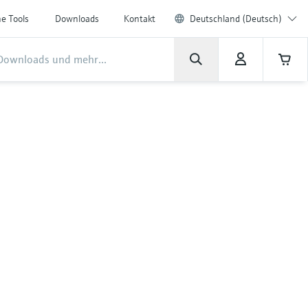
ne Tools
Downloads
Kontakt
Deutschland (Deutsch)