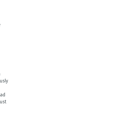
e
n
usly
ead
just