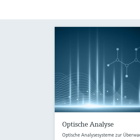
Optische Analyse
Optische Analysesysteme zur Überwa