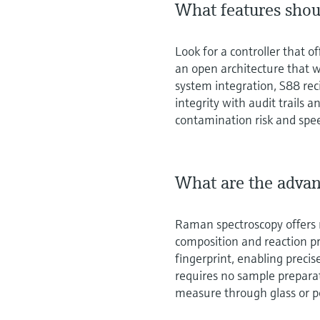
What features shoul
Look for a controller that 
an open architecture that w
system integration, S88 rec
integrity with audit trails
contamination risk and spe
What are the advan
Raman spectroscopy offers r
composition and reaction pro
fingerprint, enabling preci
requires no sample prepara
measure through glass or p