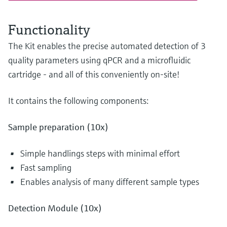
Functionality
The Kit enables the precise automated detection of 3
quality parameters using qPCR and a microfluidic
cartridge - and all of this conveniently on-site!
It contains the following components:
Sample preparation (10x)
Simple handlings steps with minimal effort
Fast sampling
Enables analysis of many different sample types
Detection Module (10x)