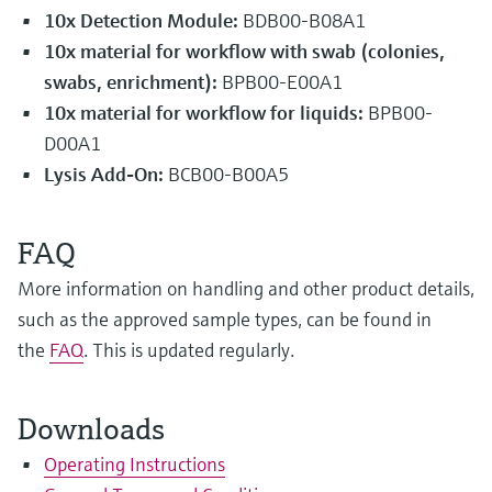
10x Detection Module:
BDB00-B08A1
10x material for workflow with swab (colonies,
swabs, enrichment):
BPB00-E00A1
10x
material for workflow for liquids:
BPB00-
D00A1
Lysis Add-On:
BCB00-B00A5
FAQ
More information on handling and other product details,
such as the approved sample types, can be found in
the
FAQ
. This is updated regularly.
Downloads
Operating Instructions