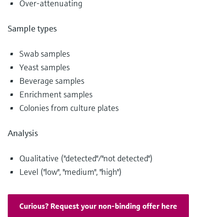
Over-attenuating
Level measurement with pressure
Device Viewer
Memosens technology
Find product-specific information and
Sample types
Shop all
documentation
Shop all
Spare parts finder
Swab samples
Find spare parts by product root, order code,
Yeast samples
or serial number
Beverage samples
Enrichment samples
Colonies from culture plates
Analysis
Qualitative ("detected"/"not detected")
Level ("low", "medium", "high")
Curious? Request your non-binding offer here