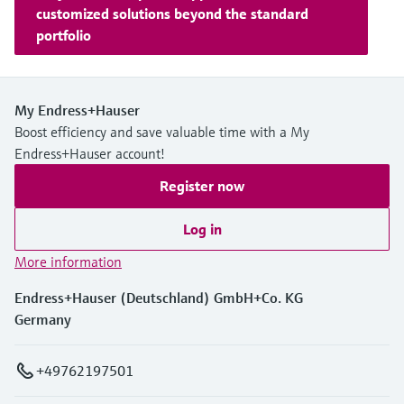
customized solutions beyond the standard
portfolio
My Endress+Hauser
Boost efficiency and save valuable time with a My
Endress+Hauser account!
Register now
Log in
More information
Endress+Hauser (Deutschland) GmbH+Co. KG
Germany
+49762197501