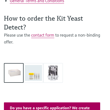
General Terms and Conditions
How to order the Kit Yeast
Detect?
Please use the
contact form
to request a non-binding
offer.
Do you have a specific application? We create