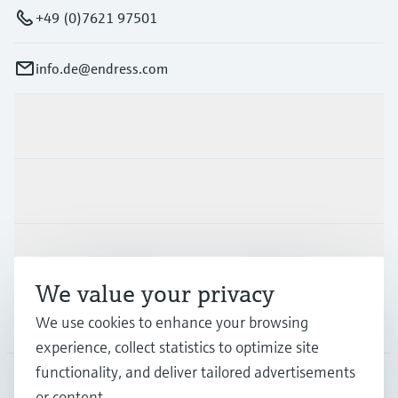
+49 (0)7621 97501
info.de@endress.com
Products & Services
Industries
Support
We value your privacy
Company
We use cookies to enhance your browsing
experience, collect statistics to optimize site
functionality, and deliver tailored advertisements
or content.