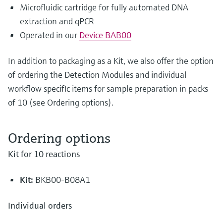
Microfluidic cartridge for fully automated DNA
extraction and qPCR
Operated in our
Device BAB00
In addition to packaging as a Kit, we also offer the option
of ordering the Detection Modules and individual
workflow specific items for sample preparation in packs
of 10 (see Ordering options).
Ordering options
Kit for 10 reactions
Kit:
BKB00-B08A1
Individual orders