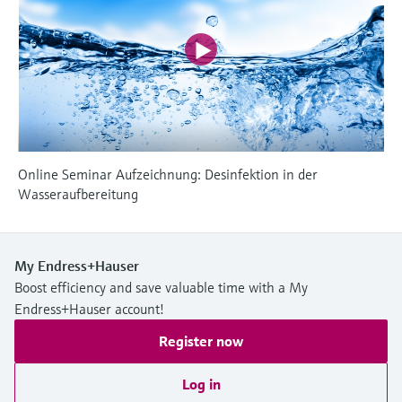
Level measurement with pressure
Device Viewer
Memosens technology
Find product-specific information and
Shop all
documentation
Shop all
Spare parts finder
Find spare parts by product root, order code,
or serial number
Online Seminar Aufzeichnung: Desinfektion in der
Wasseraufbereitung
My Endress+Hauser
Boost efficiency and save valuable time with a My
Endress+Hauser account!
Register now
Log in