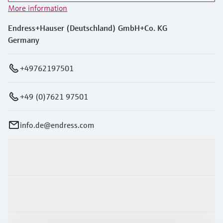
More information
Endress+Hauser (Deutschland) GmbH+Co. KG
Germany
+49762197501
+49 (0)7621 97501
info.de@endress.com
Products & Services
Industries