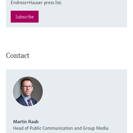
Endress+Hauser press list.
Subscribe
Contact
Martin Raab
Head of Public Communication and Group Media