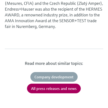
(Mesures, CFIA) and the Czech Republic (Zlatý Amper),
Endress+Hauser was also the recipient of the HERMES
AWARD, a renowned industry prize, in addition to the
AMA Innovation Award at the SENSOR+TEST trade
fair in Nuremberg, Germany.
Read more about similar topics:
Company development
All press releases and news