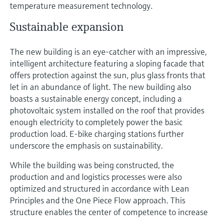
temperature measurement technology.
Sustainable expansion
The new building is an eye-catcher with an impressive,
intelligent architecture featuring a sloping facade that
offers protection against the sun, plus glass fronts that
let in an abundance of light. The new building also
boasts a sustainable energy concept, including a
photovoltaic system installed on the roof that provides
enough electricity to completely power the basic
production load. E-bike charging stations further
underscore the emphasis on sustainability.
While the building was being constructed, the
production and and logistics processes were also
optimized and structured in accordance with Lean
Principles and the One Piece Flow approach. This
structure enables the center of competence to increase