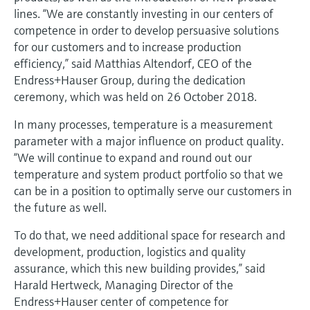
Level measurement with pressure
Device Viewer
lines. “We are constantly investing in our centers of
Memosens technology
Find product-specific information and
competence in order to develop persuasive solutions
Shop all
documentation
for our customers and to increase production
Shop all
efficiency,” said Matthias Altendorf, CEO of the
Spare parts finder
Endress+Hauser Group, during the dedication
Find spare parts by product root, order code,
ceremony, which was held on 26 October 2018.
or serial number
In many processes, temperature is a measurement
parameter with a major influence on product quality.
“We will continue to expand and round out our
temperature and system product portfolio so that we
can be in a position to optimally serve our customers in
the future as well.
To do that, we need additional space for research and
development, production, logistics and quality
assurance, which this new building provides,” said
Harald Hertweck, Managing Director of the
Endress+Hauser center of competence for