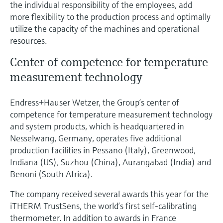
the individual responsibility of the employees, add
more flexibility to the production process and optimally
utilize the capacity of the machines and operational
resources.
Center of competence for temperature
measurement technology
Endress+Hauser Wetzer, the Group’s center of
competence for temperature measurement technology
and system products, which is headquartered in
Nesselwang, Germany, operates five additional
production facilities in Pessano (Italy), Greenwood,
Indiana (US), Suzhou (China), Aurangabad (India) and
Benoni (South Africa).
The company received several awards this year for the
iTHERM TrustSens, the world’s first self-calibrating
thermometer. In addition to awards in France