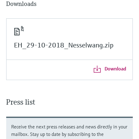
Downloads
EH_29-10-2018_Nesselwang.zip
Download
Press list
Receive the next press releases and news directly in your
mailbox. Stay up to date by subscribing to the