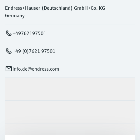
Endress+Hauser (Deutschland) GmbH+Co. KG
Germany
+49762197501
+49 (0)7621 97501
info.de@endress.com
Products & Services
Industries
Support