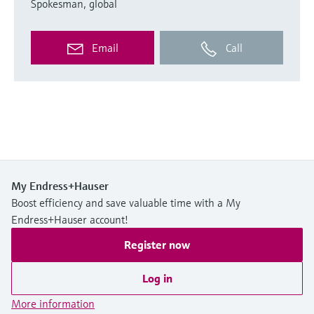
Spokesman, global
Email
Call
My Endress+Hauser
Boost efficiency and save valuable time with a My
Endress+Hauser account!
Register now
Log in
More information