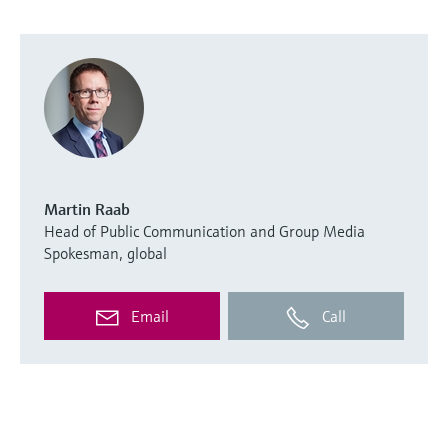
Martin Raab
Head of Public Communication and Group Media
Spokesman, global
Email
Call