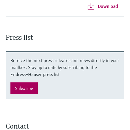
Download
Press list
Receive the next press releases and news directly in your
mailbox. Stay up to date by subscribing to the
Endress+Hauser press list.
Subscribe
Contact