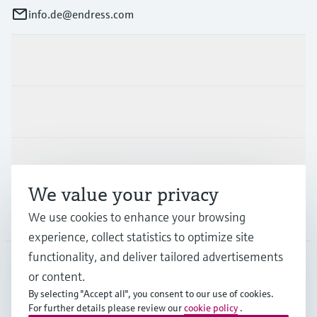
info.de@endress.com
Products & Services
Industries
Support
We value your privacy
Company
We use cookies to enhance your browsing
experience, collect statistics to optimize site
functionality, and deliver tailored advertisements
or content.
DEU
•
English
By selecting "Accept all", you consent to our use of cookies.
For further details please review our
cookie policy
.