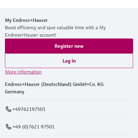
My Endress+Hauser
Boost efficiency and save valuable time with a My
Endress+Hauser account!
Register now
Log in
More information
Endress+Hauser (Deutschland) GmbH+Co. KG
Germany
+49762197501
+49 (0)7621 97501