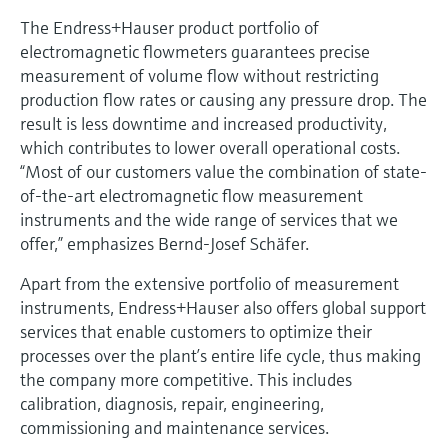
The Endress+Hauser product portfolio of
electromagnetic flowmeters guarantees precise
measurement of volume flow without restricting
production flow rates or causing any pressure drop. The
result is less downtime and increased productivity,
which contributes to lower overall operational costs.
“Most of our customers value the combination of state-
of-the-art electromagnetic flow measurement
instruments and the wide range of services that we
offer,” emphasizes Bernd-Josef Schäfer.
Apart from the extensive portfolio of measurement
instruments, Endress+Hauser also offers global support
services that enable customers to optimize their
processes over the plant’s entire life cycle, thus making
the company more competitive. This includes
calibration, diagnosis, repair, engineering,
commissioning and maintenance services.