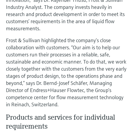
Level measurement with pressure
Device Viewer
Industry Analyst. The company invests heavily in
Memosens technology
Find product-specific information and
research and product development in order to meet its
Shop all
documentation
customers’ requirements in the area of liquid flow
Shop all
measurements.
Spare parts finder
Find spare parts by product root, order code,
Frost & Sullivan highlighted the company’s close
or serial number
collaboration with customers. “Our aim is to help our
customers run their processes in a reliable, safe,
sustainable and economic manner. To do that, we work
closely together with the customers from the very early
stages of product design, to the operations phase and
beyond,” says Dr. Bernd-Josef Schäfer, Managing
Director of Endress+Hauser Flowtec, the Group’s
competence center for flow measurement technology
in Reinach, Switzerland.
Products and services for individual
requirements