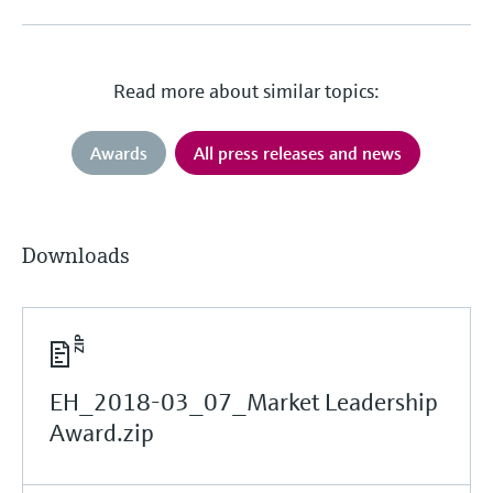
Read more about similar topics:
Awards
All press releases and news
Downloads
EH_2018-03_07_Market Leadership
Award.zip