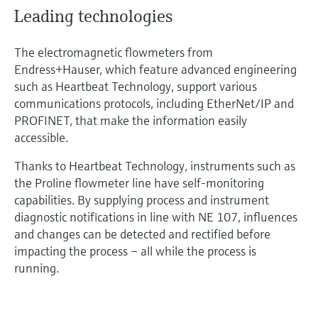
Leading technologies
The electromagnetic flowmeters from
Endress+Hauser, which feature advanced engineering
such as Heartbeat Technology, support various
communications protocols, including EtherNet/IP and
PROFINET, that make the information easily
accessible.
Thanks to Heartbeat Technology, instruments such as
the Proline flowmeter line have self-monitoring
capabilities. By supplying process and instrument
diagnostic notifications in line with NE 107, influences
and changes can be detected and rectified before
impacting the process – all while the process is
running.