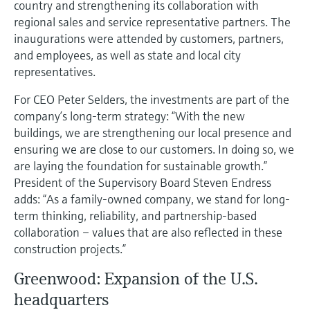
country and strengthening its collaboration with
regional sales and service representative partners. The
inaugurations were attended by customers, partners,
and employees, as well as state and local city
representatives.
For CEO Peter Selders, the investments are part of the
company’s long-term strategy: “With the new
buildings, we are strengthening our local presence and
ensuring we are close to our customers. In doing so, we
are laying the foundation for sustainable growth.”
President of the Supervisory Board Steven Endress
adds: “As a family-owned company, we stand for long-
term thinking, reliability, and partnership-based
collaboration – values that are also reflected in these
construction projects.”
Greenwood: Expansion of the U.S.
headquarters