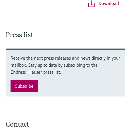
Download
Press list
Receive the next press releases and news directly in your
mailbox. Stay up to date by subscribing to the
Endress+Hauser press list.
Subscribe
Contact