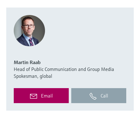
Martin Raab
Head of Public Communication and Group Media
Spokesman, global
Email
Call