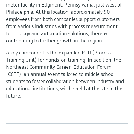
meter facility in Edgmont, Pennsylvania, just west of
Philadelphia. At this location, approximately 90
employees from both companies support customers
from various industries with process measurement
technology and automation solutions, thereby
contributing to further growth in the region.
A key component is the expanded PTU (Process
Training Unit) for hands-on training. In addition, the
Northeast Community Career+Education Forum
(CCEF), an annual event tailored to middle school
students to foster collaboration between industry and
educational institutions, will be held at the site in the
future.