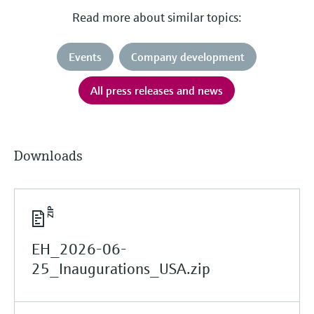
Read more about similar topics:
Events
Company development
All press releases and news
Downloads
EH_2026-06-
25_Inaugurations_USA.zip