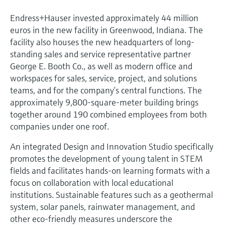
Endress+Hauser invested approximately 44 million
euros in the new facility in Greenwood, Indiana. The
facility also houses the new headquarters of long-
standing sales and service representative partner
George E. Booth Co., as well as modern office and
workspaces for sales, service, project, and solutions
teams, and for the company’s central functions. The
approximately 9,800-square-meter building brings
together around 190 combined employees from both
companies under one roof.
An integrated Design and Innovation Studio specifically
promotes the development of young talent in STEM
fields and facilitates hands-on learning formats with a
focus on collaboration with local educational
institutions. Sustainable features such as a geothermal
system, solar panels, rainwater management, and
other eco-friendly measures underscore the