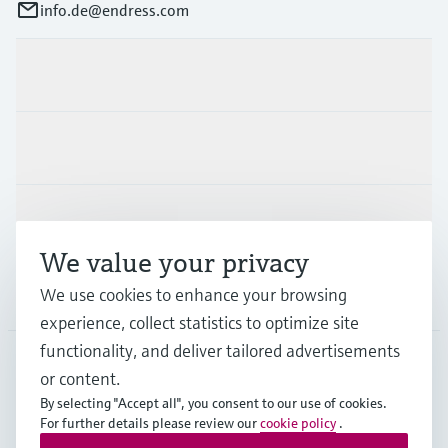
info.de@endress.com
Products & Services
Industries
Support
We value your privacy
We use cookies to enhance your browsing
Company
experience, collect statistics to optimize site
functionality, and deliver tailored advertisements
or content.
DEU
•
English
By selecting "Accept all", you consent to our use of cookies.
For further details please review our
cookie policy
.