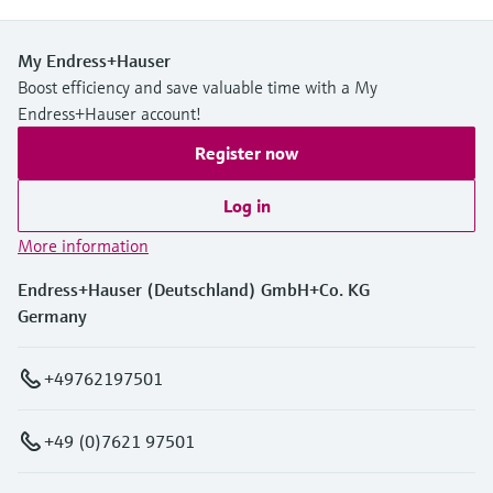
My Endress+Hauser
Boost efficiency and save valuable time with a My
Endress+Hauser account!
Register now
Log in
More information
Endress+Hauser (Deutschland) GmbH+Co. KG
Germany
+49762197501
+49 (0)7621 97501