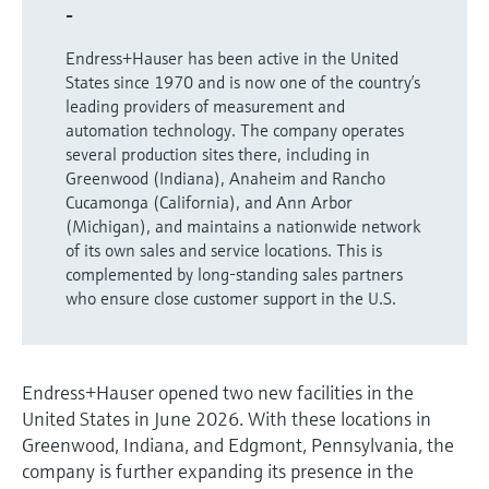
Level measurement with pressure
-
Device Viewer
Memosens technology
Find product-specific information and
Endress+Hauser has been active in the United
Shop all
documentation
States since 1970 and is now one of the country’s
Shop all
leading providers of measurement and
Spare parts finder
automation technology. The company operates
Find spare parts by product root, order code,
several production sites there, including in
or serial number
Greenwood (Indiana), Anaheim and Rancho
Cucamonga (California), and Ann Arbor
(Michigan), and maintains a nationwide network
of its own sales and service locations. This is
complemented by long-standing sales partners
who ensure close customer support in the U.S.
Endress+Hauser opened two new facilities in the
United States in June 2026. With these locations in
Greenwood, Indiana, and Edgmont, Pennsylvania, the
company is further expanding its presence in the