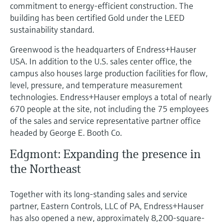
commitment to energy-efficient construction. The
building has been certified Gold under the LEED
sustainability standard.
Greenwood is the headquarters of Endress+Hauser
USA. In addition to the U.S. sales center office, the
campus also houses large production facilities for flow,
level, pressure, and temperature measurement
technologies. Endress+Hauser employs a total of nearly
670 people at the site, not including the 75 employees
of the sales and service representative partner office
headed by George E. Booth Co.
Edgmont: Expanding the presence in
the Northeast
Together with its long-standing sales and service
partner, Eastern Controls, LLC of PA, Endress+Hauser
has also opened a new, approximately 8,200-square-