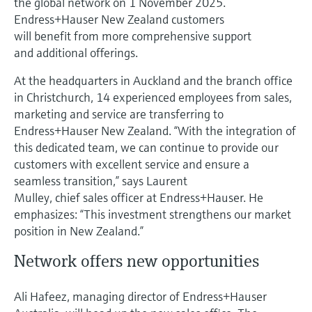
the global network on 1 November 2025.
Level measurement with pressure
Device Viewer
Endress+Hauser New Zealand customers
Memosens technology
Find product-specific information and
will benefit from more comprehensive support
Shop all
documentation
and additional offerings.
Shop all
Spare parts finder
At the headquarters in Auckland and the branch office
Find spare parts by product root, order code,
in Christchurch, 14 experienced employees from sales,
or serial number
marketing and service are transferring to
Endress+Hauser New Zealand. “With the integration of
this dedicated team, we can continue to provide our
customers with excellent service and ensure a
seamless transition,” says Laurent
Mulley, chief sales officer at Endress+Hauser. He
emphasizes: “This investment strengthens our market
position in New Zealand.”
Network offers new opportunities
Ali Hafeez, managing director of Endress+Hauser