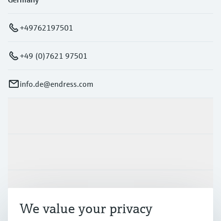
+49762197501
+49 (0)7621 97501
info.de@endress.com
Products & Services
Industries
Support
We value your privacy