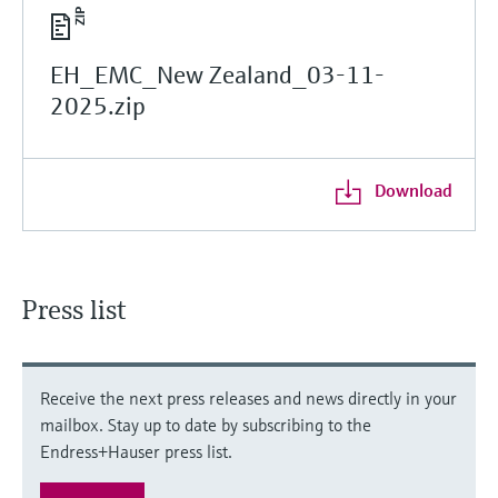
EH_EMC_New Zealand_03-11-
2025.zip
Download
Press list
Receive the next press releases and news directly in your
mailbox. Stay up to date by subscribing to the
Endress+Hauser press list.