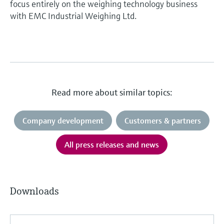
focus entirely on the weighing technology business
with EMC Industrial Weighing Ltd.
Read more about similar topics:
Company development
Customers & partners
All press releases and news
Downloads