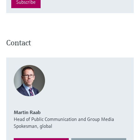
Subscribe
Contact
Martin Raab
Head of Public Communication and Group Media
Spokesman, global