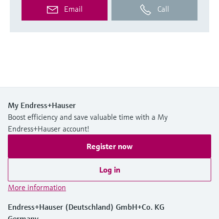
Email
Call
My Endress+Hauser
Boost efficiency and save valuable time with a My
Endress+Hauser account!
Register now
Log in
More information
Endress+Hauser (Deutschland) GmbH+Co. KG
Germany