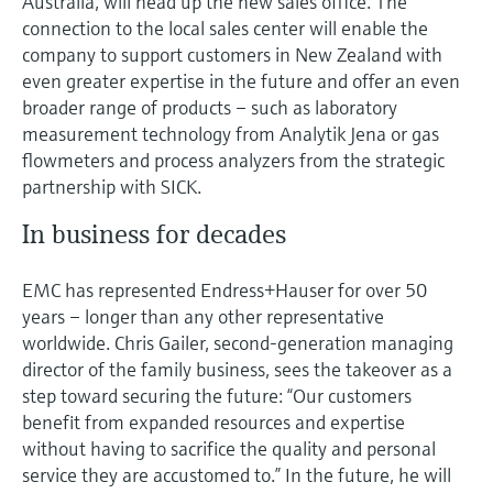
Australia, will head up the new sales office. The
connection to the local sales center will enable the
company to support customers in New Zealand with
even greater expertise in the future and offer an even
broader range of products – such as laboratory
measurement technology from Analytik Jena or gas
flowmeters and process analyzers from the strategic
partnership with SICK.
In business for decades
EMC has represented Endress+Hauser for over 50
years – longer than any other representative
worldwide. Chris Gailer, second-generation managing
director of the family business, sees the takeover as a
step toward securing the future: “Our customers
benefit from expanded resources and expertise
without having to sacrifice the quality and personal
service they are accustomed to.” In the future, he will