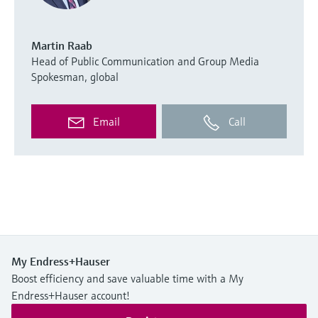
Martin Raab
Head of Public Communication and Group Media
Spokesman, global
Email
Call
My Endress+Hauser
Boost efficiency and save valuable time with a My
Endress+Hauser account!