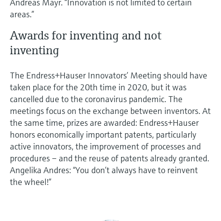
Andreas Mayr. “Innovation is not limited to certain
areas.”
Awards for inventing and not
inventing
The Endress+Hauser Innovators’ Meeting should have
taken place for the 20th time in 2020, but it was
cancelled due to the coronavirus pandemic. The
meetings focus on the exchange between inventors. At
the same time, prizes are awarded: Endress+Hauser
honors economically important patents, particularly
active innovators, the improvement of processes and
procedures – and the reuse of patents already granted.
Angelika Andres: “You don’t always have to reinvent
the wheel!”