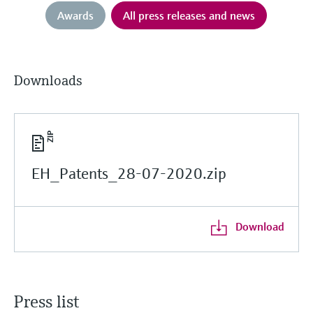
Awards
All press releases and news
Downloads
EH_Patents_28-07-2020.zip
Download
Press list