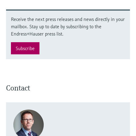
Receive the next press releases and news directly in your
mailbox. Stay up to date by subscribing to the
Endress+Hauser press list.
Subscribe
Contact