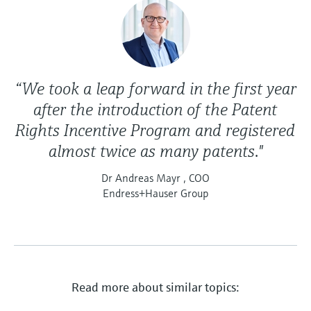
“We took a leap forward in the first year
after the introduction of the Patent
Rights Incentive Program and registered
almost twice as many patents."
Dr Andreas Mayr , COO
Endress+Hauser Group
Read more about similar topics: