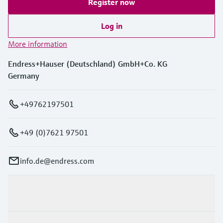
Register now
Log in
More information
Endress+Hauser (Deutschland) GmbH+Co. KG
Germany
+49762197501
+49 (0)7621 97501
info.de@endress.com
Products & Services