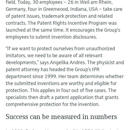
field. Today, 30 employees – 26 in Weil am Rhein,
Level measurement with pressure
Device Viewer
Germany, four in Greenwood, Indiana, USA – take care
Memosens technology
Find product-specific information and
of patent issues, trademark protection and related
Shop all
documentation
contracts. The Patent Rights Incentive Program was
Shop all
launched at the same time. It encourages the Group’s
Spare parts finder
employees to submit invention disclosures.
Find spare parts by product root, order code,
or serial number
“If we want to protect ourselves from unauthorized
imitators, we need to be aware of all relevant
developments,” says Angelika Andres. The physicist and
patent attorney has headed the Group’s IPR
department since 1999. Her team determines whether
the submitted inventions are worthy and eligible for
protection. This applies in four out of five cases. The
specialists then draft a patent application that grants
comprehensive protection for the invention.
Success can be measured in numbers