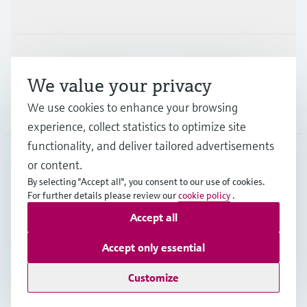
Industries
Support
We value your privacy
We use cookies to enhance your browsing
Company
experience, collect statistics to optimize site
functionality, and deliver tailored advertisements
or content.
DEU
•
English
By selecting "Accept all", you consent to our use of cookies.
For further details please review our
cookie policy
.
Accept all
Copyright © Endress+Hauser Group Services AG
Imprint
Terms of use
Data Protection
Accept only essential
Rechtliches und AGB Deutschland
Customize