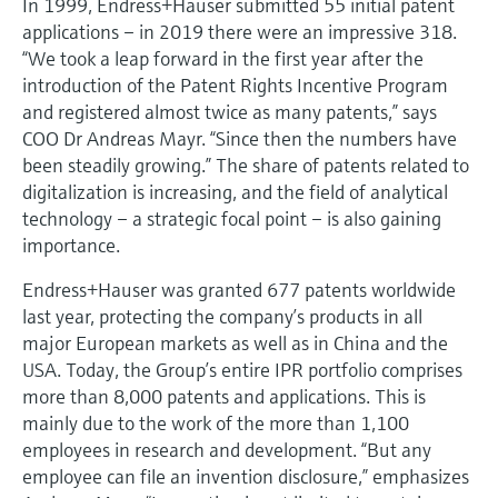
In 1999, Endress+Hauser submitted 55 initial patent
applications – in 2019 there were an impressive 318.
“We took a leap forward in the first year after the
introduction of the Patent Rights Incentive Program
and registered almost twice as many patents,” says
COO Dr Andreas Mayr. “Since then the numbers have
been steadily growing.” The share of patents related to
digitalization is increasing, and the field of analytical
technology – a strategic focal point – is also gaining
importance.
Endress+Hauser was granted 677 patents worldwide
last year, protecting the company’s products in all
major European markets as well as in China and the
USA. Today, the Group’s entire IPR portfolio comprises
more than 8,000 patents and applications. This is
mainly due to the work of the more than 1,100
employees in research and development. “But any
employee can file an invention disclosure,” emphasizes