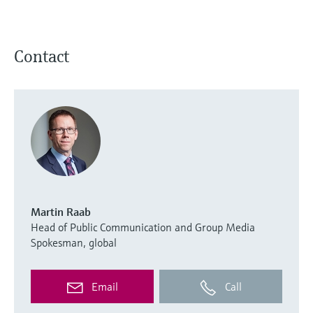
Contact
Martin Raab
Head of Public Communication and Group Media
Spokesman, global
Email
Call