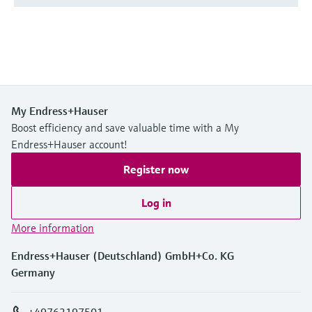
My Endress+Hauser
Boost efficiency and save valuable time with a My
Endress+Hauser account!
Register now
Log in
More information
Endress+Hauser (Deutschland) GmbH+Co. KG
Germany
+49762197501