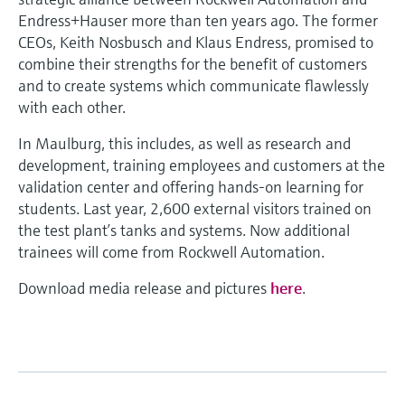
Endress+Hauser more than ten years ago. The former
CEOs, Keith Nosbusch and Klaus Endress, promised to
combine their strengths for the benefit of customers
and to create systems which communicate flawlessly
with each other.
In Maulburg, this includes, as well as research and
development, training employees and customers at the
validation center and offering hands-on learning for
students. Last year, 2,600 external visitors trained on
the test plant’s tanks and systems. Now additional
trainees will come from Rockwell Automation.
Download media release and pictures
here
.