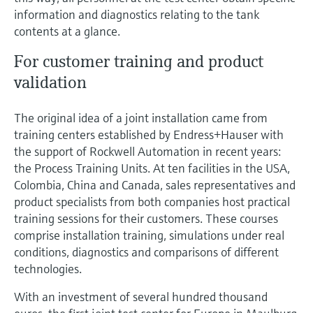
Level measurement with pressure
Device Viewer
information and diagnostics relating to the tank
Memosens technology
Find product-specific information and
contents at a glance.
Shop all
documentation
For customer training and product
Shop all
Spare parts finder
validation
Find spare parts by product root, order code,
or serial number
The original idea of a joint installation came from
training centers established by Endress+Hauser with
the support of Rockwell Automation in recent years:
the Process Training Units. At ten facilities in the USA,
Colombia, China and Canada, sales representatives and
product specialists from both companies host practical
training sessions for their customers. These courses
comprise installation training, simulations under real
conditions, diagnostics and comparisons of different
technologies.
With an investment of several hundred thousand