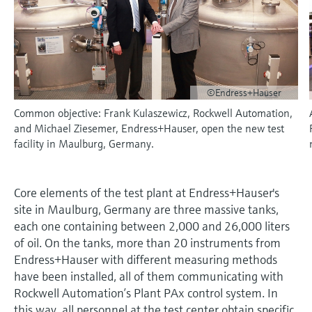
measurement
Job opportunities at
Events & Training
Optical analysis
Conductive level measurement
Automatic water samplers
Temperature switches
Energy managers & application
Air quality measuring devices
Netilion Device Viewer
Mining, Minerals & Metals
Career
Sustainability
Event & Training finder
Endress+Hauser Optical Analysis
Endress+Hauser SICK
Explore events, training, exhibitions or
Shop all
managers
online seminars
Netilion IIoT
Float switch level measurement
TOC, COD & SAC analyzers
Surface thermometers
Smoke detectors
Netilion Water
Utilities - steam
Related companies
Endress+Hauser SICK
Job opportunities at Codewrights
Surge arresters
©Endress+Hauser
Software
Radiometric level measurement
ORP sensors & transmitters
Cable probes
Visual range measuring devices
Common objective: Frank Kulaszewicz, Rockwell Automation,
Shop all
In focus for all industries
and Michael Ziesemer, Endress+Hauser, open the new test
Paddle switch level measurement
Sludge level sensors & transmitters
Multipoint thermometers
Overheight detectors
facility in Maulburg, Germany.
Product tools
Sustainability solutions for
Servo level measurement
Nutrient analyzers & sensors
Shop all
Shop all
industrial markets
Core elements of the test plant at Endress+Hauser's
Product finder
Electromechanical level
Analyzers for hardness, iron & more
site in Maulburg, Germany are three massive tanks,
Find products based on product
Transforming the process industry
each one containing between 2,000 and 26,000 liters
measurement
characteristics
through digitalization
of oil. On the tanks, more than 20 instruments from
Process photometers
Applicator
Endress+Hauser with different measuring methods
Microwave barrier level
Operational excellence driven by
have been installed, all of them communicating with
Find, select and configure products using
Microwave transmission
measurement
decision-grade process
application parameters
Rockwell Automation’s Plant PAx control system. In
measurement
transparency
this way, all personnel at the test center obtain specific