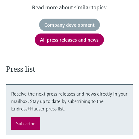
Read more about similar topics:
Company development
All press releases and news
Press list
Receive the next press releases and news directly in your
mailbox. Stay up to date by subscribing to the
Endress+Hauser press list.
Subscribe