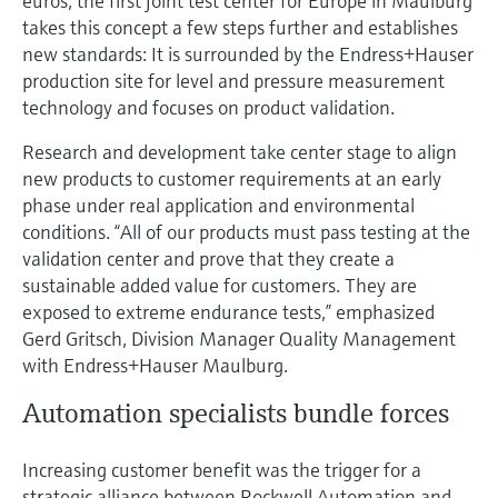
euros, the first joint test center for Europe in Maulburg
takes this concept a few steps further and establishes
new standards: It is surrounded by the Endress+Hauser
production site for level and pressure measurement
technology and focuses on product validation.
Research and development take center stage to align
new products to customer requirements at an early
phase under real application and environmental
conditions. “All of our products must pass testing at the
validation center and prove that they create a
sustainable added value for customers. They are
exposed to extreme endurance tests,” emphasized
Gerd Gritsch, Division Manager Quality Management
with Endress+Hauser Maulburg.
Automation specialists bundle forces
Increasing customer benefit was the trigger for a
strategic alliance between Rockwell Automation and