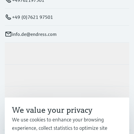
+49 (0)7621 97501
info.de@endress.com
Products & Services
Industries
Support
We value your privacy
Company
We use cookies to enhance your browsing
experience, collect statistics to optimize site