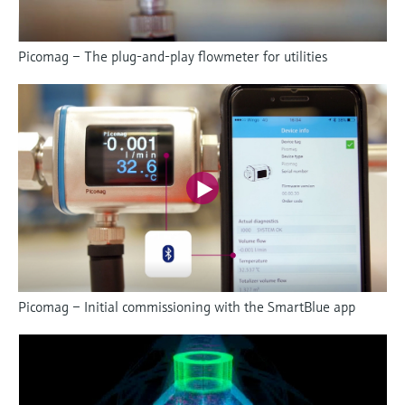
Picomag – The plug-and-play flowmeter for utilities
Picomag – Initial commissioning with the SmartBlue app