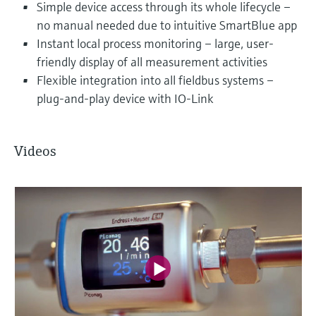
Simple device access through its whole lifecycle –
no manual needed due to intuitive SmartBlue app
Instant local process monitoring – large, user-
friendly display of all measurement activities
Flexible integration into all fieldbus systems –
plug-and-play device with IO-Link
Videos