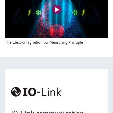
The Electromagnetic Flow Measuring Principle