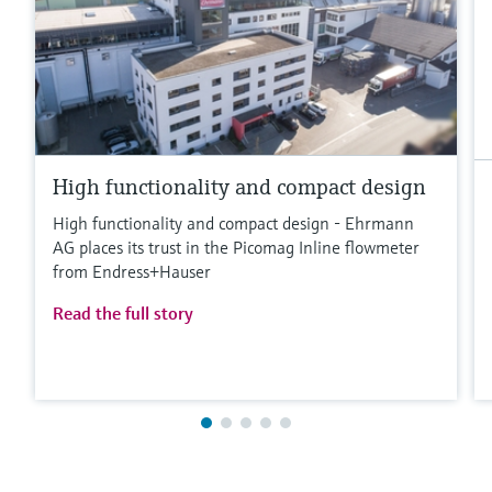
High functionality and compact design
High functionality and compact design - Ehrmann
AG places its trust in the Picomag Inline flowmeter
from Endress+Hauser
Read the full story