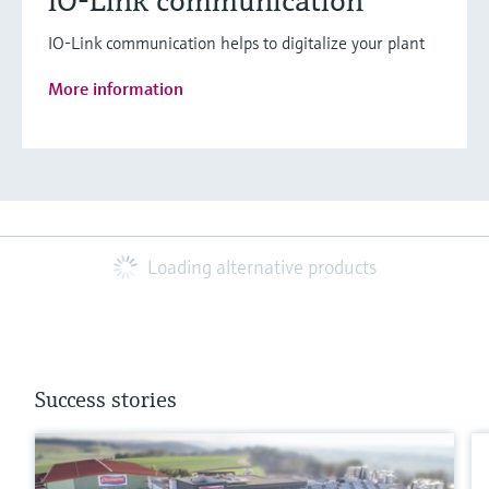
IO-Link communication
IO-Link communication helps to digitalize your plant
More information
Loading alternative products
Success stories