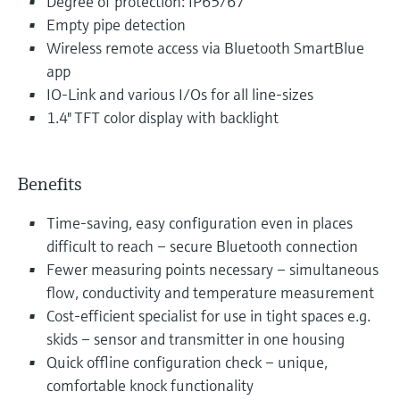
Degree of protection: IP65/67
Empty pipe detection
Wireless remote access via Bluetooth SmartBlue
app
IO-Link and various I/Os for all line-sizes
1.4" TFT color display with backlight
Benefits
Time-saving, easy configuration even in places
difficult to reach – secure Bluetooth connection
Fewer measuring points necessary – simultaneous
flow, conductivity and temperature measurement
Cost-efficient specialist for use in tight spaces e.g.
skids – sensor and transmitter in one housing
Quick offline configuration check – unique,
comfortable knock functionality