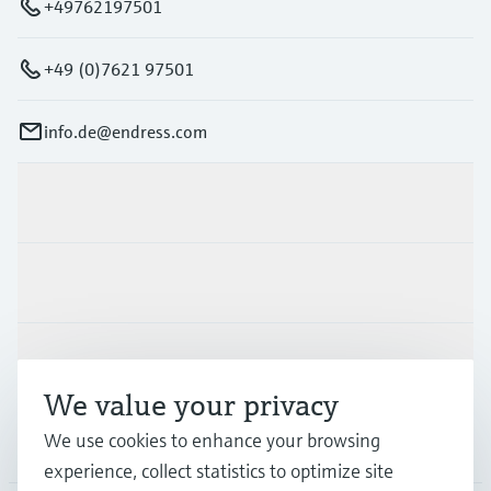
+49762197501
+49 (0)7621 97501
info.de@endress.com
Products & Services
Industries
Support
We value your privacy
We use cookies to enhance your browsing
Company
experience, collect statistics to optimize site