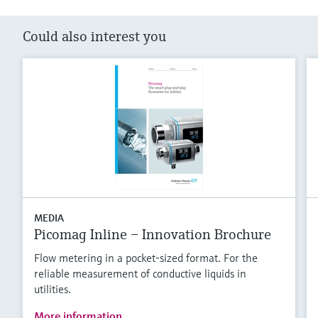
Could also interest you
MEDIA
Picomag Inline – Innovation Brochure
Flow metering in a pocket-sized format. For the
reliable measurement of conductive liquids in
utilities.
More information