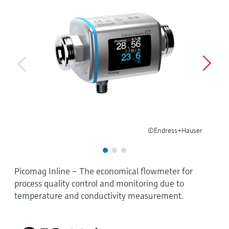
Level measurement with pressure
Device Viewer
Memosens technology
Find product-specific information and
Shop all
documentation
Shop all
Spare parts finder
Find spare parts by product root, order code,
or serial number
©Endress+Hauser
Picomag Inline – The economical flowmeter for
process quality control and monitoring due to
temperature and conductivity measurement.