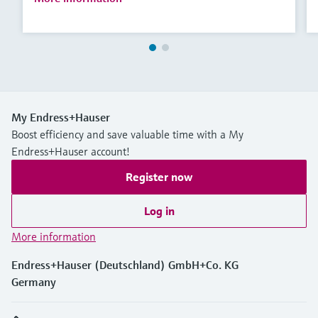
My Endress+Hauser
Boost efficiency and save valuable time with a My
Endress+Hauser account!
Register now
Log in
More information
Endress+Hauser (Deutschland) GmbH+Co. KG
Germany