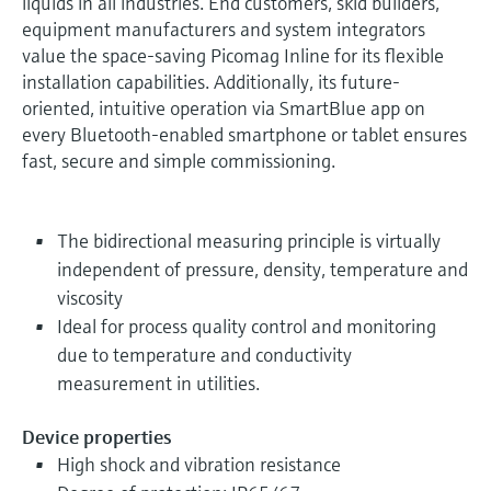
liquids in all industries. End customers, skid builders,
equipment manufacturers and system integrators
value the space-saving Picomag Inline for its flexible
installation capabilities. Additionally, its future-
oriented, intuitive operation via SmartBlue app on
every Bluetooth-enabled smartphone or tablet ensures
fast, secure and simple commissioning.
The bidirectional measuring principle is virtually
independent of pressure, density, temperature and
viscosity
Ideal for process quality control and monitoring
due to temperature and conductivity
measurement in utilities.
Device properties
High shock and vibration resistance