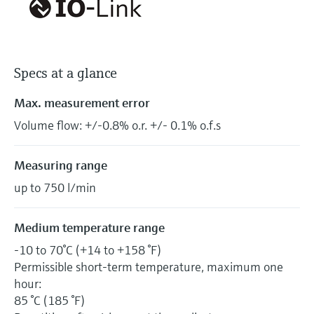
Specs at a glance
Max. measurement error
Volume flow: +/-0.8% o.r. +/- 0.1% o.f.s
Measuring range
up to 750 l/min
Medium temperature range
-10 to 70°C (+14 to +158 °F)
Permissible short-term temperature, maximum one
hour:
85 °C (185 °F)