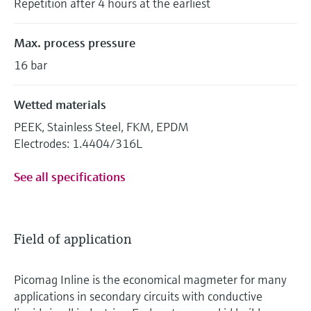
Repetition after 4 hours at the earliest
Max. process pressure
16 bar
Wetted materials
PEEK, Stainless Steel, FKM, EPDM
Electrodes: 1.4404/316L
See all specifications
Field of application
Picomag Inline is the economical magmeter for many
applications in secondary circuits with conductive