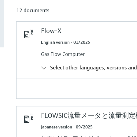
12 documents
Flow-X
English version - 01/2025
Gas Flow Computer
Select other languages, versions and
FLOWSIC流量メータと流量測
Japanese version - 09/2025