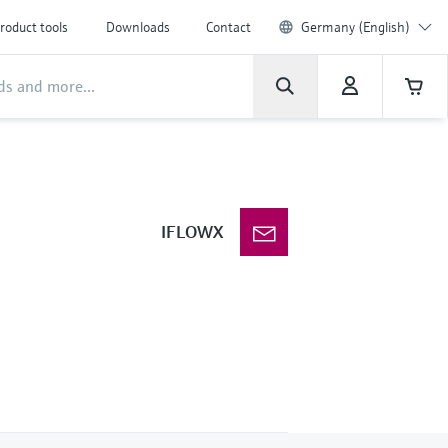
roduct tools
Downloads
Contact
Germany (English)
IFLOWX