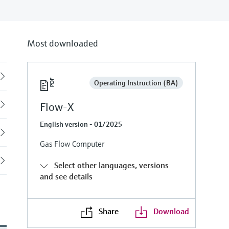
Most downloaded
Back
Operating Instruction (BA)
Flow-X
English version - 01/2025
Gas Flow Computer
Select other languages, versions
and see details
Share
Download