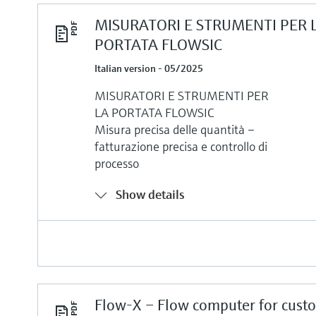
MISURATORI E STRUMENTI PER 
PORTATA FLOWSIC
Italian version - 05/2025
MISURATORI E STRUMENTI PER
LA PORTATA FLOWSIC
Misura precisa delle quantità –
fatturazione precisa e controllo di
processo
Show details
Flow-X – Flow computer for cust