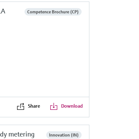
LA
Competence Brochure (CP)
Share
Download
ody metering
Innovation (IN)