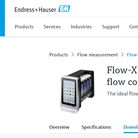
Products
Services
Industries
Support
Com
Products
Flow measurement
Flow
Flow-X
flow c
The ideal flo
Overview
Specifications
Downl