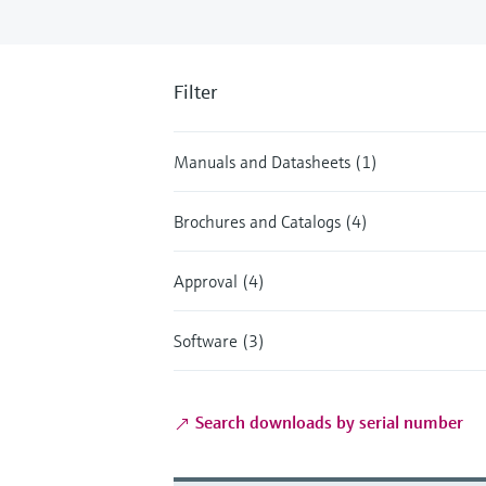
Filter
Manuals and Datasheets (1)
Brochures and Catalogs (4)
Approval (4)
Software (3)
Search downloads by serial number