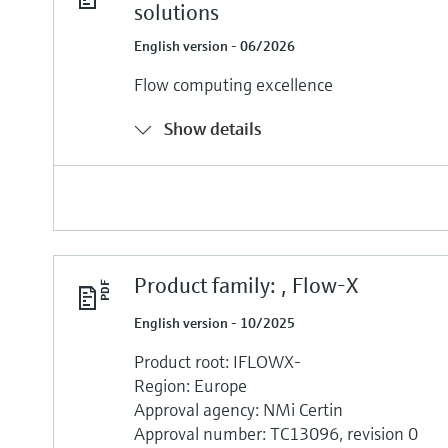
solutions
English version - 06/2026
Flow computing excellence
Show details
Product family: , Flow-X
English version - 10/2025
Product root: IFLOWX-
Region: Europe
Approval agency: NMi Certin
Approval number: TC13096, revision 0