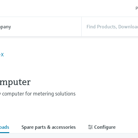
P
pany
-X
omputer
w computer for metering solutions
oads
Spare parts & accessories
Configure