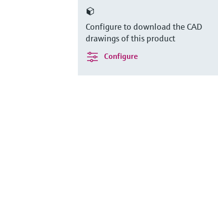
Configure to download the CAD
drawings of this product
Configure