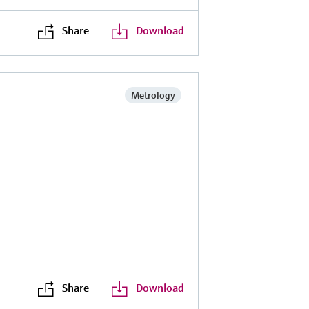
Share
Download
Metrology
Share
Download