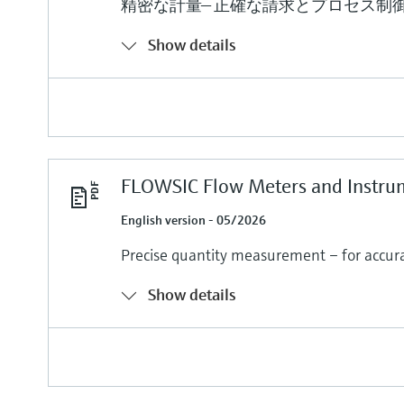
精密な計量— 正確な請求とプロセス制
Show details
FLOWSIC Flow Meters and Instru
English version - 05/2026
Precise quantity measurement – for accurat
Show details