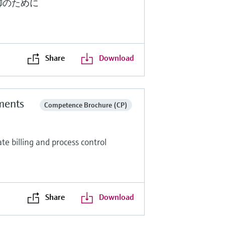
御のために
Share
Download
ments
Competence Brochure (CP)
e billing and process control
Share
Download