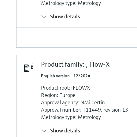
Metrology type: Metrology
Show details
Product family: , Flow-X
English version - 12/2024
Product root: IFLOWX-
Region: Europe
Approval agency: NMi Certin
Approval number: T11449, revision 13
Metrology type: Metrology
Show details