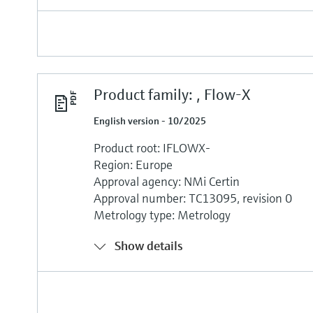
Product family: , Flow-X
English version - 10/2025
Product root: IFLOWX-
Region: Europe
Approval agency: NMi Certin
Approval number: TC13095, revision 0
Metrology type: Metrology
Show details