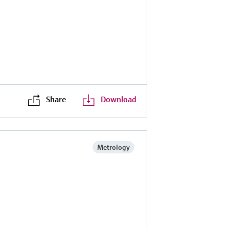
Share
Download
Metrology