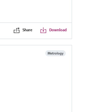
Share
Download
Metrology