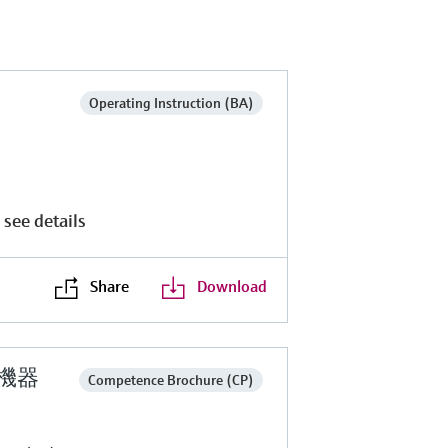
Operating Instruction (BA)
 see details
Share
Download
定機器
Competence Brochure (CP)