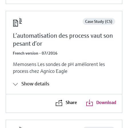
Case Study (CS)
L’automatisation des process vaut son
pesant d’or
French version - 07/2016
Memosens Les sondes de pH améliorent les
process chez Agnico Eagle
Show details
Share
Download