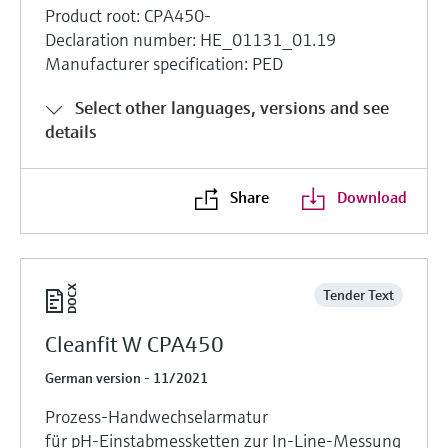
Product root: CPA450-
Declaration number: HE_01131_01.19
Manufacturer specification: PED
Select other languages, versions and see
details
Share
Download
Tender Text
Cleanfit W CPA450
German version - 11/2021
Prozess-Handwechselarmatur
für pH-Einstabmessketten zur In-Line-Messung