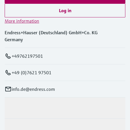
Log in
More information
Endress+Hauser (Deutschland) GmbH+Co. KG
Germany
+49762197501
+49 (0)7621 97501
info.de@endress.com
Products & Services
Industries