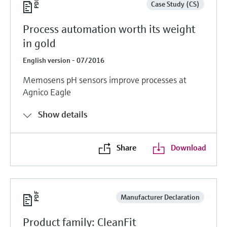
Case Study (CS)
Process automation worth its weight
in gold
English version - 07/2016
Memosens pH sensors improve processes at
Agnico Eagle
Show details
Share
Download
Manufacturer Declaration
Product family: CleanFit