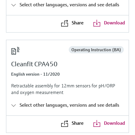
Level measurement with pressure
Device Viewer
Select other languages, versions and see details
Memosens technology
Find product-specific information and
Shop all
documentation
Share
Download
Shop all
Spare parts finder
Find spare parts by product root, order code,
or serial number
Operating Instruction (BA)
Cleanfit CPA450
English version - 11/2020
Retractable assembly for 12mm sensors for pH/ORP
and oxygen measurement
Select other languages, versions and see details
Share
Download