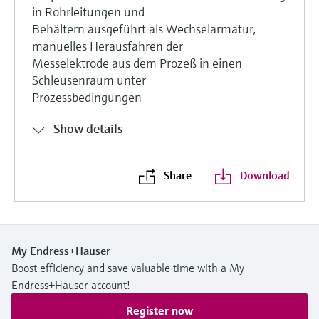
in Rohrleitungen und
Behältern ausgeführt als Wechselarmatur,
manuelles Herausfahren der
Messelektrode aus dem Prozeß in einen
Schleusenraum unter
Prozessbedingungen
Show details
Share
Download
My Endress+Hauser
Boost efficiency and save valuable time with a My
Endress+Hauser account!
Register now