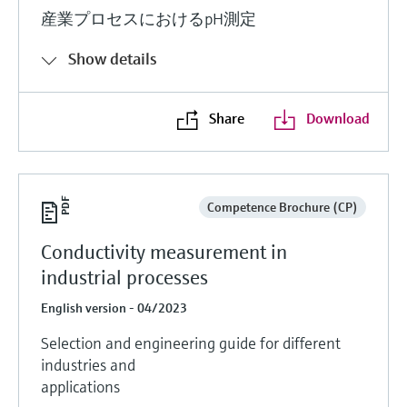
産業プロセスにおけるpH測定
Show details
Share
Download
Competence Brochure (CP)
Conductivity measurement in
industrial processes
English version - 04/2023
Selection and engineering guide for different
industries and
applications