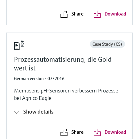
Share
Download
Case Study (CS)
Prozessautomatisierung, die Gold
wert ist
German version - 07/2016
Memosens pH-Sensoren verbessern Prozesse
bei Agnico Eagle
Show details
Share
Download