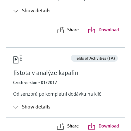
Show details
Share
Download
Fields of Activities (FA)
Jistota v analýze kapalin
Czech version - 01/2017
Od senzorů po kompletní dodávku na klíč
Show details
Share
Download