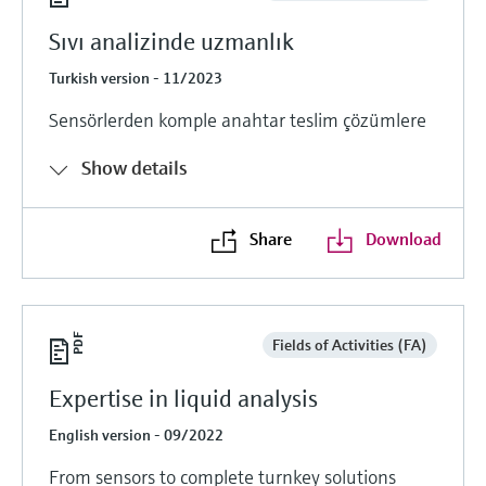
Sıvı analizinde uzmanlık
Turkish version - 11/2023
Sensörlerden komple anahtar teslim çözümlere
Show details
Share
Download
Fields of Activities (FA)
Expertise in liquid analysis
English version - 09/2022
From sensors to complete turnkey solutions