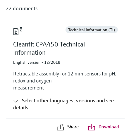
22 documents
Technical Information (TI)
Cleanfit CPA450 Technical
Information
English version - 12/2018
Retractable assembly for 12 mm sensors for pH,
redox and oxygen
measurement
Select other languages, versions and see
details
Share
Download