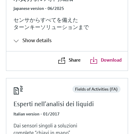
Japanese version - 06/2025
センサからすべてを備えた
ターンキーソリューションまで
Show details
Share
Download
Fields of Activities (FA)
Esperti nell’analisi dei liquidi
Italian version - 01/2017
Dai sensori singoli a soluzioni
complete “chiavi in mano”