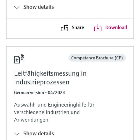
Show details
Share
Download
Competence Brochure (CP)
Leitfähigkeitsmessung in
Industrieprozessen
German version - 04/2023
Auswahl- und Engineeringhilfe für
verschiedene Industrien und
Anwendungen
Show details