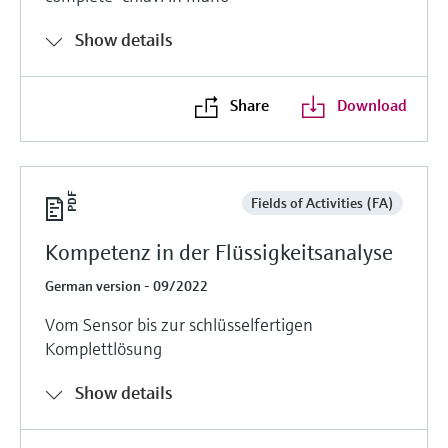
Show details
Share
Download
Fields of Activities (FA)
Kompetenz in der Flüssigkeitsanalyse
German version - 09/2022
Vom Sensor bis zur schlüsselfertigen
Komplettlösung
Show details