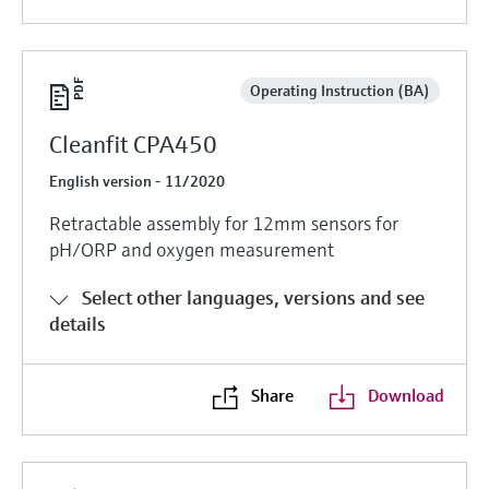
Operating Instruction (BA)
Cleanfit CPA450
English version - 11/2020
Retractable assembly for 12mm sensors for
pH/ORP and oxygen measurement
Select other languages, versions and see
details
Share
Download