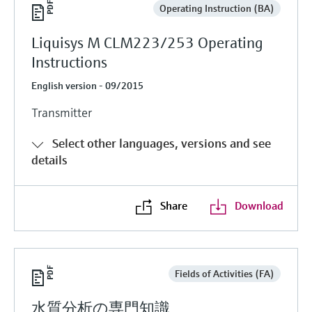
Operating Instruction (BA)
Liquisys M CLM223/253 Operating
Instructions
English version - 09/2015
Transmitter
Select other languages, versions and see
details
Share
Download
Fields of Activities (FA)
水質分析の専門知識