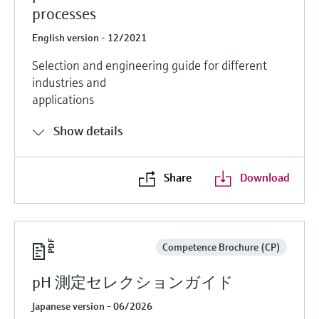
processes
English version - 12/2021
Selection and engineering guide for different
industries and
applications
Show details
Share
Download
Competence Brochure (CP)
pH 測定セレクションガイド
Japanese version - 06/2026