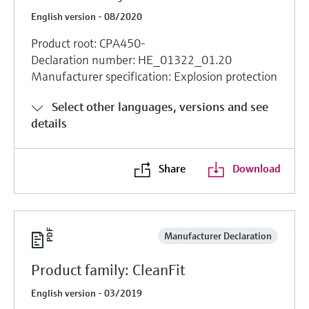
English version - 08/2020
Product root: CPA450-
Declaration number: HE_01322_01.20
Manufacturer specification: Explosion protection
Select other languages, versions and see
details
Share
Download
Manufacturer Declaration
Product family: CleanFit
English version - 03/2019