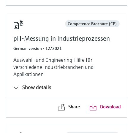
Competence Brochure (CP)
pH-Messung in Industrieprozessen
German version - 12/2021
Auswahl- und Engineering-Hilfe für
verschiedene Industriebranchen und
Applikationen
Show details
Share
Download