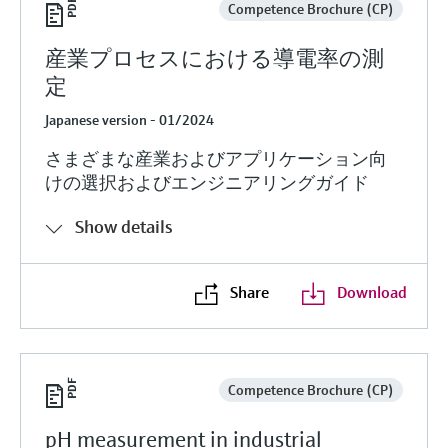
Competence Brochure (CP)
産業プロセスにおける導電率の測
定
Japanese version - 01/2024
さまざまな産業およびアプリケーション向
けの選択およびエンジニアリングガイド
Show details
Share
Download
Competence Brochure (CP)
pH measurement in industrial