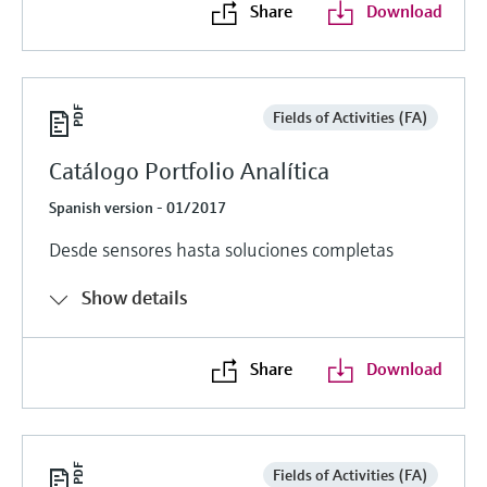
Share
Download
Fields of Activities (FA)
Catálogo Portfolio Analítica
Spanish version - 01/2017
Desde sensores hasta soluciones completas
Show details
Share
Download
Fields of Activities (FA)