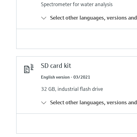
Spectrometer for water analysis
Select other languages, versions and
SD card kit
English version - 03/2021
32 GB, industrial flash drive
Select other languages, versions and