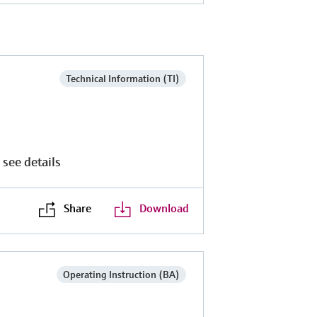
Technical Information (TI)
 see details
Share
Download
Operating Instruction (BA)