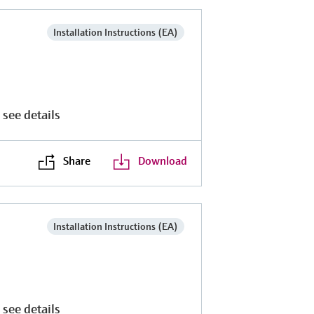
Installation Instructions (EA)
 see details
Share
Download
Installation Instructions (EA)
 see details