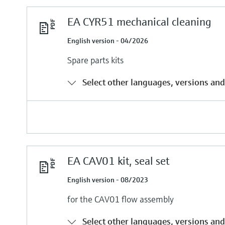
EA CYR51 mechanical cleaning
English version - 04/2026
Spare parts kits
Select other languages, versions and
EA CAV01 kit, seal set
English version - 08/2023
for the CAV01 flow assembly
Select other languages, versions and