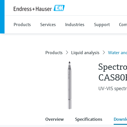
Products
Services
Industries
Support
Com
Products
Liquid analysis
Water an
Spectr
CAS80
UV-VIS spectr
Overview
Specifications
Downl