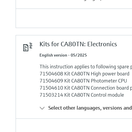
Kits for CA80TN: Electronics
English version - 05/2025
This instruction applies to following spare p
71504608 Kit CA80TN High power board
71504609 Kit CA80TN Photometer CPU
71504610 Kit CA80TN Connection board 
71503214 Kit CA80TN Control module
Select other languages, versions and