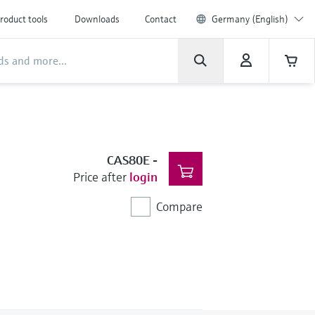
roduct tools
Downloads
Contact
Germany (English)
CAS80E
-
Price after
login
Compare