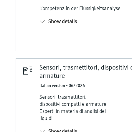
Kompetenz in der Flüssigkeitsanalyse
Show details
Sensori, trasmettitori, dispositivi
armature
Italian version - 06/2026
Sensori, trasmettitori,
dispositivi compatti e armature
Esperti in materia di analisi dei
liquidi
Show details