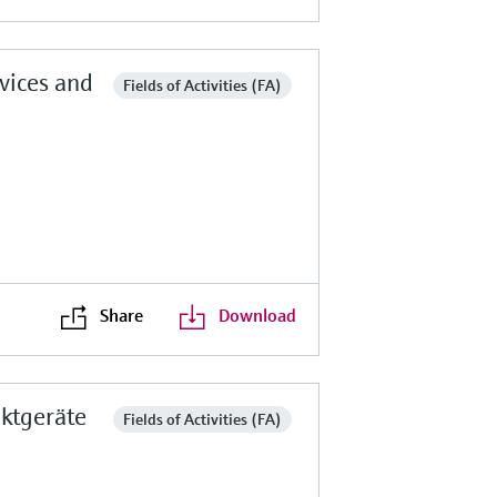
vices and
Fields of Activities (FA)
Share
Download
ktgeräte
Fields of Activities (FA)