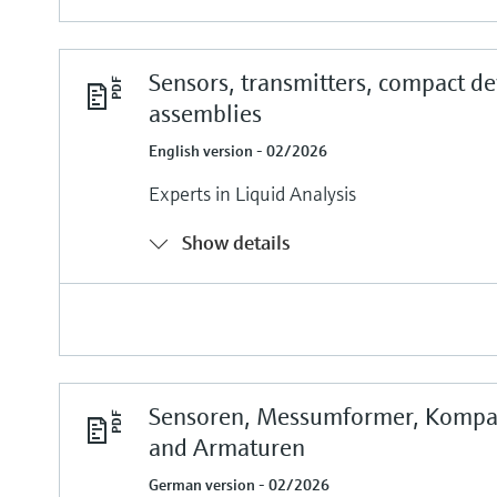
Sensors, transmitters, compact de
assemblies
English version - 02/2026
Experts in Liquid Analysis
Show details
Sensoren, Messumformer, Kompa
and Armaturen
German version - 02/2026