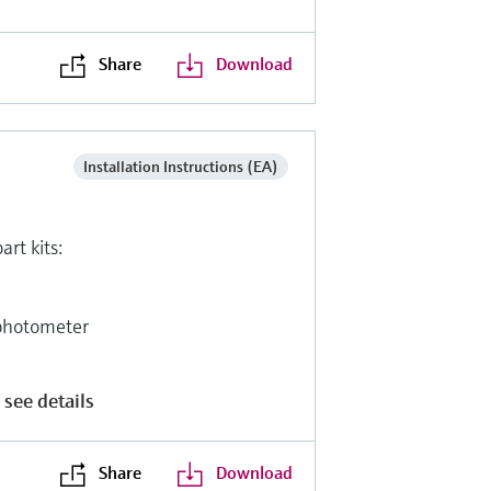
Share
Download
Installation Instructions (EA)
art kits:
photometer
 see details
Share
Download