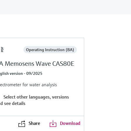
Operating Instruction (BA)
A Memosens Wave CAS80E
glish version - 09/2025
ectrometer for water analysis
Select other languages, versions
d see details
Share
Download