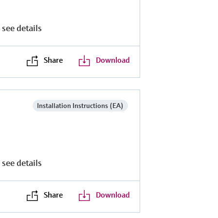
 see details
Share
Download
Installation Instructions (EA)
 see details
Share
Download