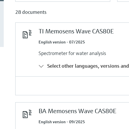
28 documents
TI Memosens Wave CAS80E
English version - 07/2025
Spectrometer for water analysis
Select other languages, versions and
BA Memosens Wave CAS80E
English version - 09/2025