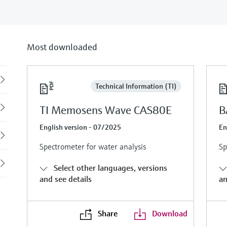
Most downloaded
Back
Technical Information (TI)
TI Memosens Wave CAS80E
B
English version - 07/2025
En
Spectrometer for water analysis
Sp
Select other languages, versions
and see details
an
Share
Download