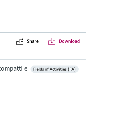
Share
Download
 compatti e
Fields of Activities (FA)