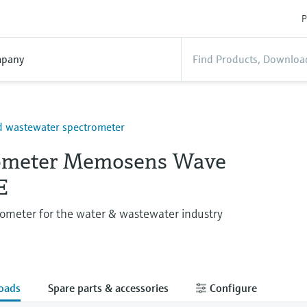
P
pany
d wastewater spectrometer
ometer Memosens Wave
E
ometer for the water & wastewater industry
oads
Spare parts & accessories
Configure