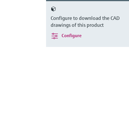
Configure to download the CAD
drawings of this product
Configure