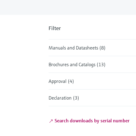
Filter
Manuals and Datasheets (8)
Brochures and Catalogs (13)
Approval (4)
Declaration (3)
Search downloads by serial number