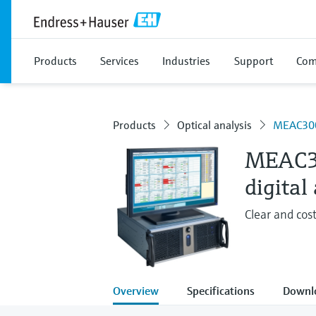
Products
Services
Industries
Support
Com
Products
Optical analysis
MEAC30
MEAC
digital
Clear and cos
Overview
Specifications
Downl