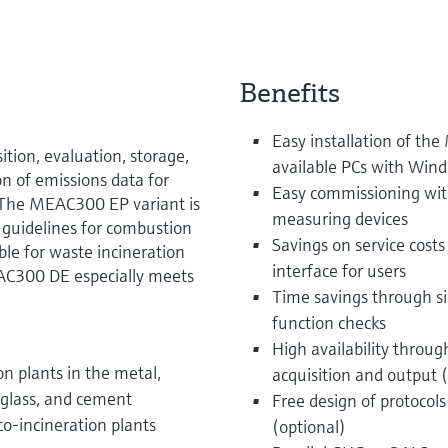
Benefits
Easy installation of t
ion, evaluation, storage,
available PCs with Win
on of emissions data for
Easy commissioning wit
The MEAC300 EP variant is
measuring devices
guidelines for combustion
Savings on service costs
le for waste incineration
interface for users
AC300 DE especially meets
Time savings through si
function checks
High availability throu
n plants in the metal,
acquisition and output 
, glass, and cement
Free design of protocol
co-incineration plants
(optional)