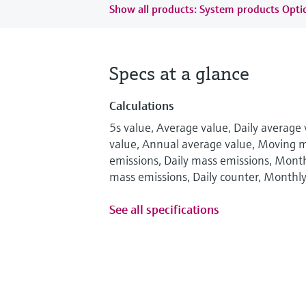
Show all products: System products Optic
Specs at a glance
Calculations
5s value, Average value, Daily average
value, Annual average value, Moving 
emissions, Daily mass emissions, Mont
mass emissions, Daily counter, Monthl
See all specifications