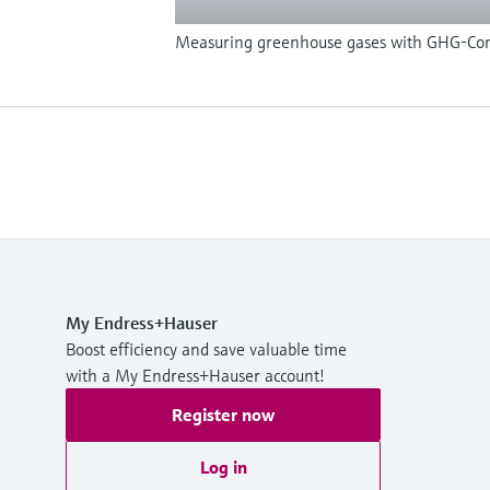
Measuring greenhouse gases with GHG-Con
My Endress+Hauser
Boost efficiency and save valuable time
with a My Endress+Hauser account!
Register now
Log in