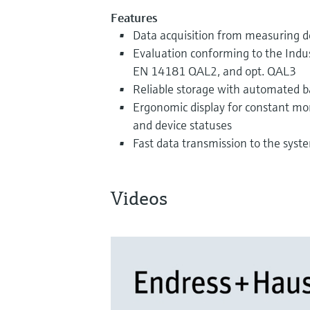
Features
Data acquisition from measuring d
Evaluation conforming to the Indus
EN 14181 QAL2, and opt. QAL3
Reliable storage with automated 
Ergonomic display for constant mon
and device statuses
Fast data transmission to the syste
Videos