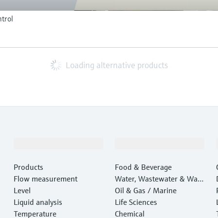
trol
Loading alternative products
Products & Services
Industries
Products
Food & Beverage
Flow measurement
Water, Wastewater & Wast
Level
e
Oil & Gas / Marine
Liquid analysis
Life Sciences
Temperature
Chemical