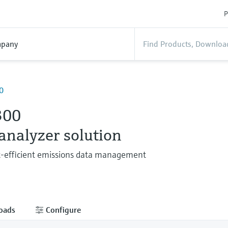
P
pany
0
300
 analyzer solution
t-efficient emissions data management
oads
Configure