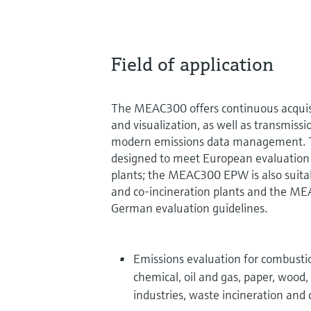
Field of application
The MEAC300 offers continuous acquisit
and visualization, as well as transmissi
modern emissions data management. 
designed to meet European evaluation 
plants; the MEAC300 EPW is also suitab
and co-incineration plants and the ME
German evaluation guidelines.
Emissions evaluation for combustio
chemical, oil and gas, paper, wood
industries, waste incineration and 