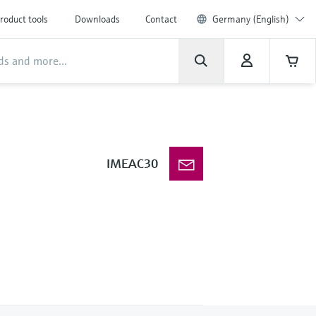
roduct tools
Downloads
Contact
Germany (English)
IMEAC30