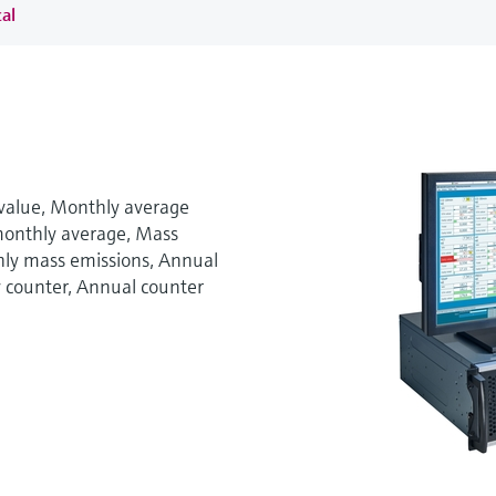
al
 value, Monthly average
monthly average, Mass
hly mass emissions, Annual
y counter, Annual counter