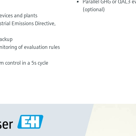
Parallel GHG or QAL3 e
(optional)
evices and plants
trial Emissions Directive,
backup
itoring of evaluation rules
m control in a 5s cycle