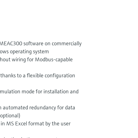
he MEAC300 software on commercially
dows operating system
hout wiring for Modbus-capable
 thanks to a flexible configuration
mulation mode for installation and
gh automated redundancy for data
(optional)
s in MS Excel format by the user