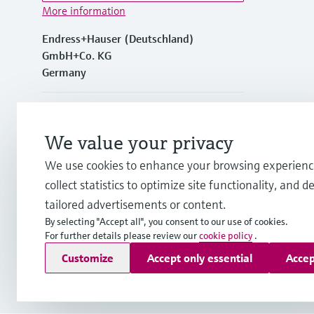
More information
Endress+Hauser (Deutschland)
GmbH+Co. KG
Germany
+49762197501
We value your privacy
+49 (0)7621 97501
We use cookies to enhance your browsing experienc
collect statistics to optimize site functionality, and de
info.de@endress.com
tailored advertisements or content.
By selecting "Accept all", you consent to our use of cookies.
For further details please review our
cookie policy
.
Copyright © Endress+Hauser Group Services AG
Customize
Accept only essential
Accep
Imprint
Terms of use
Data Protection
Rechtliches und AGB