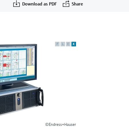
Download as PDF
Share
F
L
E
X
©Endress+Hauser