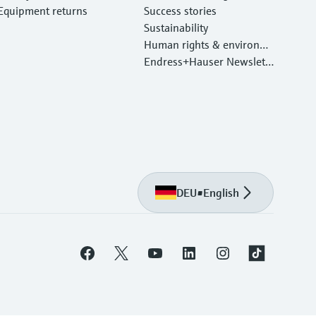
Equipment returns
Success stories
Sustainability
Human rights & environm
ental protection
Endress+Hauser Newslett
er
DEU
•
English