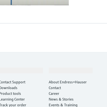
Support
Company
Contact Support
About Endress+Hauser
Downloads
Contact
Product tools
Career
Learning Center
News & Stories
Track your order
Events & Training