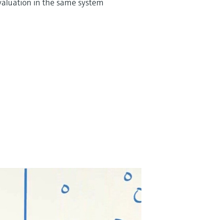
valuation in the same system