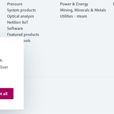
Pressure
Power & Energy
System products
Mining, Minerals & Metals
Optical analysis
Utilities - steam
Netilion IIoT
Software
Featured products
Product tools
Services
e,
liver
t all
 Deutschland