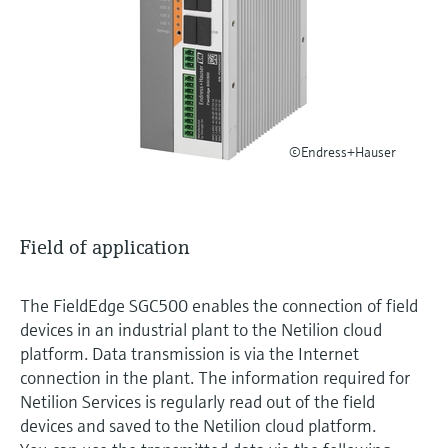
Level measurement with pressure
Device Viewer
Memosens technology
Find product-specific information and
Shop all
documentation
Shop all
Spare parts finder
Find spare parts by product root, order code,
©Endress+Hauser
or serial number
Field of application
The FieldEdge SGC500 enables the connection of field
devices in an industrial plant to the Netilion cloud
platform. Data transmission is via the Internet
connection in the plant. The information required for
Netilion Services is regularly read out of the field
devices and saved to the Netilion cloud platform.