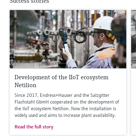
Success stories
Development of the IIoT ecosystem
Netilion
Since 2017, Endress+Hauser and the Salzgitter
Flachstahl GbmH cooperated on the development of
the IIoT ecosystem Netilion. Now the installation is
widely used and aims to increase plant availability.
Read the full story