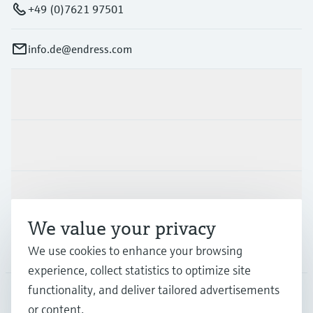
+49 (0)7621 97501
info.de@endress.com
Products & Services
Industries
Support
We value your privacy
Company
We use cookies to enhance your browsing
experience, collect statistics to optimize site
functionality, and deliver tailored advertisements
or content.