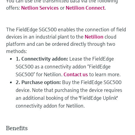
You can use the transmitted data via the following
offers:
Netlion Services
or
Netilion Connect
.
The FieldEdge SGC500 enables the connection of field
devices in an industrial plant to the
Netilion
cloud
platform and can be ordered directly through two
methods:
1. Connectivity addon:
Lease the FieldEdge
SGC500 as a connectivity addon “FieldEdge
SGC500” for Netilion.
Contact us
to learn more.
2. Purchase option:
Buy the FieldEdge SGC500
device. Note that purchasing the device requires
an additional booking of the "FieldEdge Uplink"
connectivity addon for Netilion.
Benefits