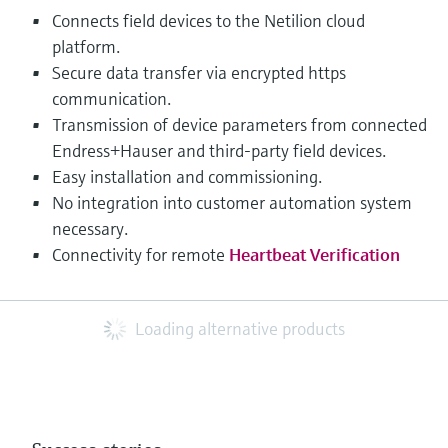
Connects field devices to the Netilion cloud
platform.
Secure data transfer via encrypted https
communication.
Transmission of device parameters from connected
Endress+Hauser and third-party field devices.
Easy installation and commissioning.
No integration into customer automation system
necessary.
Connectivity for remote
Heartbeat Verification
Loading alternative products