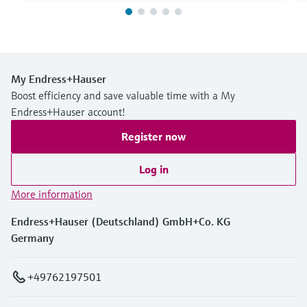
My Endress+Hauser
Boost efficiency and save valuable time with a My
Endress+Hauser account!
Register now
Log in
More information
Endress+Hauser (Deutschland) GmbH+Co. KG
Germany
+49762197501