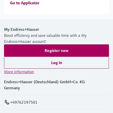
Go to Applicator
My Endress+Hauser
Boost efficiency and save valuable time with a My
Endress+Hauser account!
Register now
Log in
More information
Endress+Hauser (Deutschland) GmbH+Co. KG
Germany
+49762197501