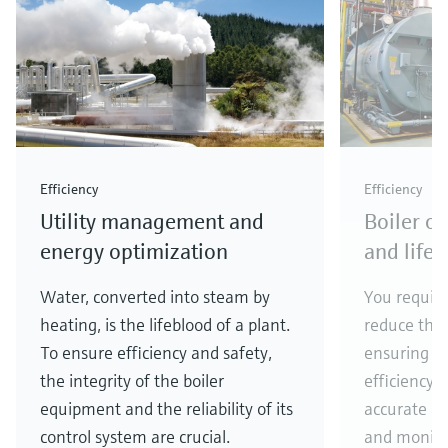
Level measurement with pressure
Device Viewer
Memosens technology
Find product-specific information and
Shop all
documentation
Shop all
Spare parts finder
Find spare parts by product root, order code,
or serial number
Efficiency
Efficiency
Utility management and
Boiler o
energy optimization
and life
Water, converted into steam by
You require
heating, is the lifeblood of a plant.
reduce the
To ensure efficiency and safety,
ensuring hi
the integrity of the boiler
efficiency o
equipment and the reliability of its
accurate an
control system are crucial.
and monitor