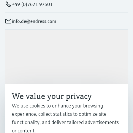
+49 (0)7621 97501
info.de@endress.com
Products & Services
Industries
Support
We value your privacy
We use cookies to enhance your browsing
Company
experience, collect statistics to optimize site
functionality, and deliver tailored advertisements
or content.