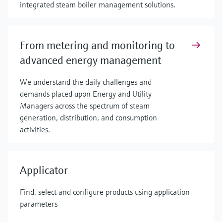
integrated steam boiler management solutions.
From metering and monitoring to
advanced energy management
We understand the daily challenges and
demands placed upon Energy and Utility
Managers across the spectrum of steam
generation, distribution, and consumption
activities.
Applicator
Find, select and configure products using application
parameters