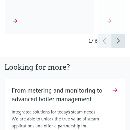
1
/
6
Looking for more?
From metering and monitoring to
advanced boiler management
Integrated solutions for today's steam needs -
We are able to unlock the true value of steam
applications and offer a partnership for