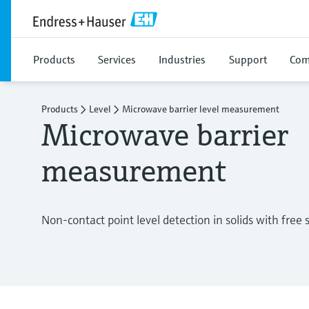
Products
Services
Industries
Support
Com
Products
Level
Microwave barrier level measurement
Microwave barrier 
measurement
Non-contact point level detection in solids with free