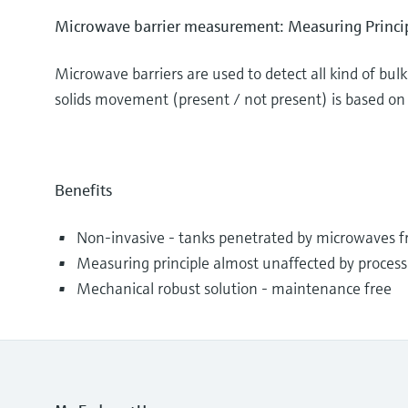
Microwave barrier measurement: Measuring Princi
Microwave barriers are used to detect all kind of bul
solids movement (present / not present) is based on 
Benefits
Non-invasive - tanks penetrated by microwaves f
Measuring principle almost unaffected by process
Mechanical robust solution - maintenance free