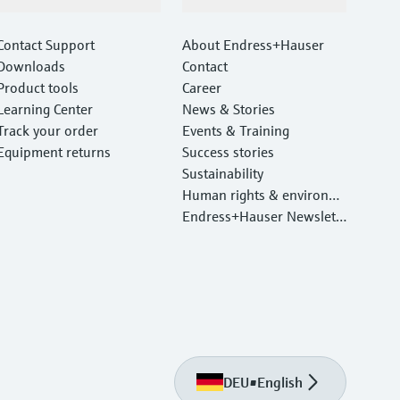
Support
Company
Contact Support
About Endress+Hauser
Downloads
Contact
Product tools
Career
Learning Center
News & Stories
Track your order
Events & Training
Equipment returns
Success stories
Sustainability
Human rights & environm
ental protection
Endress+Hauser Newslett
er
DEU
•
English