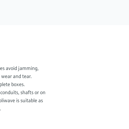
ces avoid jamming,
 wear and tear.
plete boxes.
 conduits, shafts or on
liwave is suitable as
.