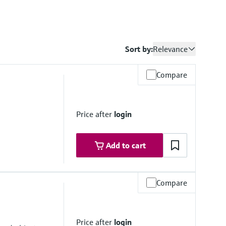
Sort by:
Relevance
Compare
Price after
login
Add to cart
Compare
um
Price after
login