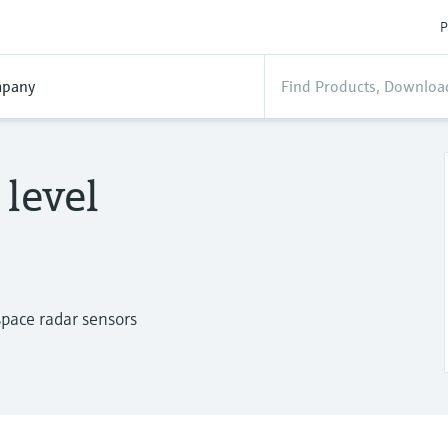
P
pany
level
 space radar sensors