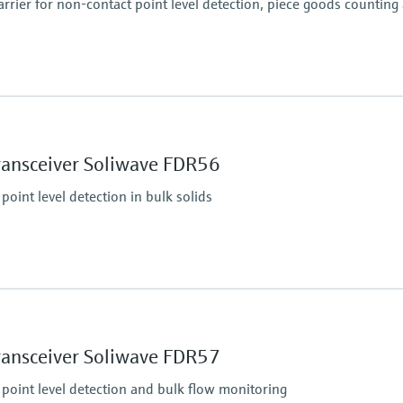
rier for non-contact point level detection, piece goods counting
essure limit
 abs.
Min. density of medi
Solid weight: > 10 g/l
ransceiver Soliwave FDR56
point level detection in bulk solids
essure limit
i) abs.
Min. density of medi
Solid weight: > 10 g/l
ransceiver Soliwave FDR57
 point level detection and bulk flow monitoring