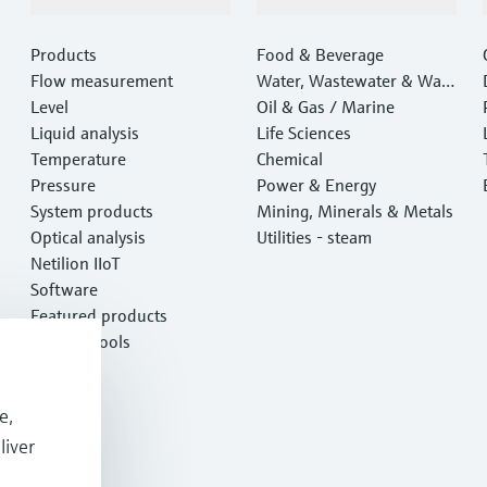
Products & Services
Industries
Products
Food & Beverage
Flow measurement
Water, Wastewater & Wast
Level
e
Oil & Gas / Marine
Liquid analysis
Life Sciences
Temperature
Chemical
Pressure
Power & Energy
System products
Mining, Minerals & Metals
Optical analysis
Utilities - steam
Netilion IIoT
Software
Featured products
Product tools
Services
e,
liver