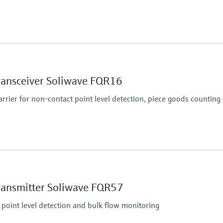
essure limit
i) abs.
Min. density of medi
Solid weight: > 10 g/l
ransceiver Soliwave FQR16
rier for non-contact point level detection, piece goods counting
essure limit
Min. density of medi
Solid weight: > 10 g/l
ransmitter Soliwave FQR57
 point level detection and bulk flow monitoring
essure limit