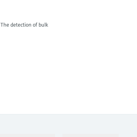
 The detection of bulk