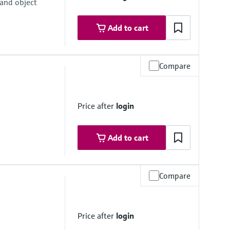
 and object
Add to cart
Compare
um
Price after
login
Add to cart
Compare
um
Price after
login