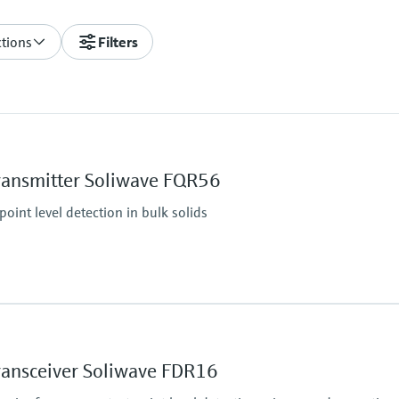
ctions
Filters
ransmitter Soliwave FQR56
oint level detection in bulk solids
Min. density of medi
Solid weight: > 10 g/l
ransceiver Soliwave FDR16