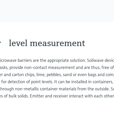
r level measurement
crowave barriers are the appropriate solution. Soliwave devi
g tasks, provide non-contact measurement and are thus, free of
r and carton chips, lime, pebbles, sand or even bags and com
r detection of point levels. It can be installed in containers,
t through non-metallic container materials from the outside. So
es of bulk solids. Emitter and receiver interact with each other