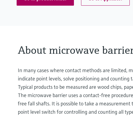
About microwave barrie
In many cases where contact methods are limited, mi
indicate point levels, solve positioning and countin
Typical products to be measured are wood chips, pape
The microwave barrier uses a contact-free procedure fo
free fall shafts. It is possible to take a measuremen
point level switch for controlling and counting all typ