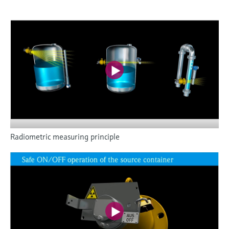
Radiometric measuring principle