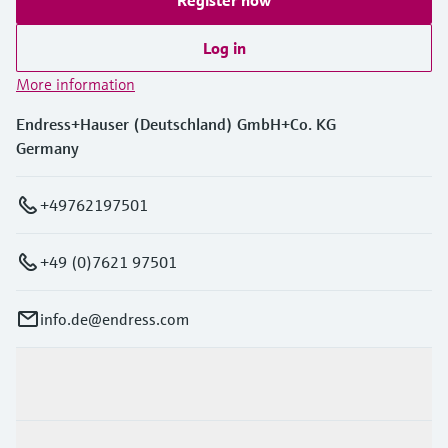
Register now
Log in
More information
Endress+Hauser (Deutschland) GmbH+Co. KG
Germany
+49762197501
+49 (0)7621 97501
info.de@endress.com
Products & Services