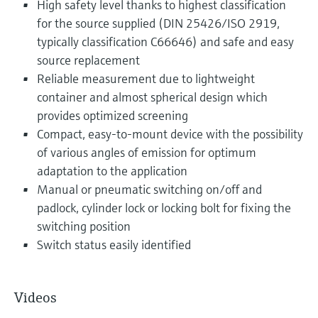
High safety level thanks to highest classification
for the source supplied (DIN 25426/ISO 2919,
typically classification C66646) and safe and easy
source replacement
Reliable measurement due to lightweight
container and almost spherical design which
provides optimized screening
Compact, easy-to-mount device with the possibility
of various angles of emission for optimum
adaptation to the application
Manual or pneumatic switching on/off and
padlock, cylinder lock or locking bolt for fixing the
switching position
Switch status easily identified
Videos