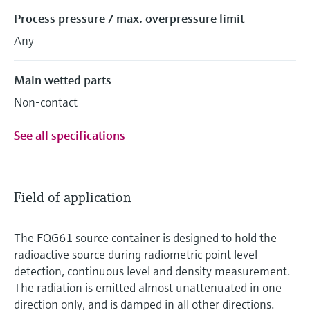
Process pressure / max. overpressure limit
Any
Main wetted parts
Non-contact
See all specifications
Field of application
The FQG61 source container is designed to hold the
radioactive source during radiometric point level
detection, continuous level and density measurement.
The radiation is emitted almost unattenuated in one
direction only, and is damped in all other directions.