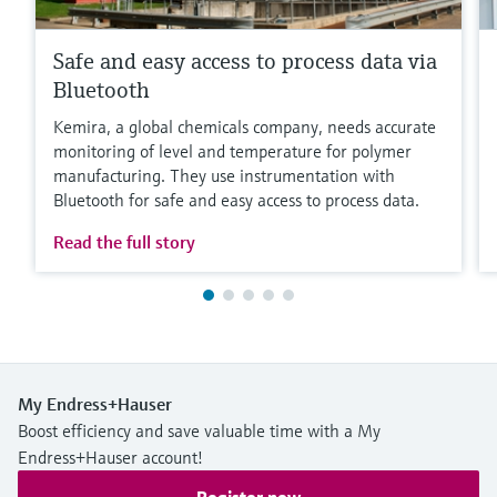
Safe and easy access to process data via
Bluetooth
Kemira, a global chemicals company, needs accurate
monitoring of level and temperature for polymer
manufacturing. They use instrumentation with
Bluetooth for safe and easy access to process data.
Read the full story
My Endress+Hauser
Boost efficiency and save valuable time with a My
Endress+Hauser account!