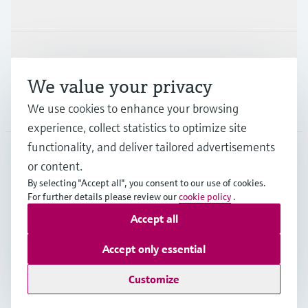
Industries
Support
We value your privacy
Company
We use cookies to enhance your browsing
experience, collect statistics to optimize site
functionality, and deliver tailored advertisements
or content.
DEU
•
English
By selecting "Accept all", you consent to our use of cookies.
For further details please review our
cookie policy
.
Accept all
Copyright © Endress+Hauser Group Services AG
Imprint
Terms of use
Data Protection
Accept only essential
Rechtliches und AGB Deutschland
Customize