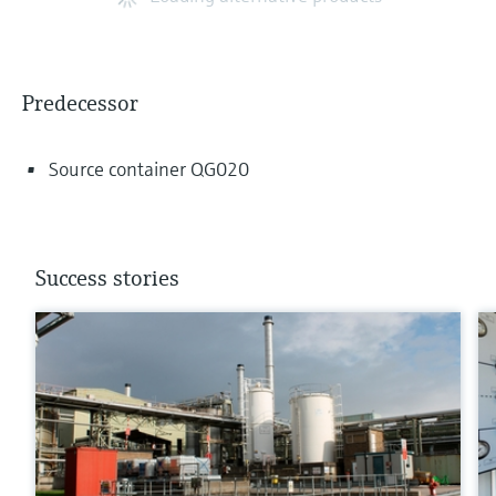
Predecessor
Source container QG020
Success stories