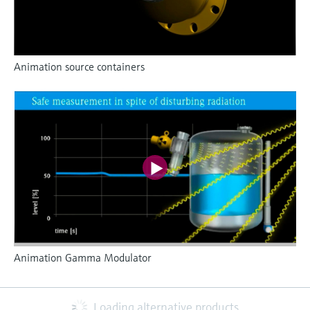
Animation source containers
Animation Gamma Modulator
Loading alternative products