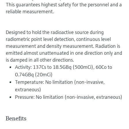
This guarantees highest safety for the personnel and a
reliable measurement.
Designed to hold the radioactive source during
radiometric point level detection, continuous level
measurement and density measurement. Radiation is
emitted almost unattenuated in one direction only and
is damped in all other directions.
Activity: 137Cs to 18.5GBq (500mCi), 60Co to
0.74GBq (20mCi)
Temperature: No limitation (non-invasive,
extraneous)
Pressure: No limitation (non-invasive, extraneous)
Benefits