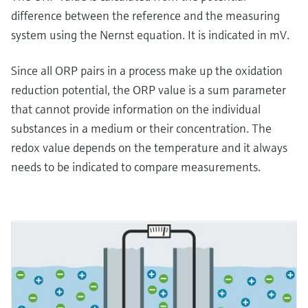
difference between the reference and the measuring
system using the Nernst equation. It is indicated in mV.
Since all ORP pairs in a process make up the oxidation
reduction potential, the ORP value is a sum parameter
that cannot provide information on the individual
substances in a medium or their concentration. The
redox value depends on the temperature and it always
needs to be indicated to compare measurements.