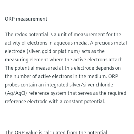
ORP measurement
The redox potential is a unit of measurement for the
activity of electrons in aqueous media. A precious metal
electrode (silver, gold or platinum) acts as the
measuring element where the active electrons attach.
The potential measured at this electrode depends on
the number of active electrons in the medium. ORP
probes contain an integrated silver/silver chloride
(Ag/AgCl) reference system that serves as the required
reference electrode with a constant potential.
The ORP value is calculated from the potential