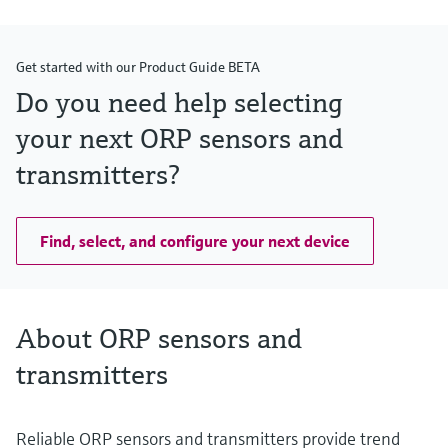
Get started with our Product Guide BETA
Do you need help selecting
your next ORP sensors and
transmitters?
Find, select, and configure your next device
About ORP sensors and
transmitters
Reliable ORP sensors and transmitters provide trend