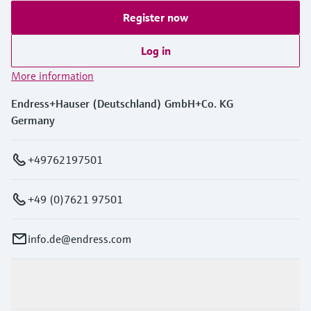
Register now
Log in
More information
Endress+Hauser (Deutschland) GmbH+Co. KG
Germany
+49762197501
+49 (0)7621 97501
info.de@endress.com
Products & Services