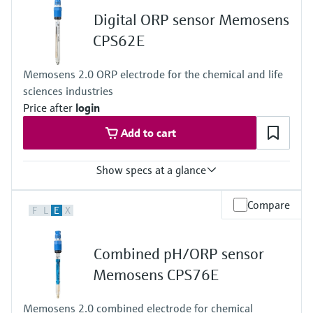
0 to 80 °C (32 to 170 °F)
Digital ORP sensor Memosens
Process pressure
1 to 10 bar abs at 80 °C
CPS62E
(15 to 145 psi abs at 176 °F)
Memosens 2.0 ORP electrode for the chemical and life
sciences industries
Price after
login
Add to cart
Show specs at a glance
Measuring range
Compare
F
L
E
X
–1 500 to 1 500 mV
Process temperature
0 to 100 °C (32 to 212 °F)
Combined pH/ORP sensor
0 to 140 °C (32 to 284 °F) (140 °C (284 °F) or sterilization only)
Process pressure
Memosens CPS76E
0.8 to 14 bar (11.6 to 203.1 psi) absolute
Memosens 2.0 combined electrode for chemical