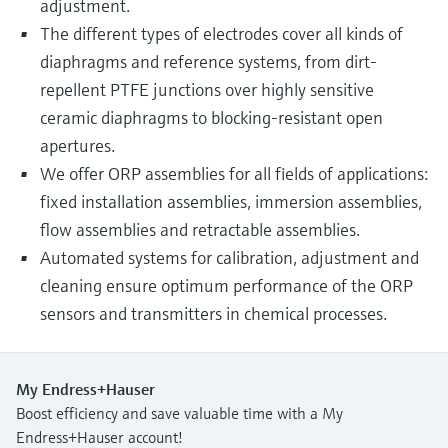
adjustment.
The different types of electrodes cover all kinds of
diaphragms and reference systems, from dirt-
repellent PTFE junctions over highly sensitive
ceramic diaphragms to blocking-resistant open
apertures.
We offer ORP assemblies for all fields of applications:
fixed installation assemblies, immersion assemblies,
flow assemblies and retractable assemblies.
Automated systems for calibration, adjustment and
cleaning ensure optimum performance of the ORP
sensors and transmitters in chemical processes.
My Endress+Hauser
Boost efficiency and save valuable time with a My
Endress+Hauser account!