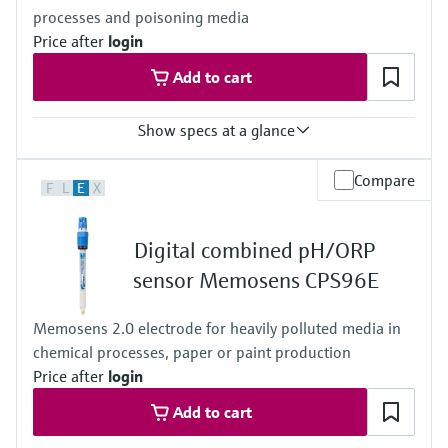
processes and poisoning media
Price after
login
Add to cart
Show specs at a glance
Measuring range
Compare
F
L
E
X
ORP: –1 500 to 1 500 mV
Application B
• pH: 0 to 14
Digital combined pH/ORP
Application H
• pH: 0 to 12
sensor Memosens CPS96E
Process temperature
Application B and H:
Memosens 2.0 electrode for heavily polluted media in
0 to 140 ° C (32 to 284 ° F)
chemical processes, paper or paint production
Version TB:
0 to 140 ° C (32 to 284 ° F)
Price after
login
Version TU, TP (pressurized reference):
Add to cart
0 to 140 ° C (32 to 284 ° F) (140 ° C (284 ° F) for a limited period
(e.g. 20 min))