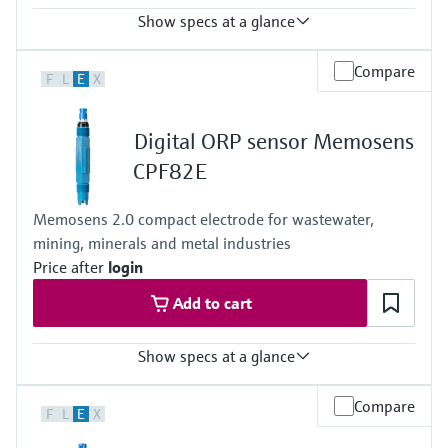
Show specs at a glance
Process temperature
Compare
F
L
E
X
0 to 80°C
(32 to 176°F)
Process pressure
Digital ORP sensor Memosens
max. 6 bar at 20°C
(87 psi at 68°F)
CPF82E
Memosens 2.0 compact electrode for wastewater,
mining, minerals and metal industries
Price after
login
Add to cart
Show specs at a glance
Measuring range
Compare
F
L
E
X
-1500mV to +1500mV
Process temperature