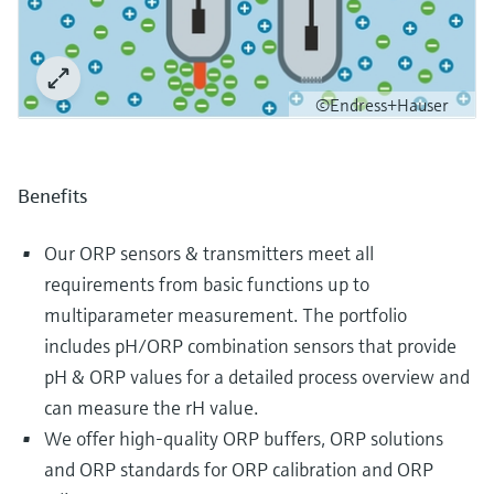
©Endress+Hauser
Benefits
Our ORP sensors & transmitters meet all
requirements from basic functions up to
multiparameter measurement. The portfolio
includes pH/ORP combination sensors that provide
pH & ORP values for a detailed process overview and
can measure the rH value.
We offer high-quality ORP buffers, ORP solutions
and ORP standards for ORP calibration and ORP