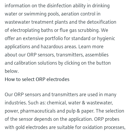
information on the disinfection ability in drinking
water or swimming pools, aeration control in
wastewater treatment plants and the detoxification
of electroplating baths or flue gas scrubbing. We
offer an extensive portfolio for standard or hygienic
applications and hazardous areas. Learn more
about our ORP sensors, transmitters, assemblies
and calibration solutions by clicking on the button
below.
How to select ORP electrodes
Our ORP sensors and transmitters are used in many
industries. Such as: chemical, water & wastewater,
power, pharmaceuticals and pulp & paper. The selection
of the sensor depends on the application. ORP probes
with gold electrodes are suitable for oxidation processes,