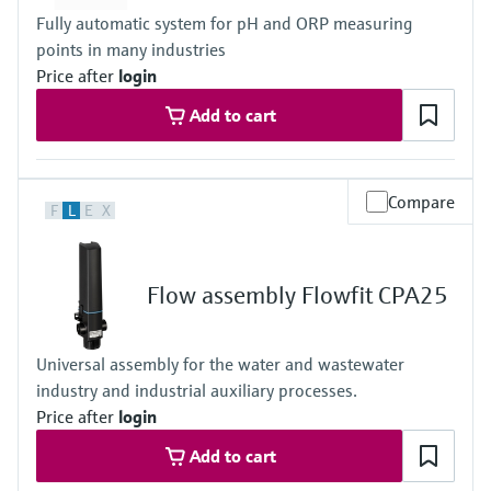
Fully automatic system for pH and ORP measuring
points in many industries
Price after
login
Add to cart
Compare
F
L
E
X
Flow assembly Flowfit CPA25
Universal assembly for the water and wastewater
industry and industrial auxiliary processes.
Price after
login
Add to cart