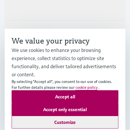
Industries
Support
We value your privacy
We use cookies to enhance your browsing
Company
experience, collect statistics to optimize site
functionality, and deliver tailored advertisements
or content.
DEU
•
English
By selecting "Accept all", you consent to our use of cookies.
For further details please review our
cookie policy
.
Accept all
Copyright © Endress+Hauser Group Services AG
Imprint
Terms of use
Data Protection
Accept only essential
Rechtliches und AGB Deutschland
Customize