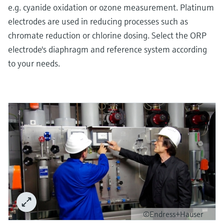
e.g. cyanide oxidation or ozone measurement. Platinum
electrodes are used in reducing processes such as
chromate reduction or chlorine dosing. Select the ORP
electrode's diaphragm and reference system according
to your needs.
©Endress+Hauser