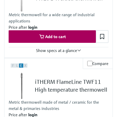
10.000 mm (393,7")
Metric thermowell for a wide range of industrial
applications
Price after
login
Add to cart
Show specs at a glance
Max. process pressure (static)
Compare
F
L
E
X
50 bar (725 psi)
Maximum standard immersion length
4.000 mm (157,48")
iTHERM FlameLine TWF11
Max. immersion length on request
10.000 mm (393,7")
High temperature thermowell
Metric thermowell made of metal / ceramic for the
metal & primaries industries
Price after
login