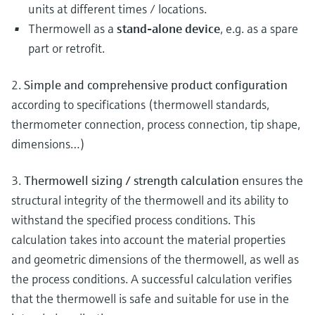
units at different times / locations.
Thermowell as a
stand-alone device
, e.g. as a spare
part or retrofit.
2.
Simple and comprehensive product configuration
according to specifications (thermowell standards,
thermometer connection, process connection, tip shape,
dimensions…)
3.
Thermowell sizing / strength calculation
ensures the
structural integrity of the thermowell and its ability to
withstand the specified process conditions. This
calculation takes into account the material properties
and geometric dimensions of the thermowell, as well as
the process conditions. A successful calculation verifies
that the thermowell is safe and suitable for use in the