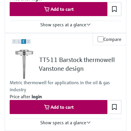
Add to cart
Show specs at a glance
Max. process pressure (static)
Compare
F
L
E
X
40 bar (580 psi)
Maximum standard immersion length
4.000 mm (157,48")
TT511 Barstock thermowell
Max. immersion length on request
Not defined
Vanstone design
Metric thermowell for applications in the oil & gas
industry
Price after
login
Add to cart
Show specs at a glance