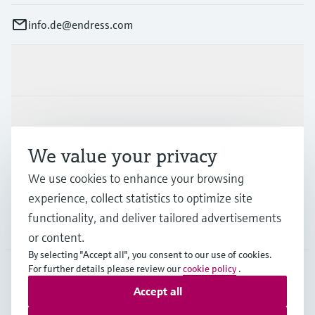
info.de@endress.com
Products & Services
Industries
We value your privacy
Support
We use cookies to enhance your browsing
experience, collect statistics to optimize site
functionality, and deliver tailored advertisements
Company
or content.
By selecting "Accept all", you consent to our use of cookies.
For further details please review our
cookie policy
.
Accept all
DEU
•
English