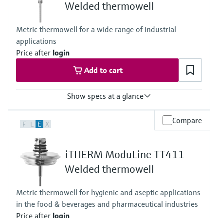
Level measurement with pressure
Welded thermowell
Device Viewer
Memosens technology
Find product-specific information and
Shop all
Metric thermowell for a wide range of industrial
documentation
Shop all
applications
Spare parts finder
Price after
login
Find spare parts by product root, order code,
Add to cart
or serial number
Show specs at a glance
Max. process pressure (static)
Compare
F
L
E
X
Depending on configuration up to 100 bar
Maximum standard immersion length
4.500 mm (177")
iTHERM ModuLine TT411
Max. immersion length on request
4.500 mm (177")
Welded thermowell
Metric thermowell for hygienic and aseptic applications
in the food & beverages and pharmaceutical industries
Price after
login