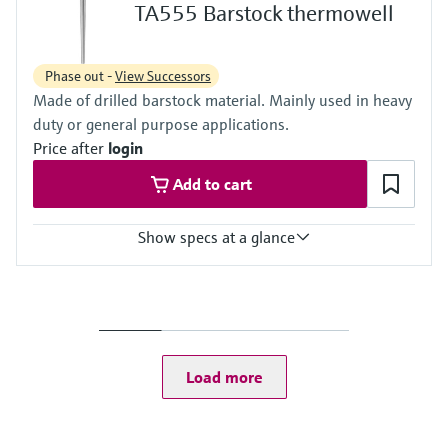
Max. immersion length on request
TA555 Barstock thermowell
5.000 mm (196,85")
Phase out -
View Successors
Made of drilled barstock material. Mainly used in heavy
duty or general purpose applications.
Price after
login
Add to cart
Show specs at a glance
Max. process pressure (static)
500 bar (7252 psi)
Maximum standard immersion length
900 mm (35,43")
Max. immersion length on request
Load more
5.000 mm (196,85")