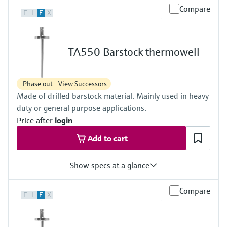
Max. process pressure (static)
Compare
F
L
E
X
1 bar (15 psi)
Maximum standard immersion length
2.200 mm (86,61")
Max. immersion length on request
TA550 Barstock thermowell
4.525 mm (178,15")
Phase out -
View Successors
Made of drilled barstock material. Mainly used in heavy
duty or general purpose applications.
Price after
login
Add to cart
Show specs at a glance
Max. process pressure (static)
Compare
F
L
E
X
500 bar (7252 psi)
Maximum standard immersion length
900 mm (35,43")