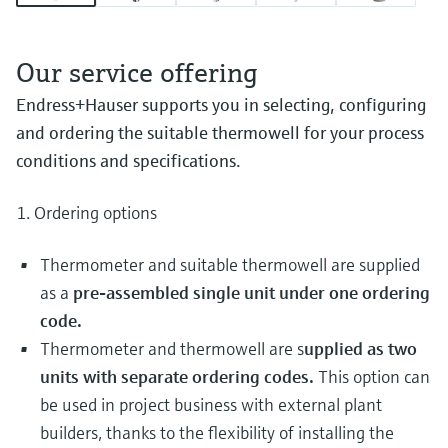
Our service offering
Endress+Hauser supports you in selecting, configuring
and ordering the suitable thermowell for your process
conditions and specifications.
1. Ordering options
Thermometer and suitable thermowell are supplied
as a
pre-assembled single unit under one ordering
code.
Thermometer and thermowell are s
upplied as two
units with separate ordering codes.
This option can
be used in project business with external plant
builders, thanks to the flexibility of installing the