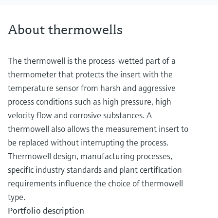
About thermowells
The thermowell is the process-wetted part of a
thermometer that protects the insert with the
temperature sensor from harsh and aggressive
process conditions such as high pressure, high
velocity flow and corrosive substances. A
thermowell also allows the measurement insert to
be replaced without interrupting the process.
Thermowell design, manufacturing processes,
specific industry standards and plant certification
requirements influence the choice of thermowell
type.
Portfolio description