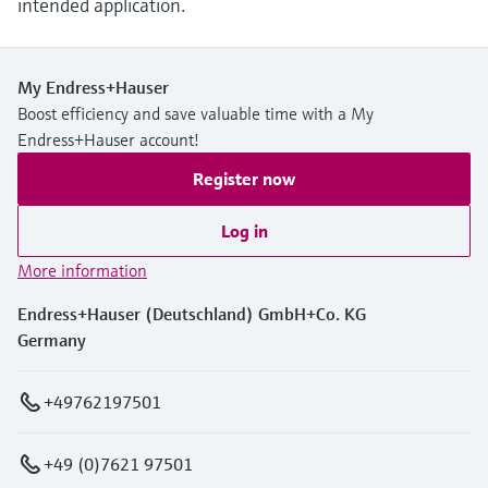
intended application.
My Endress+Hauser
Boost efficiency and save valuable time with a My
Endress+Hauser account!
Register now
Log in
More information
Endress+Hauser (Deutschland) GmbH+Co. KG
Germany
+49762197501
+49 (0)7621 97501