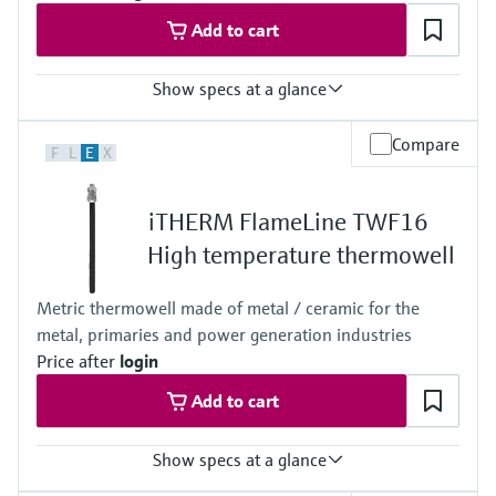
Add to cart
Show specs at a glance
Max. process pressure (static)
Compare
F
L
E
X
1 bar (15 psi)
Maximum standard immersion length
1.500 mm (59,06")
iTHERM FlameLine TWF16
Max. immersion length on request
4.000 mm (157,48")
High temperature thermowell
Metric thermowell made of metal / ceramic for the
metal, primaries and power generation industries
Price after
login
Add to cart
Show specs at a glance