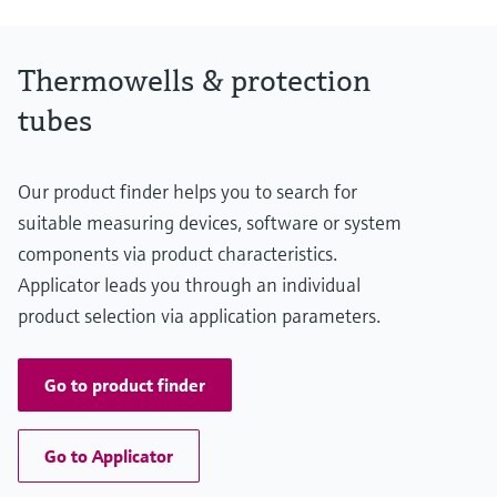
Thermowells & protection
tubes
Our product finder helps you to search for
suitable measuring devices, software or system
components via product characteristics.
Applicator leads you through an individual
product selection via application parameters.
Go to product finder
Go to Applicator