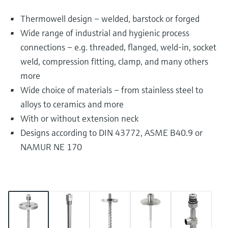
Thermowell design – welded, barstock or forged
Wide range of industrial and hygienic process
connections – e.g. threaded, flanged, weld-in, socket
weld, compression fitting, clamp, and many others
more
Wide choice of materials – from stainless steel to
alloys to ceramics and more
With or without extension neck
Designs according to DIN 43772, ASME B40.9 or
NAMUR NE 170