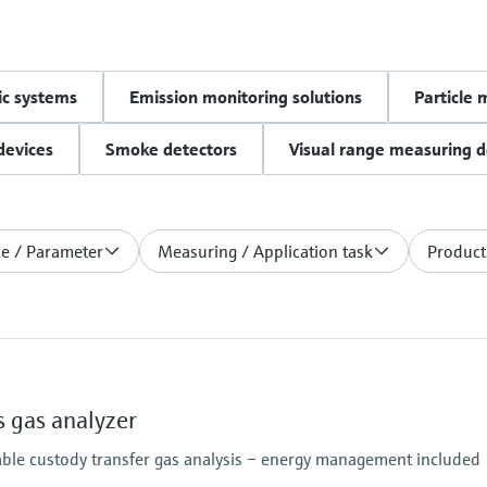
c systems
Emission monitoring solutions
Particle 
devices
Smoke detectors
Visual range measuring d
le / Parameter
Measuring / Application task
Product
 gas analyzer
able custody transfer gas analysis – energy management included