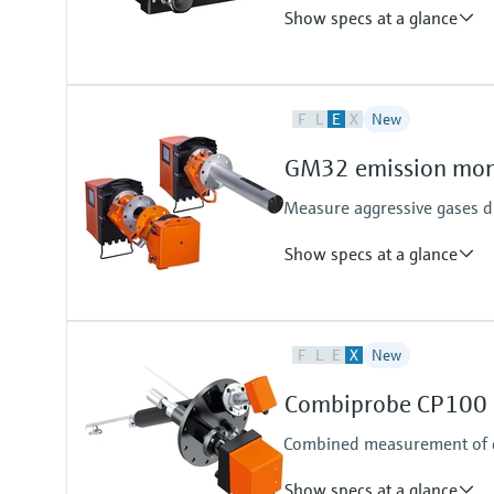
Show specs at a glance
Measured variables
F
L
E
X
New
Gas components, calorific value,
Measuring medium
GM32 emission moni
Natural gas, biogas, air, H2, O2, 
Measure aggressive gases di
Show specs at a glance
Measured variables
F
L
E
X
New
NO, NO2, NH3, SO2
Process temperature
Combiprobe CP100 p
≤ +550 °C
Combined measurement of d
Show specs at a glance