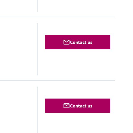
Contact us
monitoringbox.endress.com
lutions on request
Contact us
vice)