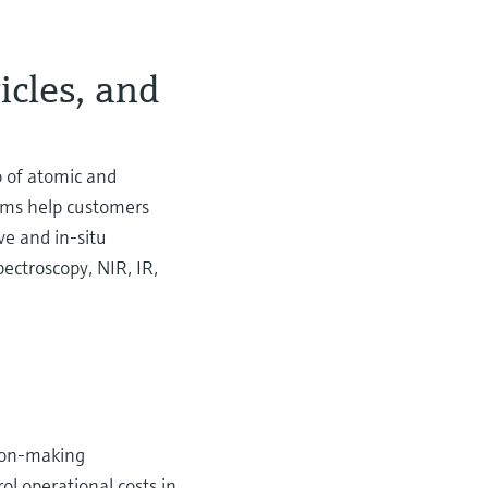
ticles, and
o of atomic and
tems help customers
ve and in-situ
ectroscopy, NIR, IR,
sion-making
l operational costs in