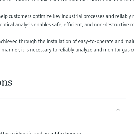
help customers optimize key industrial processes and reliably 
 optical analysis enables safe, efficient, and non-destructiv
s achieved through the installation of easy-to-operate and mai
manner, it is necessary to reliably analyze and monitor gas 
ons
atter to identify and quantify chemical