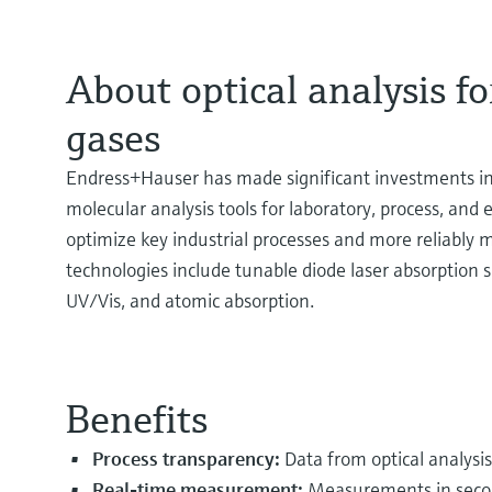
About optical analysis for
gases
Endress+Hauser has made significant investments in 
molecular analysis tools for laboratory, process, and
optimize key industrial processes and more reliably m
technologies include tunable diode laser absorption
UV/Vis, and atomic absorption.
Benefits
Process transparency:
Data from optical analysi
Real-time measurement:
Measurements in secon