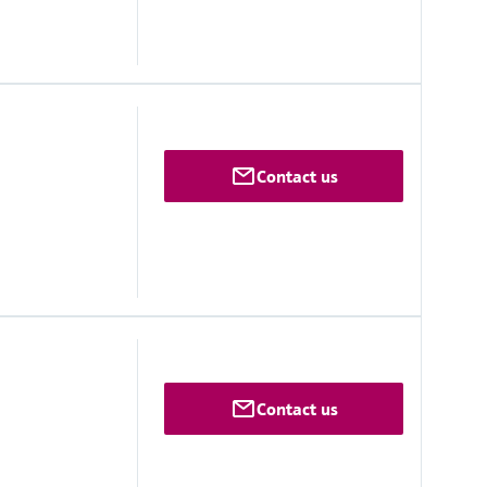
Contact us
 range
maximum ±10 °C/h
Contact us
ovals
IIC T3 Gc
 [ia] IIC T3 Gc