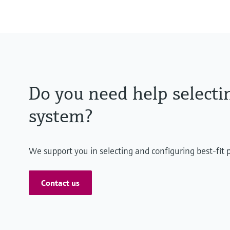
Do you need help selectin
system?
We support you in selecting and configuring best-fit 
Contact us