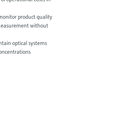
monitor product quality
e measurement without
ntain optical systems
concentrations