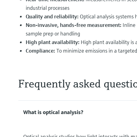
industrial processes
Quality and reliability:
Optical analysis systems 
Non-invasive, hands-free measurement:
Inline
sample prep or handling
High plant availability:
High plant availability i
Compliance:
To minimize emissions in a targeted 
Frequently asked questi
What is optical analysis?
Optical analysis studies how light interacts with m