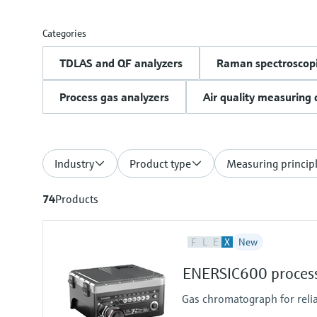
Categories
TDLAS and QF analyzers
Raman spectroscopi
Process gas analyzers
Air quality measuring 
Industry
Product type
Measuring princip
74
Products
F
L
E
X
New
ENERSIC600 process
Gas chromatograph for reli