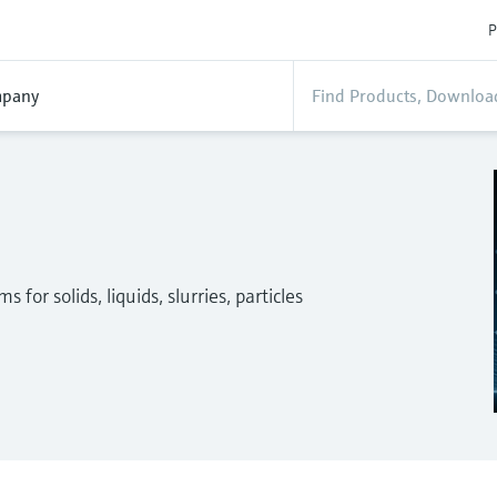
P
pany
for solids, liquids, slurries, particles