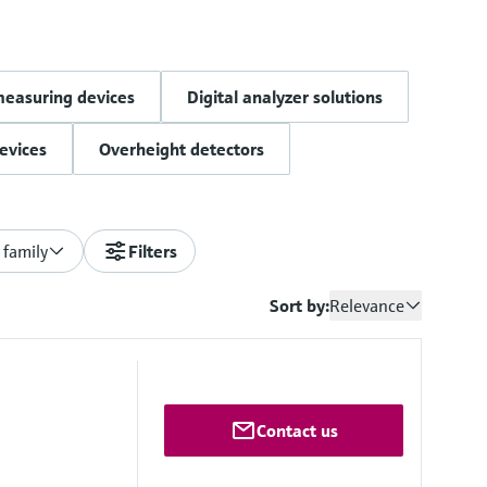
measuring devices
Digital analyzer solutions
evices
Overheight detectors
 family
Filters
Sort by:
Relevance
Contact us