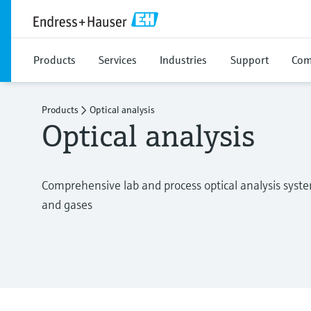
Products
Services
Industries
Support
Com
Products
Optical analysis
Optical analysis
Comprehensive lab and process optical analysis systems 
and gases