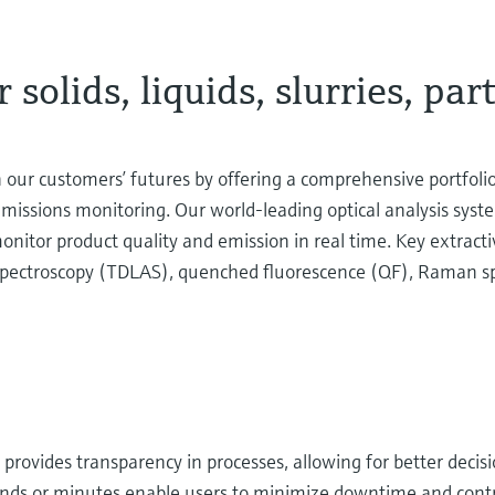
 solids, liquids, slurries, par
our customers’ futures by offering a comprehensive portfoli
 emissions monitoring. Our world-leading optical analysis sys
onitor product quality and emission in real time. Key extracti
 spectroscopy (TDLAS), quenched fluorescence (QF), Raman sp
s provides transparency in processes, allowing for better deci
ds or minutes enable users to minimize downtime and contro