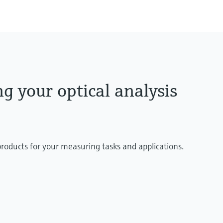
g your optical analysis
products for your measuring tasks and applications.