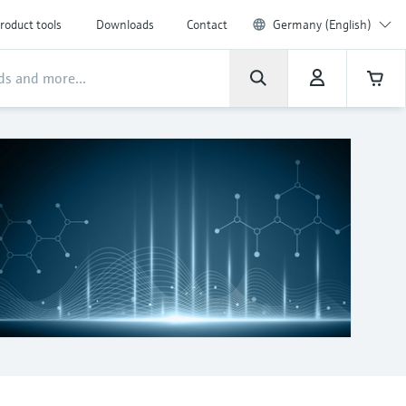
roduct tools
Downloads
Contact
Germany (English)