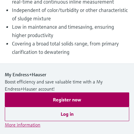
real-time and continuous inline measurement
Independent of color/turbidity or other characteristic
of sludge mixture
Low in maintenance and timesaving, ensuring
higher productivity
Covering a broad total solids range, from primary
clarification to dewatering
My Endress+Hauser
Boost efficiency and save valuable time with a My
Endress+Hauser account!
Register now
Log in
More information