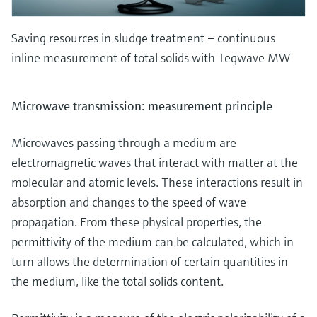
Saving resources in sludge treatment – continuous
inline measurement of total solids with Teqwave MW
Microwave transmission: measurement principle
Microwaves passing through a medium are
electromagnetic waves that interact with matter at the
molecular and atomic levels. These interactions result in
absorption and changes to the speed of wave
propagation. From these physical properties, the
permittivity of the medium can be calculated, which in
turn allows the determination of certain quantities in
the medium, like the total solids content.