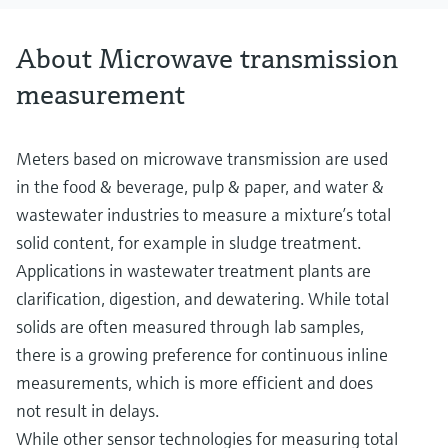
About Microwave transmission
measurement
Meters based on microwave transmission are used
in the food & beverage, pulp & paper, and water &
wastewater industries to measure a mixture’s total
solid content, for example in sludge treatment.
Applications in wastewater treatment plants are
clarification, digestion, and dewatering. While total
solids are often measured through lab samples,
there is a growing preference for continuous inline
measurements, which is more efficient and does
not result in delays.
While other sensor technologies for measuring total