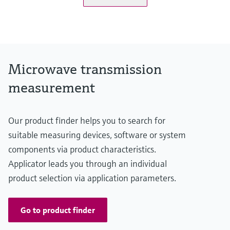
Microwave transmission
measurement
Our product finder helps you to search for
suitable measuring devices, software or system
components via product characteristics.
Applicator leads you through an individual
product selection via application parameters.
Go to product finder