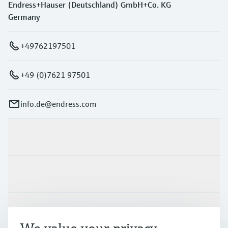
Endress+Hauser (Deutschland) GmbH+Co. KG
Germany
+49762197501
+49 (0)7621 97501
info.de@endress.com
Products & Services
Industries
Support