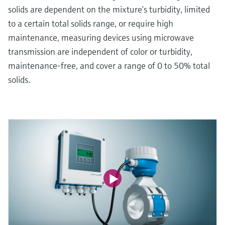
solids are dependent on the mixture’s turbidity, limited
to a certain total solids range, or require high
maintenance, measuring devices using microwave
transmission are independent of color or turbidity,
maintenance-free, and cover a range of 0 to 50% total
solids.