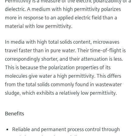
Permittivity is a measure of the electric polarizability of a
dielectric. A medium with high permittivity polarizes
more in response to an applied electric field than a
material with low permittivity.
In media with high total solids content, microwaves
travel faster than in pure water. Their time-of-flight is
correspondingly shorter, and their attenuation is less.
This is because the polarization properties of its
molecules give water a high permittivity. This differs
from the total solids commonly found in wastewater
sludge, which exhibits a relatively low permittivity.
Benefits
Reliable and permanent process control through