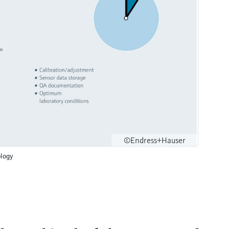
©Endress+Hauser
logy