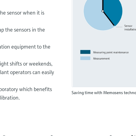
he sensor when it is
ap the sensors in the
ration equipment to the
ght shifts or weekends,
lant operators can easily
aboratory which benefits
Saving time with Memosens techno
libration.