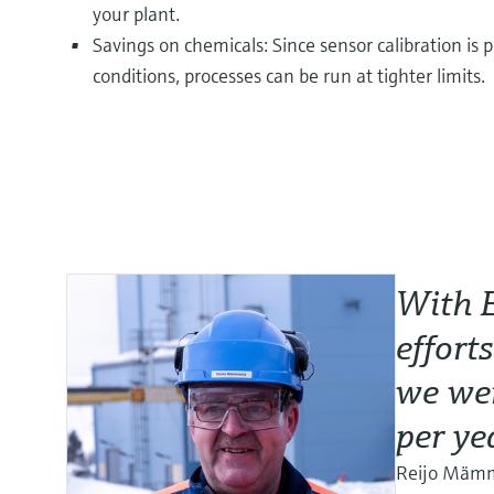
your plant.
Savings on chemicals: Since sensor calibration i
conditions, processes can be run at tighter limits.
With 
effort
we wer
per ye
Reijo Mämmi