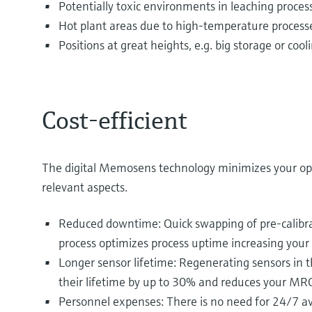
Potentially toxic environments in leaching proces
Hot plant areas due to high-temperature process
Positions at great heights, e.g. big storage or coo
Cost-efficient
The digital Memosens technology minimizes your op
relevant aspects.
Reduced downtime: Quick swapping of pre-calibra
process optimizes process uptime increasing your 
Longer sensor lifetime: Regenerating sensors in t
their lifetime by up to 30% and reduces your MRO
Personnel expenses: There is no need for 24/7 ava