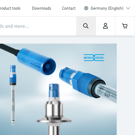
roduct tools
Downloads
Contact
Germany (English)