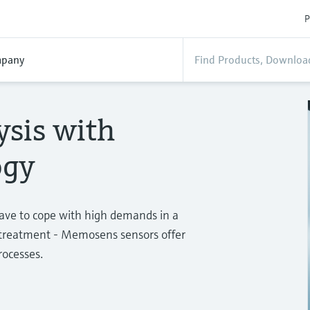
P
pany
ysis with
ogy
have to cope with high demands in a
r treatment - Memosens sensors offer
rocesses.