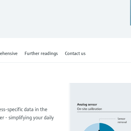
ehensive
Further readings
Contact us
s-specific data in the
er - simplifying your daily