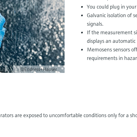
You could plug in you
Galvanic isolation of 
signals.
If the measurement si
displays an automatic 
Memosens sensors offe
requirements in hazar
©Endress+Hauser
rators are exposed to uncomfortable conditions only for a sho