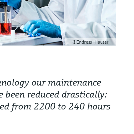
©Endress+Hauser
hnology our maintenance
e been reduced drastically:
ded from 2200 to 240 hours