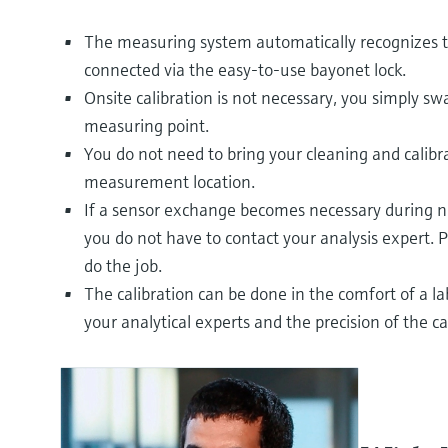
The measuring system automatically recognizes t
connected via the easy-to-use bayonet lock.
Onsite calibration is not necessary, you simply sw
measuring point.
You do not need to bring your cleaning and calib
measurement location.
If a sensor exchange becomes necessary during ni
you do not have to contact your analysis expert. P
do the job.
The calibration can be done in the comfort of a l
your analytical experts and the precision of the ca