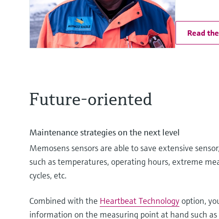
Read the 
Future-oriented
Maintenance strategies on the next level
Memosens sensors are able to save extensive sensor,
such as temperatures, operating hours, extreme mea
cycles, etc.
Combined with the
Heartbeat Technology
option, yo
information on the measuring point at hand such as t