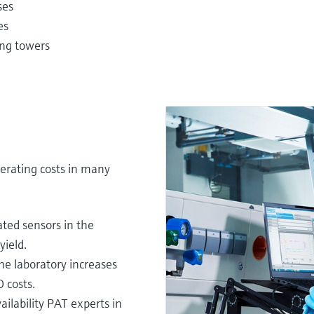
ses
es
ling towers
erating costs in many
ted sensors in the
yield.
he laboratory increases
 costs.
ilability PAT experts in