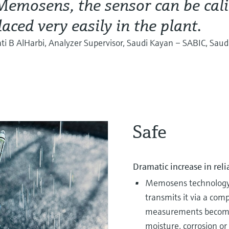
emosens, the sensor can be cali
laced very easily in the plant.
i B AlHarbi, Analyzer Supervisor, Saudi Kayan – SABIC, Saud
Safe
Dramatic increase in reli
Memosens technology d
transmits it via a com
measurements become f
moisture, corrosion or 