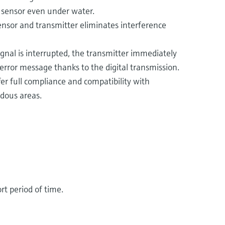
r sensor even under water.
sensor and transmitter eliminates interference
gnal is interrupted, the transmitter immediately
error message thanks to the digital transmission.
r full compliance and compatibility with
dous areas​.
rt period of time.