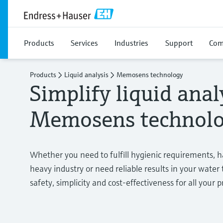
Products
Services
Industries
Support
Com
Products
Liquid analysis
Memosens technology
Simplify liquid anal
Memosens technol
Whether you need to fulfill hygienic requirements, 
heavy industry or need reliable results in your wate
safety, simplicity and cost-effectiveness for all your p