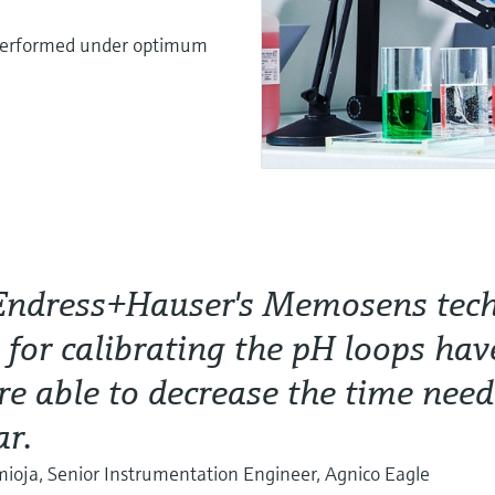
s performed under optimum
Endress+Hauser's Memosens tec
s for calibrating the pH loops hav
e able to decrease the time nee
ar.
oja, Senior Instrumentation Engineer, Agnico Eagle