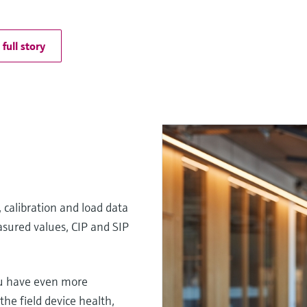
full story
 calibration and load data
sured values, CIP and SIP
u have even more
he field device health,