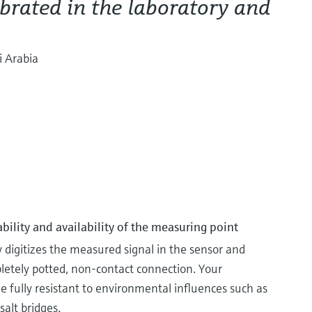
brated in the laboratory and
i Arabia
ability and availability of the measuring point
igitizes the measured signal in the sensor and
pletely potted, non-contact connection. Your
ully resistant to environmental influences such as
salt bridges.