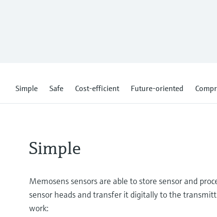
Simple
Safe
Cost-efficient
Future-oriented
Compr
Simple
Memosens sensors are able to store sensor and proces
sensor heads and transfer it digitally to the transmitt
work: