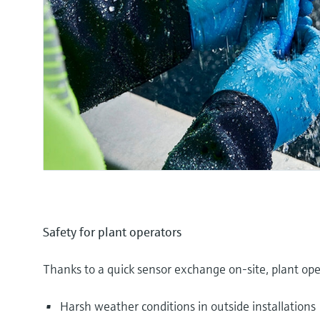
Safety for plant operators
Thanks to a quick sensor exchange on-site, plant ope
Harsh weather conditions in outside installations