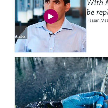
With M
be rep
Hassan Maat