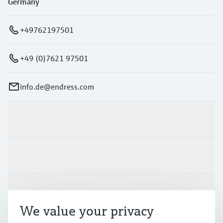
Germany
+49762197501
+49 (0)7621 97501
info.de@endress.com
Products & Services
Industries
Support
We value your privacy