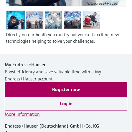
©Endress+Hauser
Directly on our booth you can try out yourself exciting new
technologies helping to solve your challenges.
My Endress+Hauser
Boost efficiency and save valuable time with a My
Endress+Hauser account!
Register now
Log in
More information
Endress+Hauser (Deutschland) GmbH+Co. KG