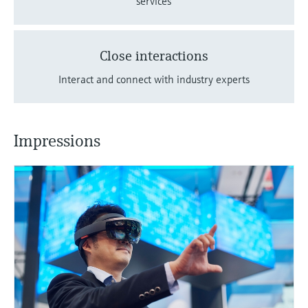
services
Close interactions
Interact and connect with industry experts
Impressions