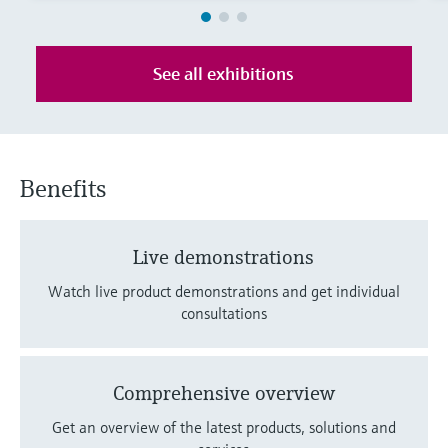
Level measurement with pressure
Device Viewer
Memosens technology
Find product-specific information and
Shop all
documentation
See all exhibitions
Shop all
Spare parts finder
Find spare parts by product root, order code,
or serial number
Benefits
Live demonstrations
Watch live product demonstrations and get individual
consultations
Comprehensive overview
Get an overview of the latest products, solutions and