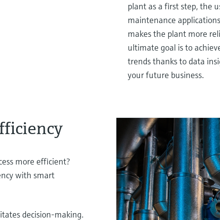
plant as a first step, the 
maintenance applications -
makes the plant more rel
ultimate goal is to achie
trends thanks to data ins
your future business.
fficiency
ess more efficient?
iency with smart
litates decision-making.