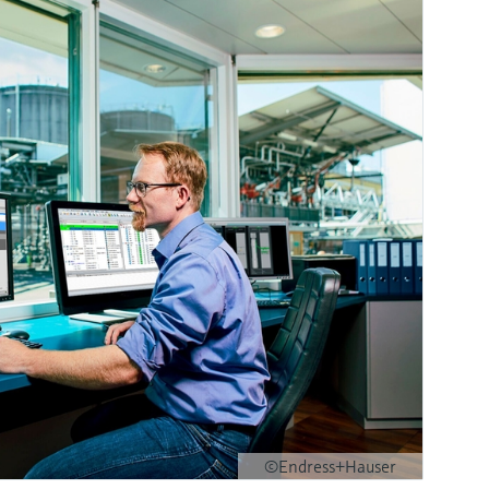
©Endress+Hauser