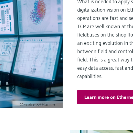
What is needed to apply 
digitalization vision on
operations are fast and 
TCP are well known at the 
fieldbuses on the shop fl
an exciting evolution in t
between field and control 
field. This is a great way
easy data access, fast an
capabilities.
Learn more on Etherne
©Endress+Hauser