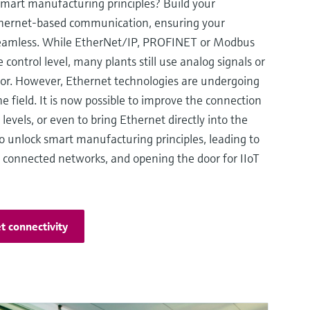
smart manufacturing principles? Build your
 Ethernet-based communication, ensuring your
seamless. While EtherNet/IP, PROFINET or Modbus
control level, many plants still use analog signals or
oor. However, Ethernet technologies are undergoing
he field. It is now possible to improve the connection
levels, or even to bring Ethernet directly into the
 to unlock smart manufacturing principles, leading to
d connected networks, and opening the door for IIoT
t connectivity