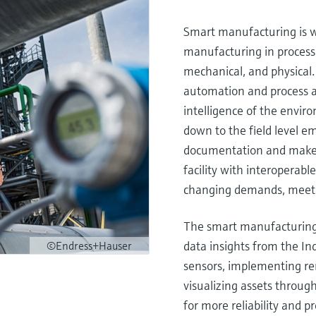
Smart manufacturing is w
manufacturing in process
mechanical, and physical.
automation and process 
intelligence of the envi
down to the field level e
documentation and make d
facility with interoperable
changing demands, meet s
The smart manufacturing p
data insights from the Ind
©Endress+Hauser
sensors, implementing r
visualizing assets through 
for more reliability and p