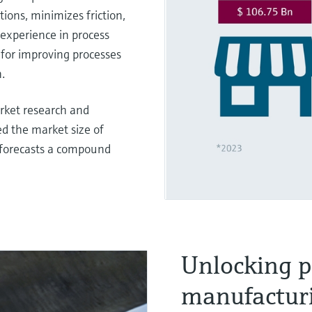
ions, minimizes friction,
experience in process
 for improving processes
.
arket research and
d the market size of
 forecasts a compound
Unlocking p
manufactur