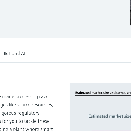
IIoT and AI
e made processing raw
ges like scarce resources,
 rigorous regulatory
 for you to tackle these
agine a plant where smart