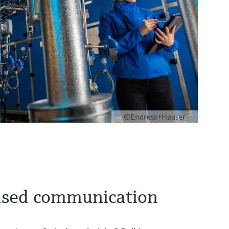
©Endress+Hauser
ased communication