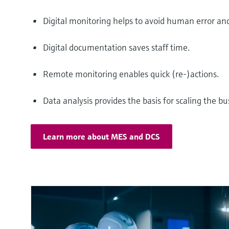
Digital monitoring helps to avoid human error a
Digital documentation saves staff time.
Remote monitoring enables quick (re-)actions.
Data analysis provides the basis for scaling the bu
Learn more about MES and DCS