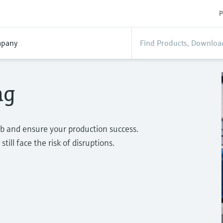
P
pany
ng
b and ensure your production success.
ill face the risk of disruptions.