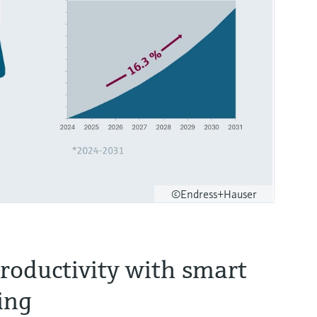
©Endress+Hauser
roductivity with smart
ing