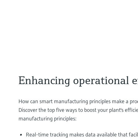
Enhancing operational e
How can smart manufacturing principles make a proc
Discover the top five ways to boost your plant's effic
manufacturing principles:
Real-time tracking makes data available that faci