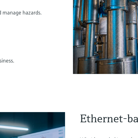
nd manage hazards.
siness.
Ethernet-b