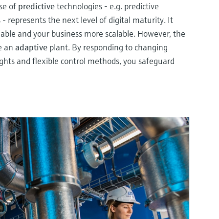
use of
predictive
technologies - e.g. predictive
 represents the next level of digital maturity. It
iable and your business more scalable. However, the
ve an
adaptive
plant. By responding to changing
ights and flexible control methods, you safeguard