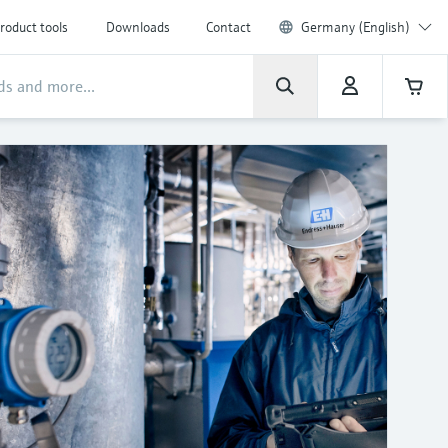
roduct tools
Downloads
Contact
Germany (English)