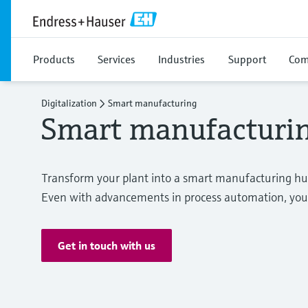
Products
Services
Industries
Support
Com
Digitalization
Smart manufacturing
Smart manufacturi
Transform your plant into a smart manufacturing hu
Even with advancements in process automation, you st
Get in touch with us