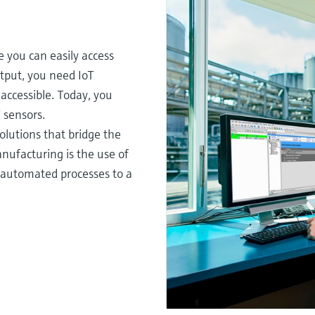
e you can easily access
tput, you need IoT
accessible. Today, you
 sensors.
olutions that bridge the
anufacturing is the use of
ke automated processes to a