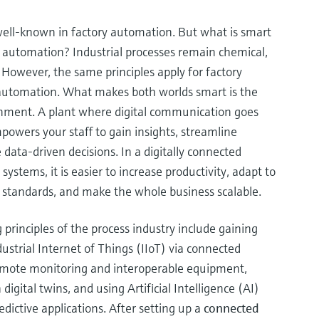
ell-known in factory automation. But what is smart
 automation? Industrial processes remain chemical,
 However, the same principles apply for factory
automation. What makes both worlds smart is the
ronment. A plant where digital communication goes
mpowers your staff to gain insights, streamline
ata-driven decisions. In a digitally connected
 systems, it is easier to increase productivity, adapt to
tandards, and make the whole business scalable.
rinciples of the process industry include gaining
ustrial Internet of Things (IIoT) via connected
emote monitoring and interoperable equipment,
digital twins, and using Artificial Intelligence (AI)
redictive applications. After setting up a
connected