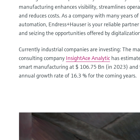
manufacturing enhances visibility, streamlines operat
and reduces costs. As a company with many years of 
automation, Endress+Hauser is your reliable partner
and seizing the opportunities offered by digitalization
Currently industrial companies are investing: The m
consulting company
InsightAce Analytic
has estimate
smart manufacturing at $ 106.75 Bn (in 2023) and
annual growth rate of 16.3 % for the coming years.