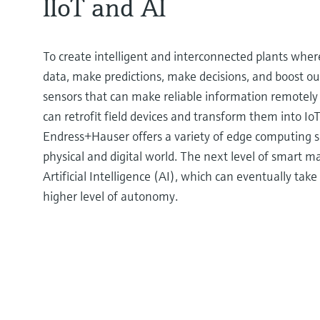
IIoT and AI
To create intelligent and interconnected plants wher
data, make predictions, make decisions, and boost ou
sensors that can make reliable information remotely 
can retrofit field devices and transform them into IoT
Endress+Hauser offers a variety of edge computing s
physical and digital world. The next level of smart m
Artificial Intelligence (AI), which can eventually ta
higher level of autonomy.