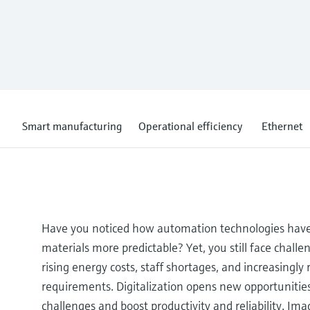
Smart manufacturing
Operational efficiency
Ethernet
Have you noticed how automation technologies hav
materials more predictable? Yet, you still face challen
rising energy costs, staff shortages, and increasingly
requirements. Digitalization opens new opportunities
challenges and boost productivity and reliability. Im