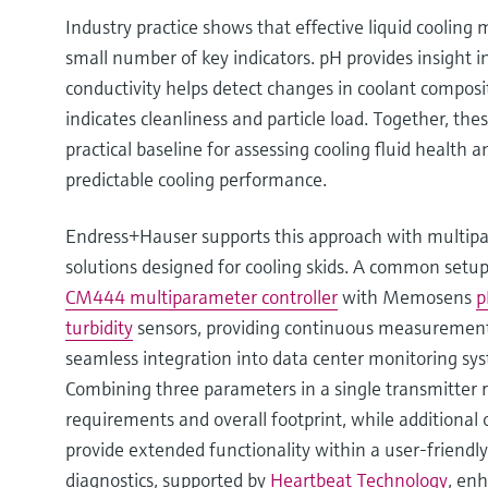
Industry practice shows that effective liquid cooling
small number of key indicators. pH provides insight in
conductivity helps detect changes in coolant composit
indicates cleanliness and particle load. Together, th
practical baseline for assessing cooling fluid health a
predictable cooling performance.
Endress+Hauser supports this approach with multipar
solutions designed for cooling skids. A common set
CM444 multiparameter controller
with Memosens
p
turbidity
sensors, providing continuous measurement,
seamless integration into data center monitoring sy
Combining three parameters in a single transmitter 
requirements and overall footprint, while additional 
provide extended functionality within a user-friendly
diagnostics, supported by
Heartbeat Technology
, enh