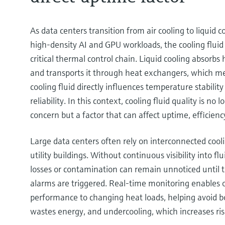
As data centers transition from air cooling to liquid c
high‑density AI and GPU workloads, the cooling fluid
critical thermal control chain. Liquid cooling absorbs 
and transports it through heat exchangers, which me
cooling fluid directly influences temperature stabilit
reliability. In this context, cooling fluid quality is no
concern but a factor that can affect uptime, efficienc
Large data centers often rely on interconnected cooli
utility buildings. Without continuous visibility into flu
losses or contamination can remain unnoticed until t
alarms are triggered. Real‑time monitoring enables o
performance to changing heat loads, helping avoid b
wastes energy, and undercooling, which increases ris