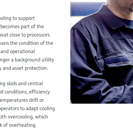
ooling to support
 becomes part of the
heat close to processors
ans the condition of the
y and operational
 longer a background utility
y and asset protection.
ng skids and central
id conditions, efficiency
emperatures drift or
perators to adapt cooling
oth overcooling, which
k of overheating.