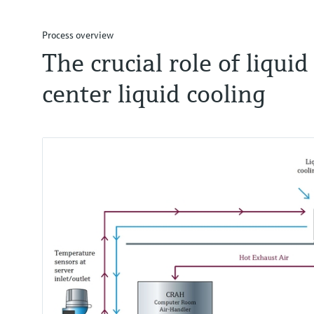
Process overview
The crucial role of liqui
center liquid cooling