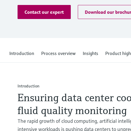
Contact our expert
Download our brochu
Introduction
Process overview
Insights
Product high
Introduction
Ensuring data center co
fluid quality monitoring
The rapid growth of cloud computing, artificial intel
intensive workloads is pushing data centers to unpre