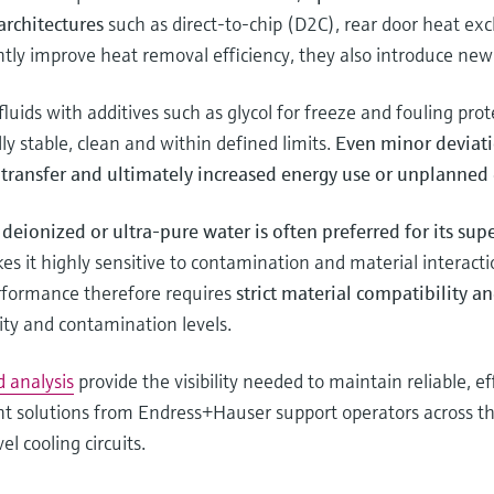
architectures
such as direct-to-chip (D2C), rear door heat e
tly improve heat removal efficiency, they also introduce new 
luids with additives such as glycol for freeze and fouling pro
ly stable, clean and within defined limits.
Even minor deviati
t transfer and ultimately increased energy use or unplanne
deionized or ultra-pure water is often preferred for its sup
es it highly sensitive to contamination and material interactio
erformance therefore requires
strict material compatibility a
ity and contamination levels.
d analysis
provide the visibility needed to maintain reliable, e
t solutions from Endress+Hauser support operators across the
l cooling circuits.