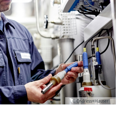
©Endress+Hauser