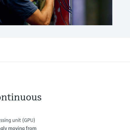
ontinuous
essing unit (GPU)
ingly moving from