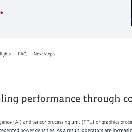
re
lights
FAQ
Next steps
oling performance through c
ligence (AI) and tensor processing unit (TPU) or graphics proc
cedented power densities. As a result,
operators are increas