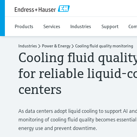
Products
Services
Industries
Support
Com
Industries
Power & Energy
Cooling fluid quality monitoring
Cooling fluid quali
for reliable liquid-
centers
As data centers adopt liquid cooling to support AI a
monitoring of cooling fluid quality becomes essentia
energy use and prevent downtime.