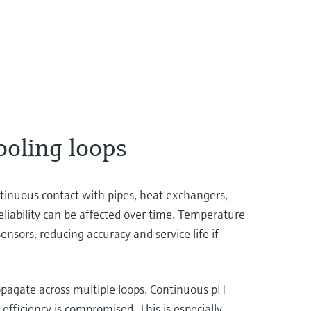
ooling loops
ontinuous contact with pipes, heat exchangers,
eliability can be affected over time. Temperature
sors, reducing accuracy and service life if
ropagate across multiple loops. Continuous pH
efficiency is compromised. This is especially