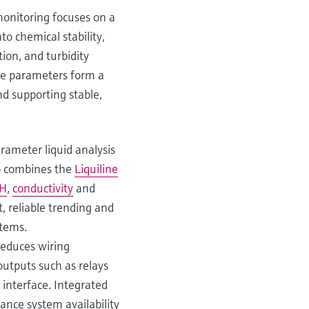
 monitoring focuses on a
to chemical stability,
ion, and turbidity
ese parameters form a
nd supporting stable,
ameter liquid analysis
up combines the
Liquiline
H
,
conductivity
and
 reliable trending and
stems.
reduces wiring
outputs such as relays
 interface. Integrated
ance system availability