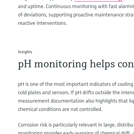
and uptime. Continuous monitoring with fast alarmin
of deviations, supporting proactive maintenance stra
reactive interventions.
Insights
pH monitoring helps contr
pH is one of the most important indicators of cooling 
cold plates and sensors. If pH drifts outside the int
measurement documentation also highlights that liqui
chemical conditions are not controlled.
Corrosion risk is particularly relevant in large, dis
monitoring provides early warning of chemical drift, a