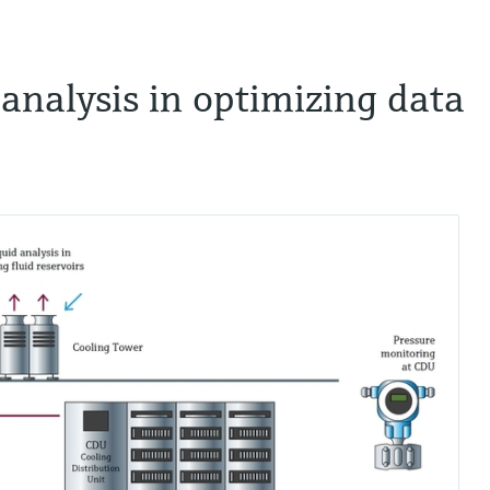
d analysis in optimizing data