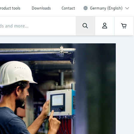
roduct tools
Downloads
Contact
Germany (English)