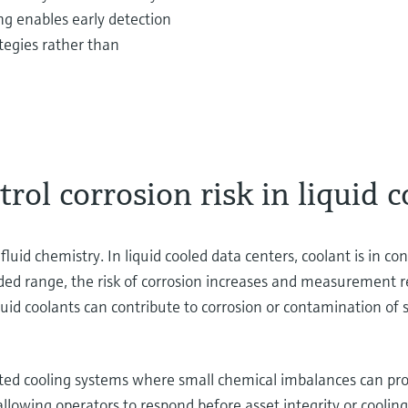
g enables early detection
tegies rather than
ol corrosion risk in liquid c
fluid chemistry. In liquid cooled data centers, coolant is in c
ended range, the risk of corrosion increases and measurement r
d coolants can contribute to corrosion or contamination of sen
tributed cooling systems where small chemical imbalances can p
llowing operators to respond before asset integrity or cooling 