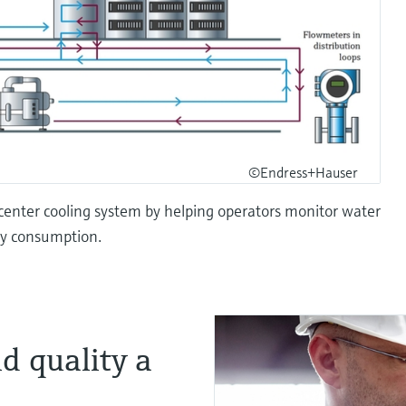
©Endress+Hauser
ta center cooling system by helping operators monitor water
gy consumption.
d quality a