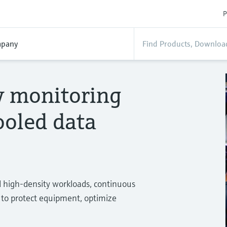
P
pany
ty monitoring
cooled data
nd high‑density workloads, continuous
l to protect equipment, optimize