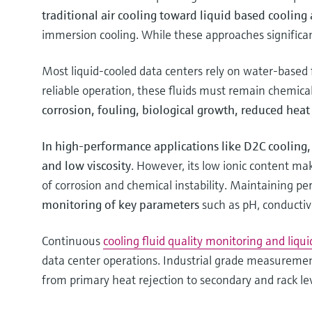
traditional air cooling toward liquid based cooling 
immersion cooling. While these approaches significan
Most liquid-cooled data centers rely on water-based f
reliable operation, these fluids must remain chemical
corrosion, fouling, biological growth, reduced hea
In high-performance applications like D2C cooling, 
and low viscosity
. However, its low ionic content mak
of corrosion and chemical instability. Maintaining p
monitoring of key parameters
such as pH, conductiv
Continuous
cooling fluid quality monitoring and liqui
data center operations. Industrial grade measuremen
from primary heat rejection to secondary and rack leve