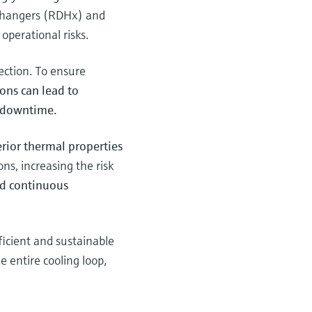
xchangers (RDHx) and
operational risks.
tection. To ensure
ons can lead to
d downtime.
erior thermal properties
ns, increasing the risk
nd continuous
fficient and sustainable
 entire cooling loop,