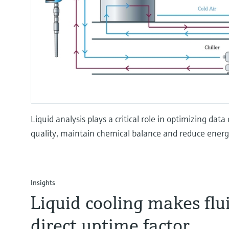
Liquid analysis plays a critical role in optimizing da
quality, maintain chemical balance and reduce ener
Insights
Liquid cooling makes flui
direct uptime factor