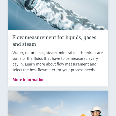
Flow measurement for liquids, gases
and steam
Water, natural gas, steam, mineral oil, chemicals are
some of the fluids that have to be measured every
day in. Learn more about flow measurement and
select the best flowmeter for your process needs.
More information