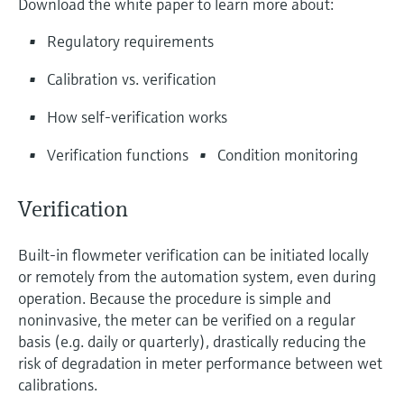
Download the white paper to learn more about:
Level measurement with pressure
Device Viewer
Memosens technology
Find product-specific information and
Regulatory requirements
Shop all
documentation
Shop all
Calibration vs. verification
Spare parts finder
How self-verification works
Find spare parts by product root, order code,
or serial number
Verification functions
Condition monitoring
Verification
Built-in flowmeter verification can be initiated locally
or remotely from the automation system, even during
operation. Because the procedure is simple and
noninvasive, the meter can be verified on a regular
basis (e.g. daily or quarterly), drastically reducing the
risk of degradation in meter performance between wet
calibrations.