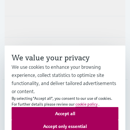
Products & Services
Industries
Support
We value your privacy
We use cookies to enhance your browsing
Company
experience, collect statistics to optimize site
functionality, and deliver tailored advertisements
or content.
DEU
•
English
By selecting "Accept all", you consent to our use of cookies.
For further details please review our
cookie policy
.
Accept all
Copyright © Endress+Hauser Group Services AG
Imprint
Terms of use
Data Protection
Accept only essential