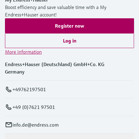
Boost efficiency and save valuable time with a My
Endress+Hauser account!
Register now
Log in
More information
Endress+Hauser (Deutschland) GmbH+Co. KG
Germany
+49762197501
+49 (0)7621 97501
info.de@endress.com