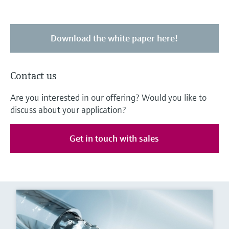
Download the white paper here!
Contact us
Are you interested in our offering? Would you like to
discuss about your application?
Get in touch with sales