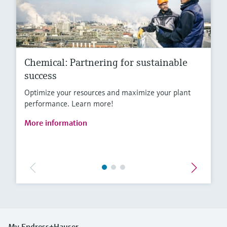
Chemical: Partnering for sustainable
success
Optimize your resources and maximize your plant
performance. Learn more!
More information
My Endress+Hauser