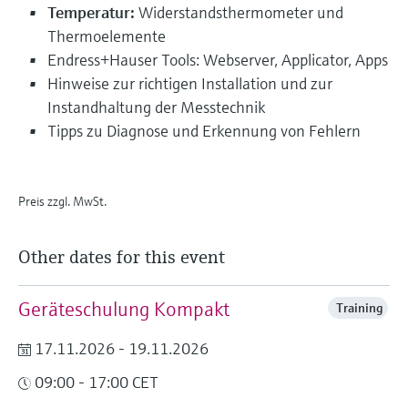
Temperatur:
Widerstandsthermometer und
Thermoelemente
Endress+Hauser Tools: Webserver, Applicator, Apps
Hinweise zur richtigen Installation und zur
Instandhaltung der Messtechnik
Tipps zu Diagnose und Erkennung von Fehlern
Preis zzgl. MwSt.
Other dates for this event
Geräteschulung Kompakt
Training
17.11.2026 - 19.11.2026
09:00 - 17:00 CET