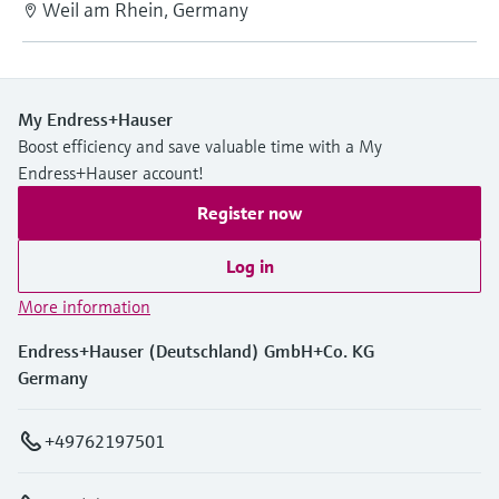
Weil am Rhein, Germany
My Endress+Hauser
Boost efficiency and save valuable time with a My
Endress+Hauser account!
Register now
Log in
More information
Endress+Hauser (Deutschland) GmbH+Co. KG
Germany
+49762197501