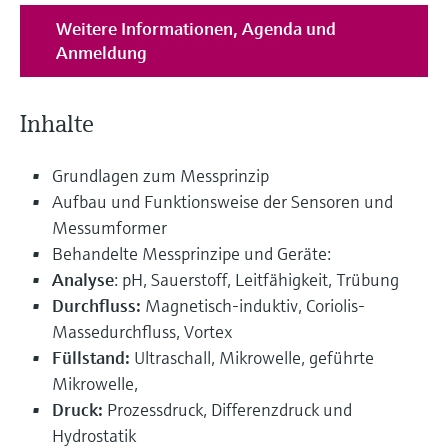
Weitere Informationen, Agenda und
Anmeldung
Inhalte
Grundlagen zum Messprinzip
Aufbau und Funktionsweise der Sensoren und
Messumformer
Behandelte Messprinzipe und Geräte:
Analyse
: pH, Sauerstoff, Leitfähigkeit, Trübung
Durchfluss:
Magnetisch-induktiv, Coriolis-
Massedurchfluss, Vortex
Füllstand:
Ultraschall, Mikrowelle, geführte
Mikrowelle,
Druck:
Prozessdruck, Differenzdruck und
Hydrostatik