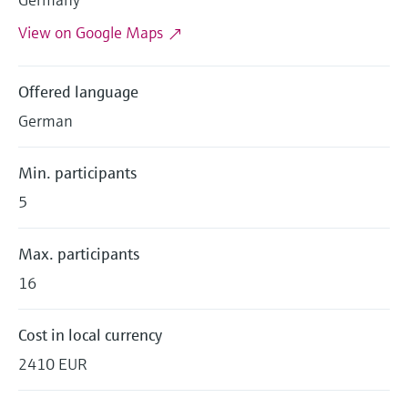
Level measurement with pressure
Device Viewer
Memosens technology
View on Google Maps
Find product-specific information and
Shop all
documentation
Shop all
Offered language
Spare parts finder
German
Find spare parts by product root, order code,
or serial number
Min. participants
5
Max. participants
16
Cost in local currency
2410 EUR