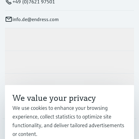
+49 (0)7621 97501
info.de@endress.com
Products & Services
Industries
Support
We value your privacy
Company
We use cookies to enhance your browsing
experience, collect statistics to optimize site
functionality, and deliver tailored advertisements
or content.
DEU
•
English