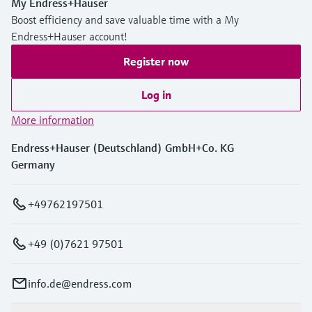
My Endress+Hauser
Boost efficiency and save valuable time with a My
Endress+Hauser account!
Register now
Log in
More information
Endress+Hauser (Deutschland) GmbH+Co. KG
Germany
+49762197501
+49 (0)7621 97501
info.de@endress.com