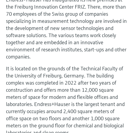
Level measurement with pressure
Device Viewer
the Freiburg Innovation Center FRIZ. There, more than
Memosens technology
Find product-specific information and
70 employees of the Swiss group of companies
Shop all
documentation
specializing in measurement technology are involved in
Shop all
the development of new sensor technologies and
Spare parts finder
software solutions. The various teams work closely
Find spare parts by product root, order code,
together and are embedded in an innovative
or serial number
environment of research institutes, start-ups and other
companies.
It is located on the grounds of the Technical Faculty of
the University of Freiburg, Germany. The building
complex was completed in 2022 after two years of
construction and offers more than 12,000 square
meters of space for modern and flexible offices and
laboratories. Endress+Hauser is the largest tenant and
currently occupies around 2,400 square meters of
office space on two floors and another 1,000 square
meters on the ground floor for chemical and biological
laboratories and clean rooms.