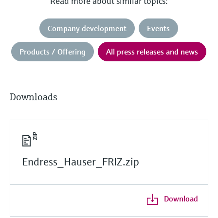
Read more about similar topics:
Company development
Events
Products / Offering
All press releases and news
Downloads
Endress_Hauser_FRIZ.zip
Download