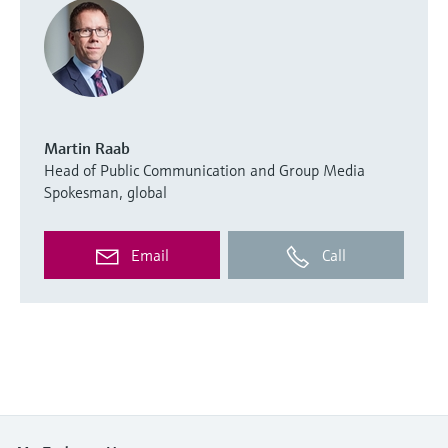
Martin Raab
Head of Public Communication and Group Media
Spokesman, global
Email
Call