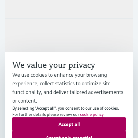
Products & Services
Industries
Support
We value your privacy
We use cookies to enhance your browsing
Company
experience, collect statistics to optimize site
functionality, and deliver tailored advertisements
or content.
DEU
•
English
By selecting "Accept all", you consent to our use of cookies.
For further details please review our
cookie policy
.
Accept all
Copyright © Endress+Hauser Group Services AG
Imprint
Terms of use
Data Protection
Accept only essential