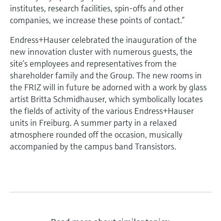
institutes, research facilities, spin-offs and other
companies, we increase these points of contact.”
Endress+Hauser celebrated the inauguration of the
new innovation cluster with numerous guests, the
site’s employees and representatives from the
shareholder family and the Group. The new rooms in
the FRIZ will in future be adorned with a work by glass
artist Britta Schmidhauser, which symbolically locates
the fields of activity of the various Endress+Hauser
units in Freiburg. A summer party in a relaxed
atmosphere rounded off the occasion, musically
accompanied by the campus band Transistors.