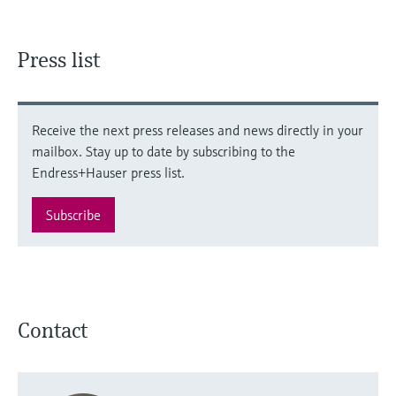
Press list
Receive the next press releases and news directly in your
mailbox. Stay up to date by subscribing to the
Endress+Hauser press list.
Subscribe
Contact