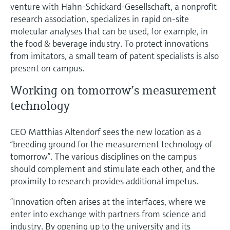
venture with Hahn-Schickard-Gesellschaft, a nonprofit
research association, specializes in rapid on-site
molecular analyses that can be used, for example, in
the food & beverage industry. To protect innovations
from imitators, a small team of patent specialists is also
present on campus.
Working on tomorrow’s measurement
technology
CEO Matthias Altendorf sees the new location as a
“breeding ground for the measurement technology of
tomorrow”. The various disciplines on the campus
should complement and stimulate each other, and the
proximity to research provides additional impetus.
“Innovation often arises at the interfaces, where we
enter into exchange with partners from science and
industry. By opening up to the university and its