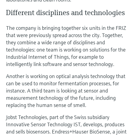
Different disciplines and technologies
The company is bringing together six units in the FRIZ
that were previously spread across the city. Together,
they combine a wide range of disciplines and
technologies: one team is working on solutions for the
Industrial Internet of Things, for example to
intelligently link software and sensor technology.
Another is working on optical analysis technology that
can be used to monitor fermentation processes, for
instance. A third team is looking at sensor and
measurement technology of the future, including
replacing the human sense of smell.
Jobst Technologies, part of the Swiss subsidiary
Innovative Sensor Technology IST, develops, produces
and sells biosensors. Endress+Hauser BioSense, a joint