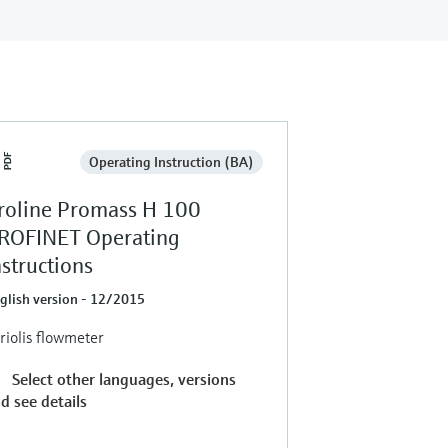
Operating Instruction (BA)
roline Promass H 100
ROFINET Operating
nstructions
glish version - 12/2015
riolis flowmeter
Select other languages, versions
d see details