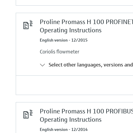
Proline Promass H 100 PROFINE
Operating Instructions
English version - 12/2015
Coriolis flowmeter
Select other languages, versions and
Proline Promass H 100 PROFIBU
Operating Instructions
English version - 12/2014