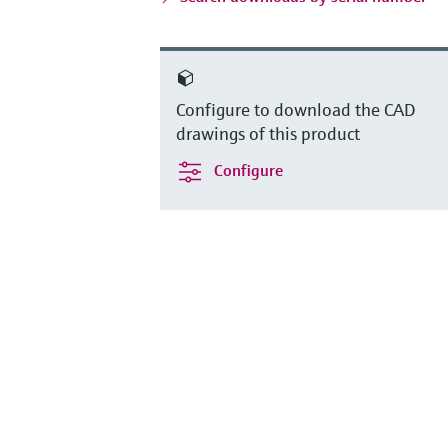
Configure to download the CAD
drawings of this product
Configure