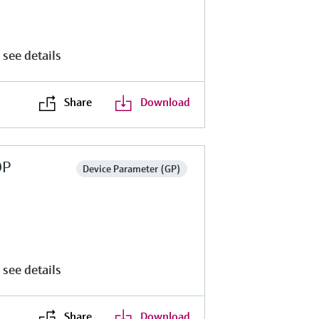
 see details
Share
Download
DP
Device Parameter (GP)
 see details
Share
Download