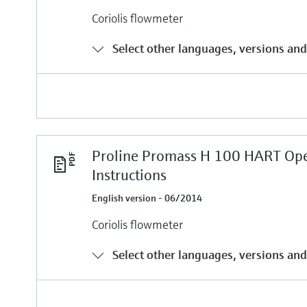
Coriolis flowmeter
Select other languages, versions and
Proline Promass H 100 HART Ope
Instructions
English version - 06/2014
Coriolis flowmeter
Select other languages, versions and