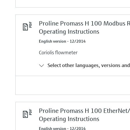
Proline Promass H 100 Modbus 
Operating Instructions
English version - 12/2014
Coriolis flowmeter
Select other languages, versions and
Proline Promass H 100 EtherNet
Operating Instructions
English version - 12/2014