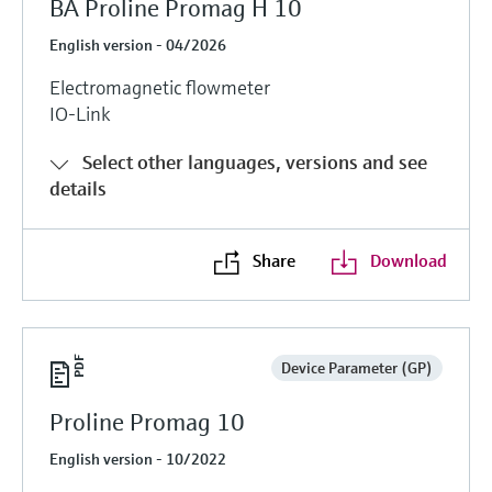
BA Proline Promag H 10
English version - 04/2026
Electromagnetic flowmeter
IO-Link
Select other languages, versions and see
details
Share
Download
Device Parameter (GP)
Proline Promag 10
English version - 10/2022