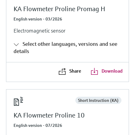
KA Flowmeter Proline Promag H
English version - 03/2026
Electromagnetic sensor
Select other languages, versions and see
details
Share
Download
Short Instruction (KA)
KA Flowmeter Proline 10
English version - 07/2026