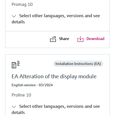
Promag 10
Select other languages, versions and see
details
Share
Download
Installation Instructions (EA)
EA Alteration of the display module
English version - 03/2024
Proline 10
Select other languages, versions and see
details