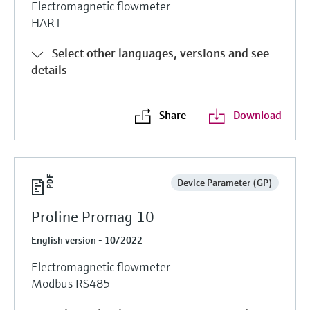
Electromagnetic flowmeter
HART
Select other languages, versions and see
details
Share
Download
Device Parameter (GP)
Proline Promag 10
English version - 10/2022
Electromagnetic flowmeter
Modbus RS485