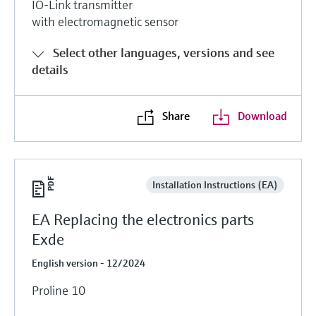
IO-Link transmitter
with electromagnetic sensor
Select other languages, versions and see
details
Share
Download
Installation Instructions (EA)
EA Replacing the electronics parts
Exde
English version - 12/2024
Proline 10