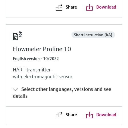
Share
Download
Short Instruction (KA)
Flowmeter Proline 10
English version - 10/2022
HART transmitter
with electromagnetic sensor
Select other languages, versions and see
details
Share
Download