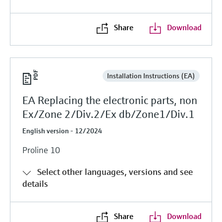
Share
Download
Installation Instructions (EA)
EA Replacing the electronic parts, non
Ex/Zone 2/Div.2/Ex db/Zone1/Div.1
English version - 12/2024
Proline 10
Select other languages, versions and see
details
Share
Download