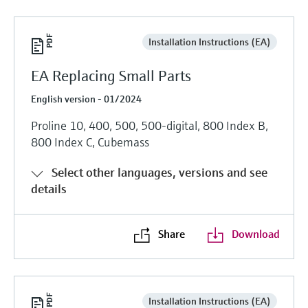
Installation Instructions (EA)
EA Replacing Small Parts
English version - 01/2024
Proline 10, 400, 500, 500-digital, 800 Index B,
800 Index C, Cubemass
Select other languages, versions and see
details
Share
Download
Installation Instructions (EA)