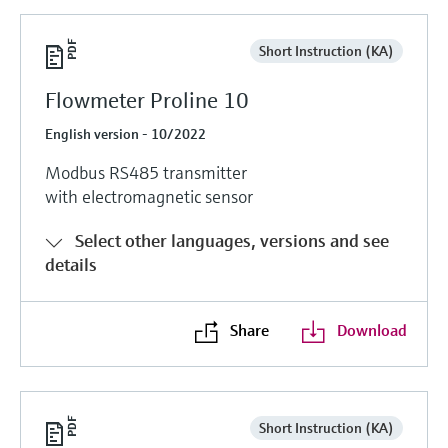
Short Instruction (KA)
Flowmeter Proline 10
English version - 10/2022
Modbus RS485 transmitter
with electromagnetic sensor
Select other languages, versions and see
details
Share
Download
Short Instruction (KA)