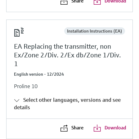
Share
Download
Installation Instructions (EA)
EA Replacing the transmitter, non
Ex/Zone 2/Div. 2/Ex db/Zone 1/Div.
1
English version - 12/2024
Proline 10
Select other languages, versions and see
details
Share
Download