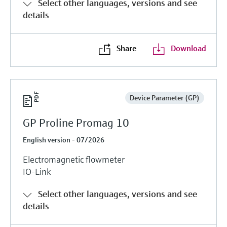
Select other languages, versions and see
details
Share
Download
Device Parameter (GP)
GP Proline Promag 10
English version - 07/2026
Electromagnetic flowmeter
IO-Link
Select other languages, versions and see
details