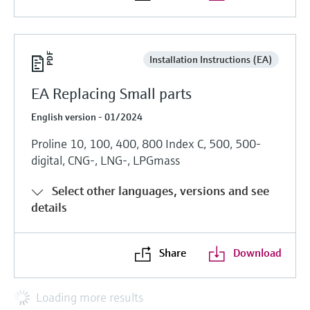
Installation Instructions (EA)
EA Replacing Small parts
English version - 01/2024
Proline 10, 100, 400, 800 Index C, 500, 500-
digital, CNG-, LNG-, LPGmass
Select other languages, versions and see
details
Share
Download
Loading more results