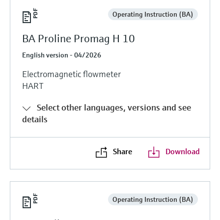
Operating Instruction (BA)
BA Proline Promag H 10
English version - 04/2026
Electromagnetic flowmeter
HART
Select other languages, versions and see
details
Share
Download
Operating Instruction (BA)