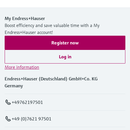
My Endress+Hauser
Boost efficiency and save valuable time with a My
Endress+Hauser account!
Register now
Log in
More information
Endress+Hauser (Deutschland) GmbH+Co. KG
Germany
+49762197501
+49 (0)7621 97501