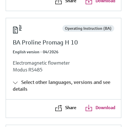
Share
Download
Operating Instruction (BA)
BA Proline Promag H 10
English version - 04/2026
Electromagnetic flowmeter
Modus RS485
Select other languages, versions and see
details
Share
Download