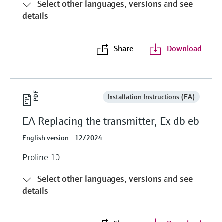
Select other languages, versions and see
details
Share
Download
Installation Instructions (EA)
EA Replacing the transmitter, Ex db eb
English version - 12/2024
Proline 10
Select other languages, versions and see
details