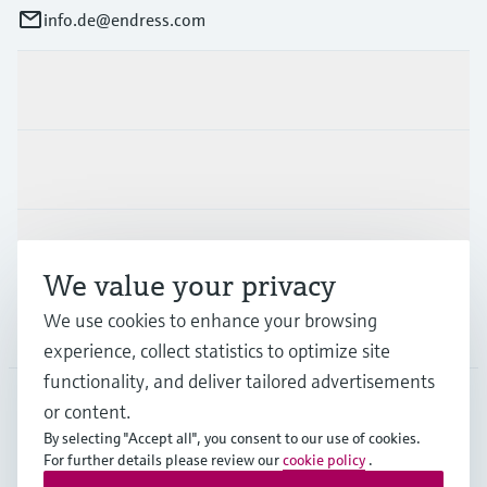
info.de@endress.com
Products & Services
Industries
Support
We value your privacy
We use cookies to enhance your browsing
Company
experience, collect statistics to optimize site
functionality, and deliver tailored advertisements
or content.
DEU
•
English
By selecting "Accept all", you consent to our use of cookies.
For further details please review our
cookie policy
.