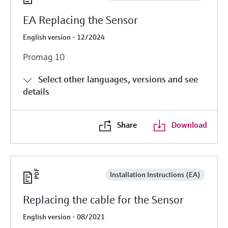
EA Replacing the Sensor
English version - 12/2024
Promag 10
Select other languages, versions and see
details
Share
Download
Installation Instructions (EA)
Replacing the cable for the Sensor
English version - 08/2021