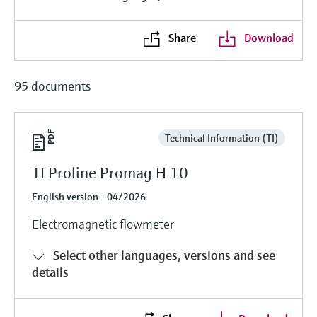
Level measurement with pressure
Device Viewer
Memosens technology
Find product-specific information and
Share
Download
Shop all
documentation
Shop all
Spare parts finder
95 documents
Find spare parts by product root, order code,
or serial number
Technical Information (TI)
TI Proline Promag H 10
English version - 04/2026
Electromagnetic flowmeter
Select other languages, versions and see
details