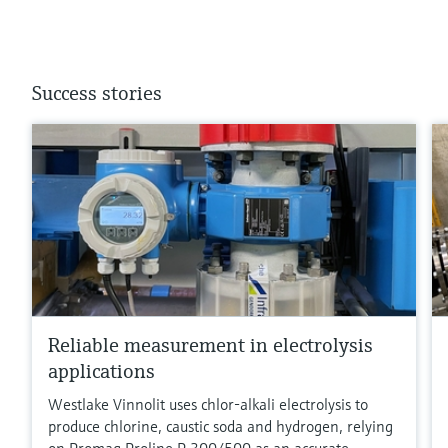
Success stories
Reliable measurement in electrolysis
applications
Westlake Vinnolit uses chlor-alkali electrolysis to
produce chlorine, caustic soda and hydrogen, relying
on Promag Proline P 300/500 as an accurate