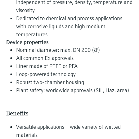
independent of pressure, density, temperature and
viscosity
Dedicated to chemical and process applications
with corrosive liquids and high medium
temperatures
Device properties
Nominal diameter: max. DN 200 (8")
All common Ex approvals
Liner made of PTFE or PFA
Loop-powered technology
Robust two-chamber housing
Plant safety: worldwide approvals (SIL, Haz. area)
Benefits
Versatile applications – wide variety of wetted
materials