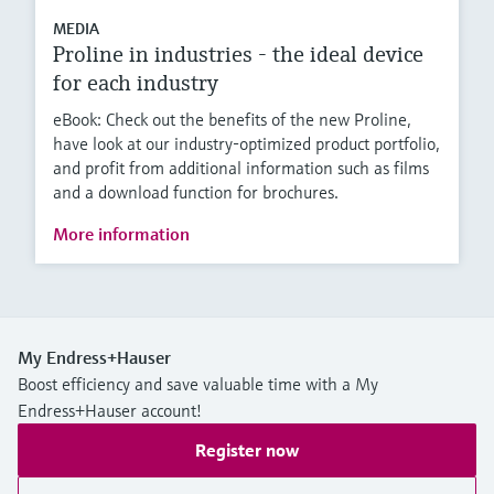
MEDIA
Proline in industries - the ideal device
for each industry
eBook: Check out the benefits of the new Proline,
have look at our industry-optimized product portfolio,
and profit from additional information such as films
and a download function for brochures.
More information
My Endress+Hauser
Boost efficiency and save valuable time with a My
Endress+Hauser account!
Register now