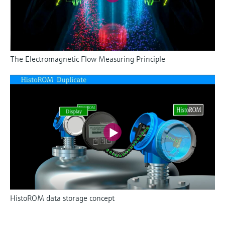
The Electromagnetic Flow Measuring Principle
HistoROM data storage concept