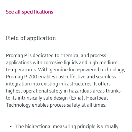
See all specifications
Field of application
Promag P is dedicated to chemical and process
applications with corrosive liquids and high medium
temperatures. With genuine loop-powered technology,
Promag P 200 enables cost-effective and seamless
integration into existing infrastructures. It offers
highest operational safety in hazardous areas thanks
to its intrinsically safe design (Ex ia). Heartbeat
Technology enables process safety at all times.
The bidirectional measuring principle is virtually