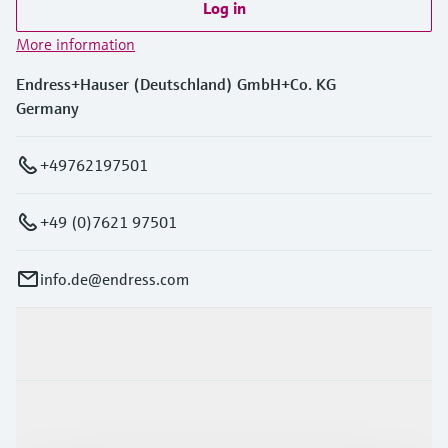
Log in
More information
Endress+Hauser (Deutschland) GmbH+Co. KG
Germany
+49762197501
+49 (0)7621 97501
info.de@endress.com
Products & Services
Industries