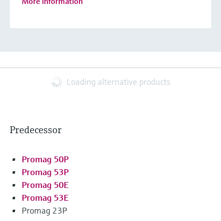
More information
Loading alternative products
Predecessor
Promag 50P
Promag 53P
Promag 50E
Promag 53E
Promag 23P