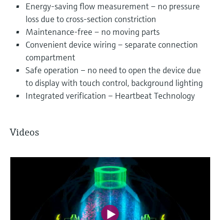
Energy-saving flow measurement – no pressure
loss due to cross-section constriction
Maintenance-free – no moving parts
Convenient device wiring – separate connection
compartment
Safe operation – no need to open the device due
to display with touch control, background lighting
Integrated verification – Heartbeat Technology
Videos