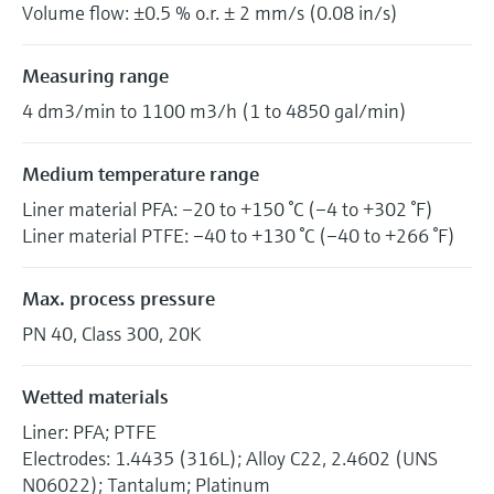
Volume flow: ±0.5 % o.r. ± 2 mm/s (0.08 in/s)
Measuring range
4 dm3/min to 1100 m3/h (1 to 4850 gal/min)
Medium temperature range
Liner material PFA: –20 to +150 °C (–4 to +302 °F)
Liner material PTFE: –40 to +130 °C (–40 to +266 °F)
Max. process pressure
PN 40, Class 300, 20K
Wetted materials
Liner: PFA; PTFE
Electrodes: 1.4435 (316L); Alloy C22, 2.4602 (UNS
N06022); Tantalum; Platinum