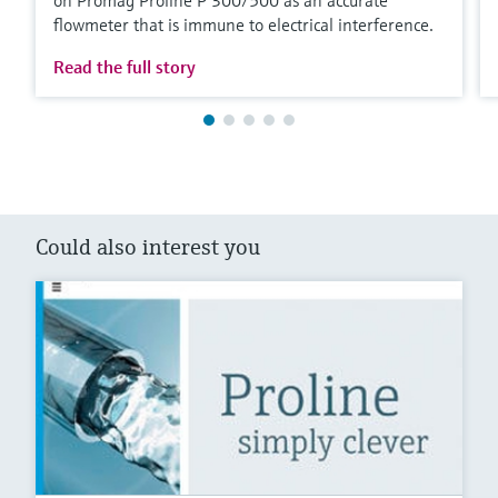
flowmeter that is immune to electrical interference.
Read the full story
Could also interest you