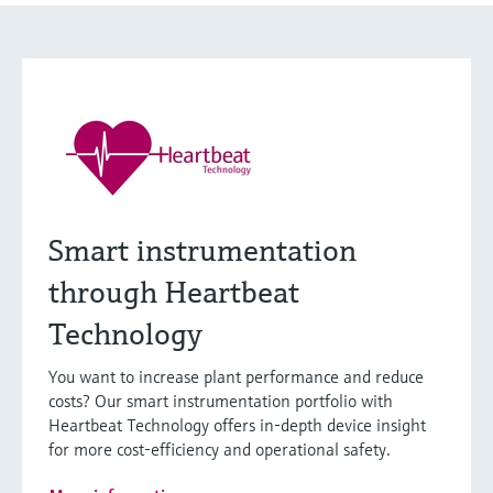
Smart instrumentation
through Heartbeat
Technology
You want to increase plant performance and reduce
costs? Our smart instrumentation portfolio with
Heartbeat Technology offers in-depth device insight
for more cost-efficiency and operational safety.