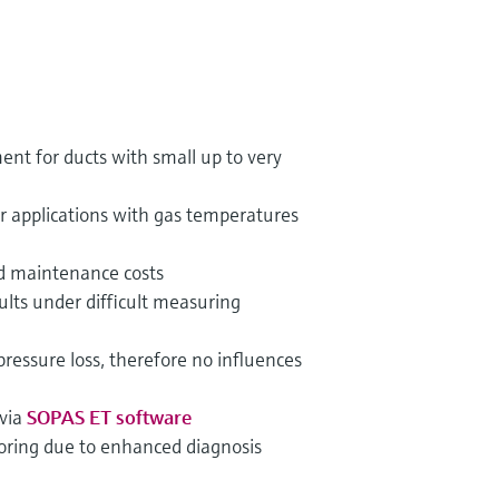
nt for ducts with small up to very
or applications with gas temperatures
 maintenance costs
lts under difficult measuring
essure loss, therefore no influences
 via
SOPAS ET software
oring due to enhanced diagnosis