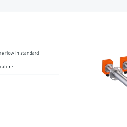
me flow in standard
erature