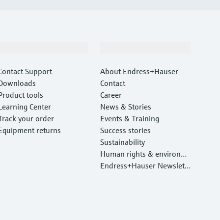
Support
Company
Contact Support
About Endress+Hauser
Downloads
Contact
Product tools
Career
Learning Center
News & Stories
Track your order
Events & Training
Equipment returns
Success stories
Sustainability
Human rights & environm
ental protection
Endress+Hauser Newslett
er