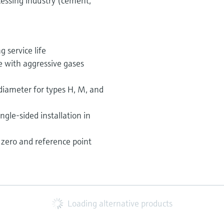
essing industry (cement,
 service life
e with aggressive gases
iameter for types H, M, and
ngle-sided installation in
zero and reference point
Loading alternative products