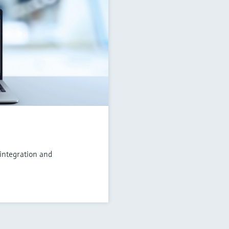
 integration and