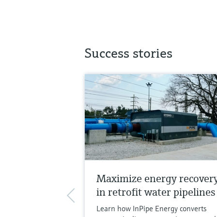
Success stories
Maximize energy recover
in retrofit water pipelines
Learn how InPipe Energy converts