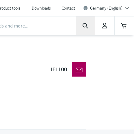
roduct tools
Downloads
Contact
Germany (English)
IFL100