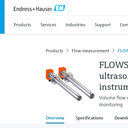
Products
Services
Industries
Support
Com
Products
Flow measurement
FLOW
FLOWS
ultras
instru
Volume flow m
monitoring
Overview
Specifications
Downl