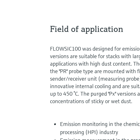
Field of application
FLOWSIC100 was designed for emission 
versions are suitable for stacks with l
applications with high dust content. Th
the "PR" probe type are mounted with f
sender/receiver unit (measuring probe)
innovative internal cooling and are sui
up to 450 °C. The purged "Px" versions 
concentrations of sticky or wet dust.
Emission monitoring in the chemi
processing (HPI) industry