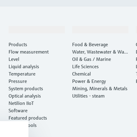
Products & Services
Industries
Products
Food & Beverage
Flow measurement
Water, Wastewater & Wast
Level
e
Oil & Gas / Marine
Liquid analysis
Life Sciences
Temperature
Chemical
Pressure
Power & Energy
System products
Mining, Minerals & Metals
Optical analysis
Utilities - steam
Netilion IIoT
Software
Featured products
Product tools
Services