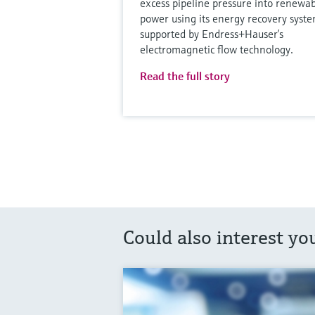
excess pipeline pressure into renewa
power using its energy recovery syste
supported by Endress+Hauser’s
electromagnetic flow technology.
Read the full story
Could also interest yo