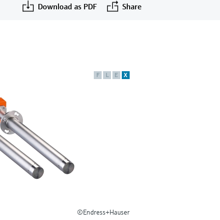
Download as PDF
Share
F
L
E
X
©Endress+Hauser