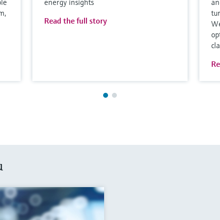
ble
energy insights
an
m,
tu
Read the full story
We
op
cl
Re
u