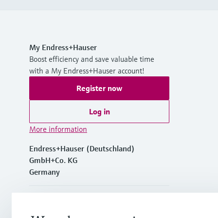
My Endress+Hauser
Boost efficiency and save valuable time
with a My Endress+Hauser account!
Register now
Log in
More information
Endress+Hauser (Deutschland)
GmbH+Co. KG
Germany
+49762197501