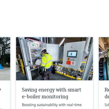
y
Saving energy with smart
R
e-boiler monitoring
de
Boosting sustainability with real-time
Sc