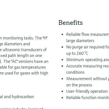
Benefits
Reliable flow measureme
monitoring tasks. The "H"
large diameters
arge diameters and
No purge air required f
e ultrasonic transducers of
up to 260 °C
ixed path length on one
Minimum operating and
. The "AC" versions have an
Accurate measuring resu
table for gas temperatures
conditions
are used for gases with high
Measurement without pr
on the process
User-friendly operation
cal and hydrocarbon
Reliable function monit