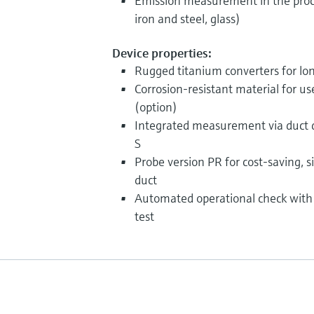
Emission measurement in the proc
iron and steel, glass)
Device properties:
Rugged titanium converters for long
Corrosion-resistant material for us
(option)
Integrated measurement via duct d
S
Probe version PR for cost-saving, si
duct
Automated operational check with 
test