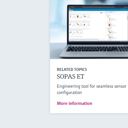
RELATED TOPICS
SOPAS ET
Engineering tool for seamless sensor
configuration
More information