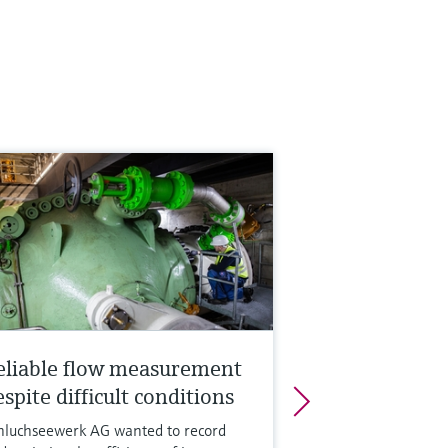
eliable flow measurement
spite difficult conditions
hluchseewerk AG wanted to record