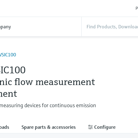
P
pany
SIC100
IC100
onic flow measurement
ment
easuring devices for continuous emission
oads
Spare parts & accessories
Configure