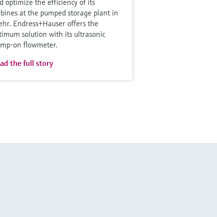
d optimize the efficiency of its
rbines at the pumped storage plant in
hr. Endress+Hauser offers the
timum solution with its ultrasonic
amp-on flowmeter.
ad the full story