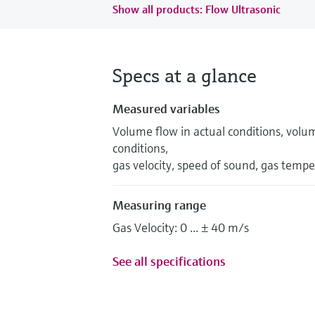
Show all products: Flow Ultrasonic
Specs at a glance
Measured variables
Volume flow in actual conditions, volu
conditions,
gas velocity, speed of sound, gas temp
Measuring range
Gas Velocity: 0 ... ± 40 m/s
See all specifications