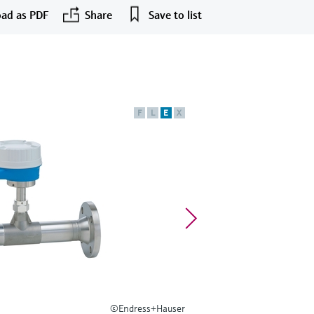
ad as PDF
Share
Save to list
F
L
E
X
©Endress+Hauser