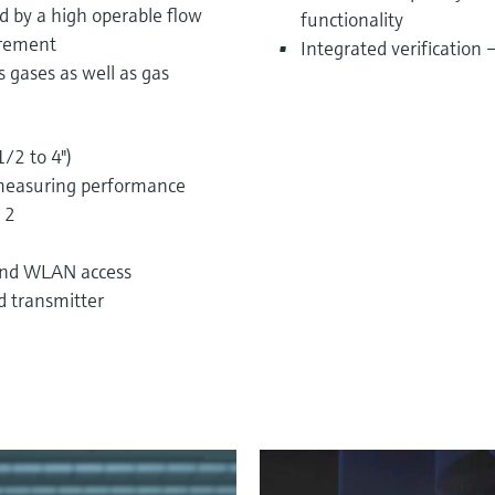
ed by a high operable flow
functionality
urement
Integrated verification
 gases as well as gas
1/2 to 4")
measuring performance
 2
 and WLAN access
d transmitter