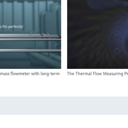
 mass flowmeter with long-term
The Thermal Flow Measuring Pr