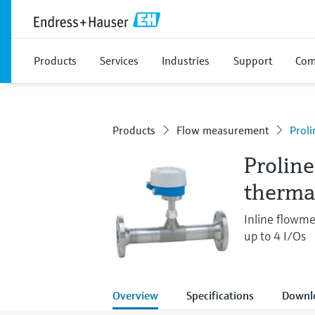
Products
Services
Industries
Support
Com
Products
Flow measurement
Proli
Prolin
therma
Inline flowme
up to 4 I/Os
Overview
Specifications
Downl