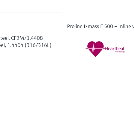
Proline t-mass F 500 – Inline 
t steel, CF3M/1.4408
teel, 1.4404 (316/316L)