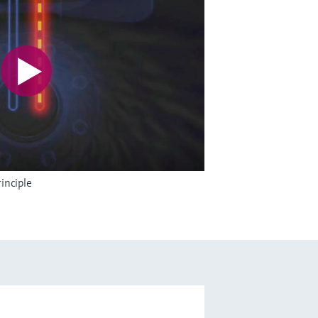
inciple