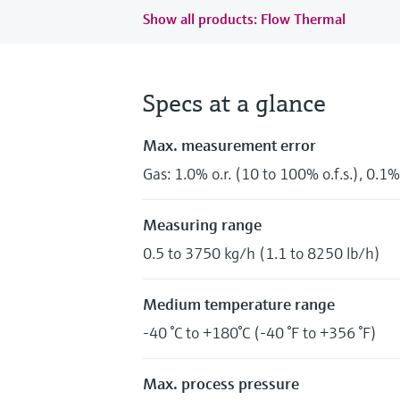
Show all products: Flow Thermal
Specs at a glance
Max. measurement error
Gas: 1.0% o.r. (10 to 100% o.f.s.), 0.1% 
Measuring range
0.5 to 3750 kg/h (1.1 to 8250 lb/h)
Medium temperature range
-40 °C to +180°C (-40 °F to +356 °F)
Max. process pressure