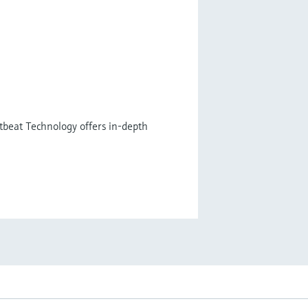
tbeat Technology offers in-depth