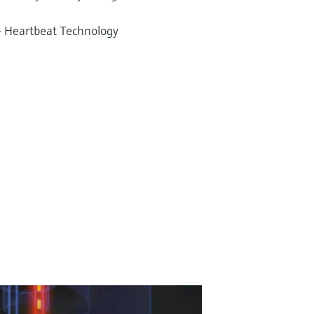
 – Heartbeat Technology