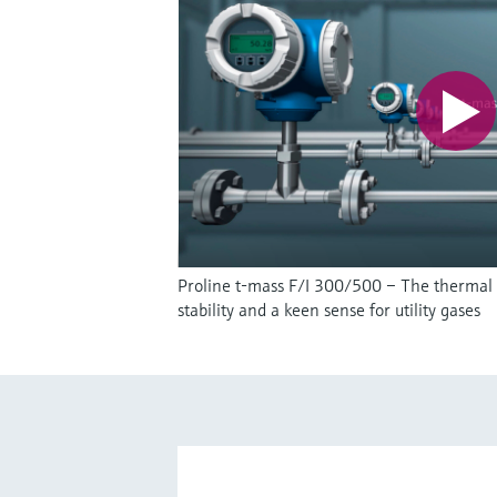
Proline t-mass F/I 300/500 – The thermal
stability and a keen sense for utility gases