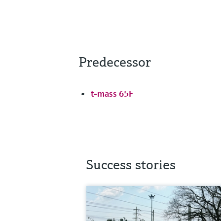
Predecessor
t-mass 65F
Success stories