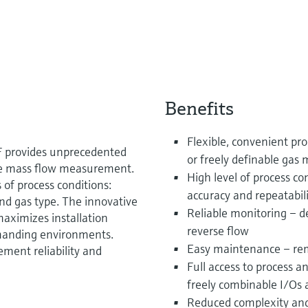
Benefits
Flexible, convenient p
F provides unprecedented
or freely definable gas 
ine mass flow measurement.
High level of process 
 of process conditions:
accuracy and repeatabil
and gas type. The innovative
Reliable monitoring – d
aximizes installation
reverse flow
demanding environments.
Easy maintenance – re
ment reliability and
Full access to process 
freely combinable I/Os 
Reduced complexity and 