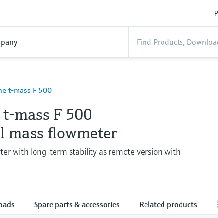
P
pany
ne t-mass F 500
e t-mass F 500
l mass flowmeter
ter with long-term stability as remote version with
oads
Spare parts & accessories
Related products