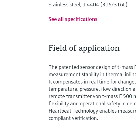
Stainless steel, 1.4404 (316/316L)
See all specifications
Field of application
The patented sensor design of t-mass 
measurement stability in thermal inl
It compensates in real time for changes
temperature, pressure, flow direction 
remote transmitter von t-mass F 500 m
flexibility and operational safety in 
Heartbeat Technology enables measure
compliant verification.