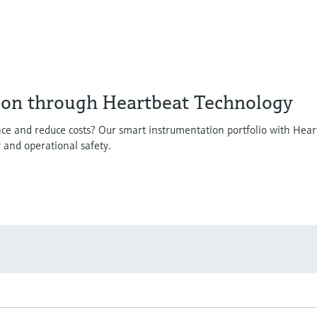
ion through Heartbeat Technology
ce and reduce costs? Our smart instrumentation portfolio with Hear
y and operational safety.