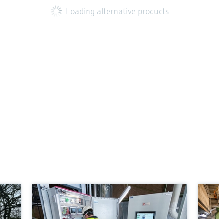
Loading alternative products