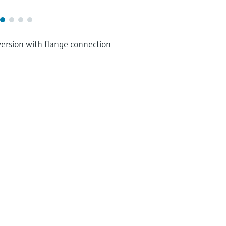
version with flange connection