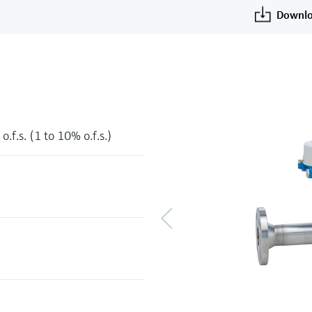
Downlo
o.f.s. (1 to 10% o.f.s.)