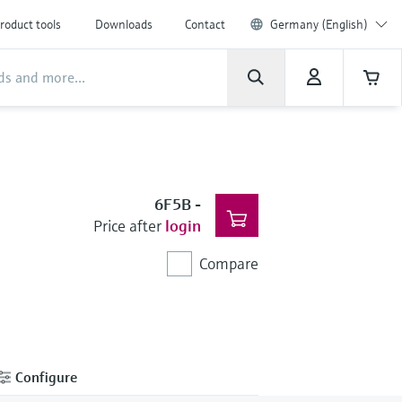
roduct tools
Downloads
Contact
Germany (English)
6F5B
-
Price after
login
Compare
Configure