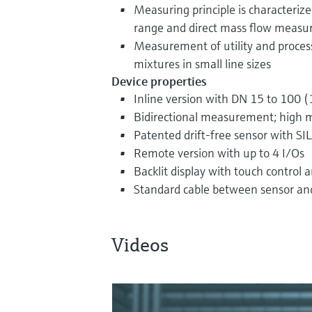
Measuring principle is characteriz
range and direct mass flow meas
Measurement of utility and process
mixtures in small line sizes
Device properties
Inline version with DN 15 to 100 (
Bidirectional measurement; high 
Patented drift-free sensor with SIL
Remote version with up to 4 I/Os
Backlit display with touch control
Standard cable between sensor an
Videos