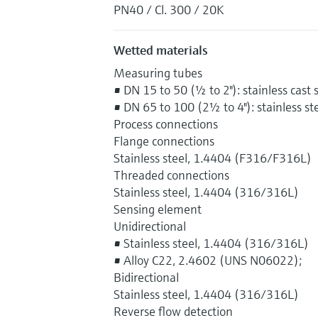
PN40 / Cl. 300 / 20K
Wetted materials
Measuring tubes
• DN 15 to 50 (½ to 2"): stainless cas
• DN 65 to 100 (2½ to 4"): stainless s
Process connections
Flange connections
Stainless steel, 1.4404 (F316/F316L)
Threaded connections
Stainless steel, 1.4404 (316/316L)
Sensing element
Unidirectional
• Stainless steel, 1.4404 (316/316L)
• Alloy C22, 2.4602 (UNS N06022);
Bidirectional
Stainless steel, 1.4404 (316/316L)
Reverse flow detection