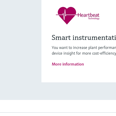
Smart instrumentat
You want to increase plant performan
device insight for more cost-efficienc
More information