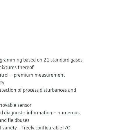
rogramming based on 21 standard gases
mixtures thereof
control – premium measurement
ity
etection of process disturbances and
movable sensor
and diagnostic information – numerous,
and fieldbuses
variety – freely configurable I/O