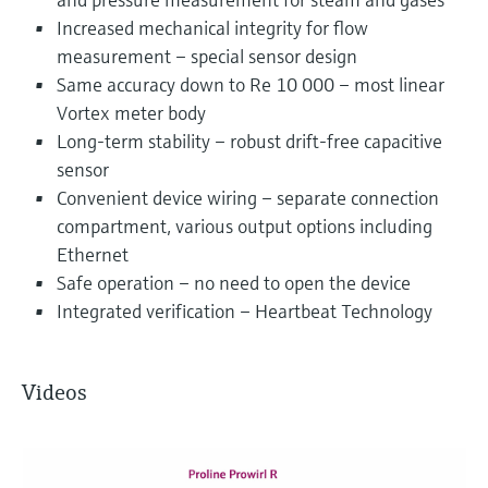
Increased mechanical integrity for flow
measurement – special sensor design
Same accuracy down to Re 10 000 – most linear
Vortex meter body
Long-term stability – robust drift-free capacitive
sensor
Convenient device wiring – separate connection
compartment, various output options including
Ethernet
Safe operation – no need to open the device
Integrated verification – Heartbeat Technology
Videos