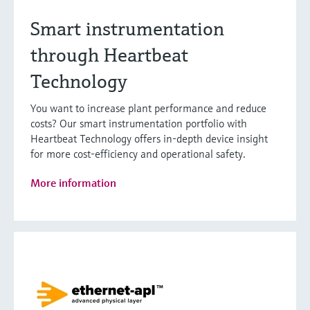
Smart instrumentation
through Heartbeat
Technology
You want to increase plant performance and reduce
costs? Our smart instrumentation portfolio with
Heartbeat Technology offers in-depth device insight
for more cost-efficiency and operational safety.
More information