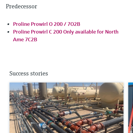
Predecessor
Proline Prowirl O 200 / 7O2B
Proline Prowirl C 200 Only available for North
Ame 7C2B
Success stories