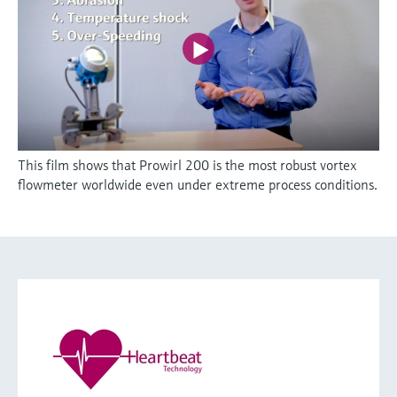
This film shows that Prowirl 200 is the most robust vortex
flowmeter worldwide even under extreme process conditions.