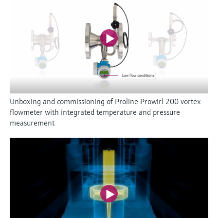
Unboxing and commissioning of Proline Prowirl 200 vortex
flowmeter with integrated temperature and pressure
measurement