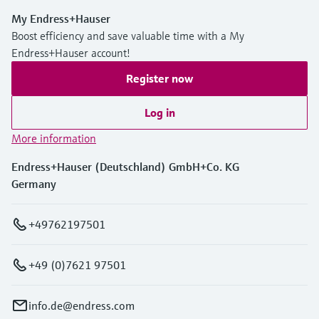
My Endress+Hauser
Boost efficiency and save valuable time with a My
Endress+Hauser account!
Register now
Log in
More information
Endress+Hauser (Deutschland) GmbH+Co. KG
Germany
+49762197501
+49 (0)7621 97501
info.de@endress.com