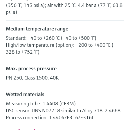
(356 °F, 145 psi a); air with 25 °C, 4.4 bar a (77 °F, 63.8
psi a)
Medium temperature range
Standard: –40 to +260 °C (–40 to +500 °F)
High/low temperature (option): –200 to +400 °C (–
328 to +752 °F)
Max. process pressure
PN 250, Class 1500, 40K
Wetted materials
Measuring tube: 1.4408 (CF3M)
DSC sensor: UNS N07718 similar to Alloy 718, 2.4668
Process connection: 1.4404/F316/F316L