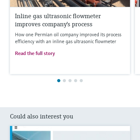
Inline gas ultrasonic flowmeter
improves company's process
How one Permian oil company improved its process
efficiency with an inline gas ultrasonic flowmeter
Read the full story
Could also interest you