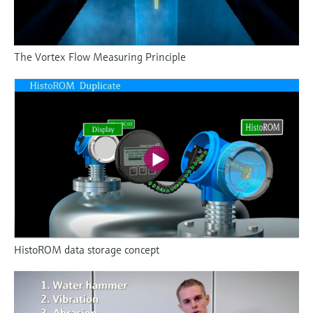
The Vortex Flow Measuring Principle
HistoROM data storage concept