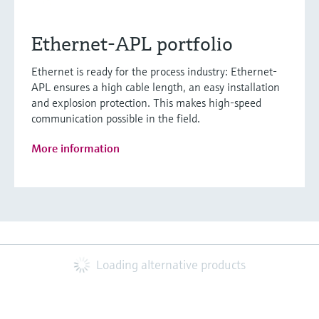
Ethernet-APL portfolio
Ethernet is ready for the process industry: Ethernet-
APL ensures a high cable length, an easy installation
and explosion protection. This makes high-speed
communication possible in the field.
More information
Loading alternative products