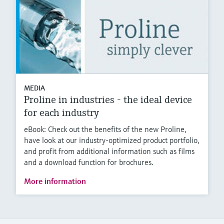
MEDIA
Proline in industries - the ideal device
for each industry
eBook: Check out the benefits of the new Proline,
have look at our industry-optimized product portfolio,
and profit from additional information such as films
and a download function for brochures.
More information