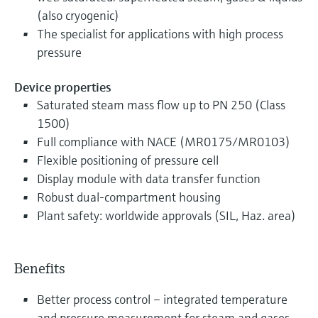
(also cryogenic)
The specialist for applications with high process
pressure
Device properties
Saturated steam mass flow up to PN 250 (Class
1500)
Full compliance with NACE (MR0175/MR0103)
Flexible positioning of pressure cell
Display module with data transfer function
Robust dual-compartment housing
Plant safety: worldwide approvals (SIL, Haz. area)
Benefits
Better process control – integrated temperature
and pressure measurement for steam and gases