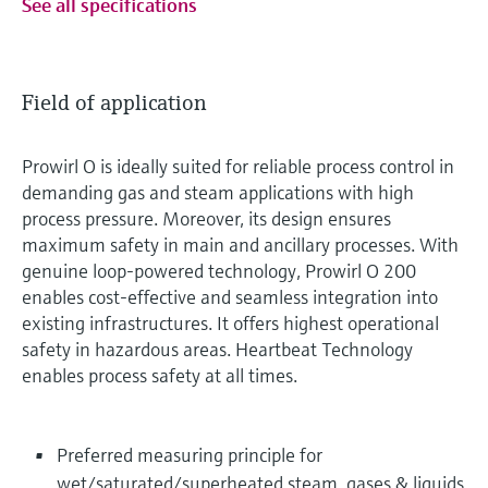
See all specifications
Field of application
Prowirl O is ideally suited for reliable process control in
demanding gas and steam applications with high
process pressure. Moreover, its design ensures
maximum safety in main and ancillary processes. With
genuine loop-powered technology, Prowirl O 200
enables cost-effective and seamless integration into
existing infrastructures. It offers highest operational
safety in hazardous areas. Heartbeat Technology
enables process safety at all times.
Preferred measuring principle for
wet/saturated/superheated steam, gases & liquids