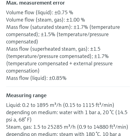
Max. measurement error
Volume flow (liquid): ±0.75 %
Volume flow (steam, gas): ±1.00 %
Mass flow (saturated steam): ±1.7% (temperature
compensated); ±1.5% (temperature/pressure
compensated)
Mass flow (superheated steam, gas): ±1.5
(temperature/pressure compensated); ±1.7%
(temperature compensated + external pressure
compensation)
Mass flow (liquid): ±0.85%
Measuring range
Liquid: 0.2 to 1895 m³/h (0.15 to 1115 ft³/min)
depending on medium: water with 1 bar a, 20 °C (14.5
psi a, 68° F)
Steam, gas: 1.5 to 25285 m³/h (0.9 to 14880 ft³/min)
depending on medium: steam with 180 °C, 10 bar a