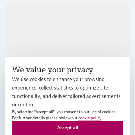
Products & Services
Industries
Support
We value your privacy
We use cookies to enhance your browsing
Company
experience, collect statistics to optimize site
functionality, and deliver tailored advertisements
or content.
DEU
•
English
By selecting "Accept all", you consent to our use of cookies.
For further details please review our
cookie policy
.
Accept all
Copyright © Endress+Hauser Group Services AG