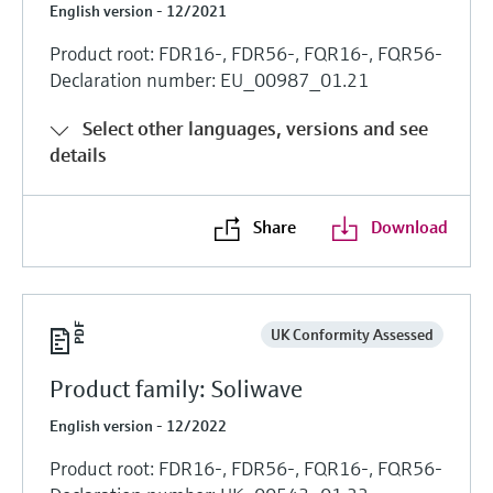
English version - 12/2021
Product root: FDR16-, FDR56-, FQR16-, FQR56-
Declaration number: EU_00987_01.21
Select other languages, versions and see
details
Share
Download
UK Conformity Assessed
Product family: Soliwave
English version - 12/2022
Product root: FDR16-, FDR56-, FQR16-, FQR56-