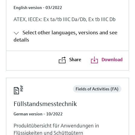
English version - 03/2022
ATEX, IECEx: Ex ta/tb IIIC Da/Db, Ex tb IIIC Db
Select other languages, versions and see
details
Share
Download
Fields of Activities (FA)
Füllstandsmesstechnik
German version - 10/2022
Produktübersicht für Anwendungen in
Flüssigkeiten und Schüttgütern