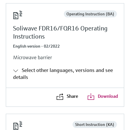
Operating Instruction (BA)
Soliwave FDR16/FQR16 Operating
Instructions
English version - 02/2022
Microwave barrier
Select other languages, versions and see
details
Share
Download
Short Instruction (KA)