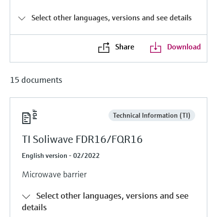
Level measurement with pressure
Device Viewer
Memosens technology
Select other languages, versions and see details
Find product-specific information and
Shop all
documentation
Shop all
Share
Download
Spare parts finder
Find spare parts by product root, order code,
or serial number
15 documents
Technical Information (TI)
TI Soliwave FDR16/FQR16
English version - 02/2022
Microwave barrier
Select other languages, versions and see
details