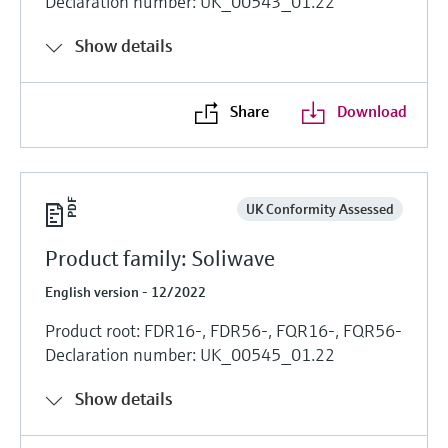
Declaration number: UK_00543_01.22
Show details
Share
Download
UK Conformity Assessed
Product family: Soliwave
English version - 12/2022
Product root: FDR16-, FDR56-, FQR16-, FQR56-
Declaration number: UK_00545_01.22
Show details