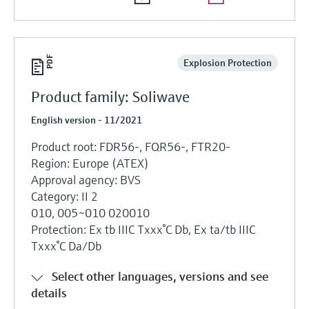
Explosion Protection
Product family: Soliwave
English version - 11/2021
Product root: FDR56-, FQR56-, FTR20-
Region: Europe (ATEX)
Approval agency: BVS
Category: II 2
010, 005~010 020010
Protection: Ex tb IIIC Txxx°C Db, Ex ta/tb IIIC
Txxx°C Da/Db
Select other languages, versions and see
details