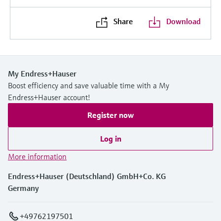
Share
Download
My Endress+Hauser
Boost efficiency and save valuable time with a My
Endress+Hauser account!
Register now
Log in
More information
Endress+Hauser (Deutschland) GmbH+Co. KG
Germany
+49762197501