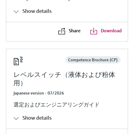
Show details
Share
Download
Competence Brochure (CP)
レベルスイッチ（液体および粉体
用）
Japanese version - 07/2026
選定およびエンジニアリングガイド
Show details