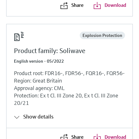
Share
Download
Explosion Protection
Product family: Soliwave
English version - 05/2022
Product root: FDR16-, FDR56-, FQR16-, FQR56-
Region: Great Britain
Approval agency: CML
Protection: Ex t Cl. III Zone 20, Ex t Cl. III Zone
20/21
Show details
Share
Download