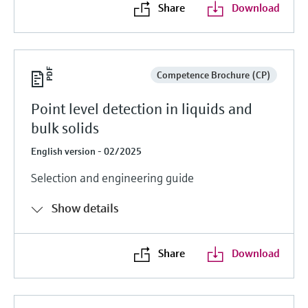
Share
Download
Competence Brochure (CP)
Point level detection in liquids and
bulk solids
English version - 02/2025
Selection and engineering guide
Show details
Share
Download