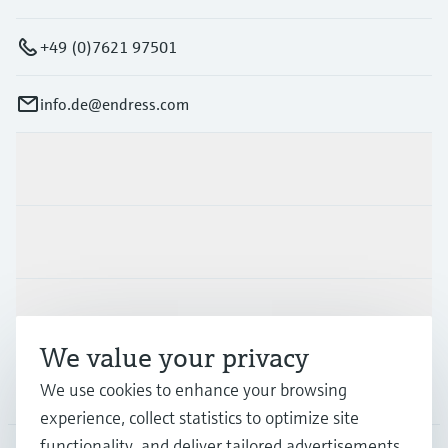
+49 (0)7621 97501
info.de@endress.com
Products & Services
Industries
Support
We value your privacy
Company
We use cookies to enhance your browsing
experience, collect statistics to optimize site
functionality, and deliver tailored advertisements