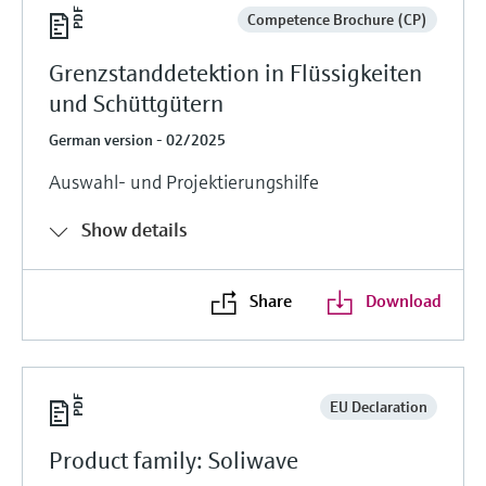
Competence Brochure (CP)
Grenzstanddetektion in Flüssigkeiten
und Schüttgütern
German version - 02/2025
Auswahl- und Projektierungshilfe
Show details
Share
Download
EU Declaration
Product family: Soliwave