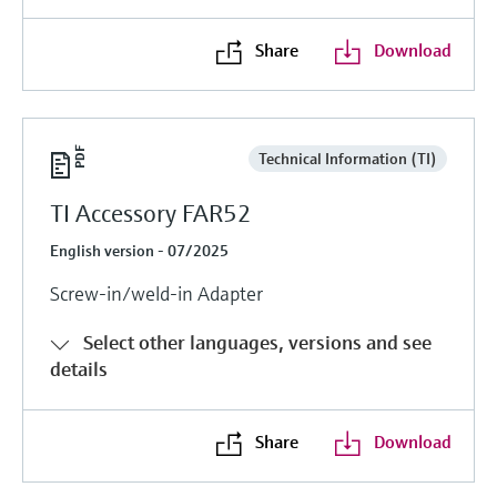
Share
Download
Technical Information (TI)
TI Accessory FAR52
English version - 07/2025
Screw-in/weld-in Adapter
Select other languages, versions and see
details
Share
Download