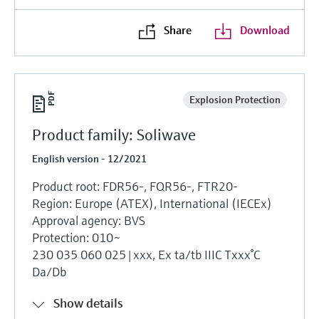
Share
Download
Explosion Protection
Product family: Soliwave
English version - 12/2021
Product root: FDR56-, FQR56-, FTR20-
Region: Europe (ATEX), International (IECEx)
Approval agency: BVS
Protection: 010~
230 035 060 025|xxx, Ex ta/tb IIIC Txxx°C
Da/Db
Show details