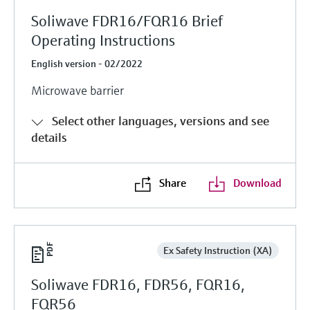
Soliwave FDR16/FQR16 Brief
Operating Instructions
English version - 02/2022
Microwave barrier
Select other languages, versions and see
details
Share
Download
Ex Safety Instruction (XA)
Soliwave FDR16, FDR56, FQR16,
FQR56