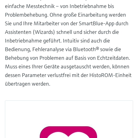
einfache Messtechnik – von Inbetriebnahme bis
Problembehebung. Ohne große Einarbeitung werden
Sie und Ihre Mitarbeiter von der SmartBlue-App durch
Assistenten (Wizards) schnell und sicher durch die
Inbetriebnahme geführt. Intuitiv sind auch die
Bedienung, Fehleranalyse via Bluetooth® sowie die
Behebung von Problemen auf Basis von Echtzeitdaten.
Muss eines Ihrer Geräte ausgetauscht werden, können
dessen Parameter verlustfrei mit der HistoROM-Einheit
übertragen werden.