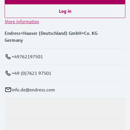
Log in
More information
Endress+Hauser (Deutschland) GmbH+Co. KG
Germany
+49762197501
+49 (0)7621 97501
info.de@endress.com
Products & Services
Industries