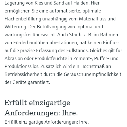
Lagerung von Kies und Sand auf Halden. Hier
ermöglichen Sie eine automatisierte, optimale
Flächenbefüllung unabhängig vom Materialfluss und
Witterung. Der Befüllvorgang wird optimal und
wartungsfrei überwacht. Auch Staub, z. B. im Rahmen
von Förderbandübergabestationen, hat keinen Einfluss
auf die präzise Erfassung des Füllstands. Gleiches gilt für
Abrasion oder Produktfeuchte in Zement-, Puffer- und
Produktionssilos. Zusätzlich wird ein Höchstmaß an
Betriebssicherheit durch die Geräuschunempfindlichkeit
der Geräte garantiert.
Erfüllt einzigartige
Anforderungen: Ihre.
Erfüllt einzigartige Anforderungen: Ihre.