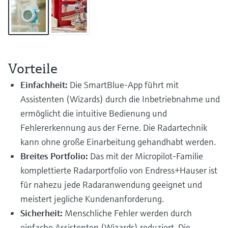
Level measurement with pressure
Device Viewer
Memosens technology
Find product-specific information and
Shop all
documentation
Shop all
Spare parts finder
Vorteile
Find spare parts by product root, order code,
or serial number
Einfachheit:
Die SmartBlue-App führt mit
Assistenten (Wizards) durch die Inbetriebnahme und
ermöglicht die intuitive Bedienung und
Fehlererkennung aus der Ferne. Die Radartechnik
kann ohne große Einarbeitung gehandhabt werden.
Breites Portfolio:
Das mit der Micropilot-Familie
komplettierte Radarportfolio von Endress+Hauser ist
für nahezu jede Radaranwendung geeignet und
meistert jegliche Kundenanforderung.
Sicherheit:
Menschliche Fehler werden durch
einfache Assistenten (Wizards) reduziert. Die