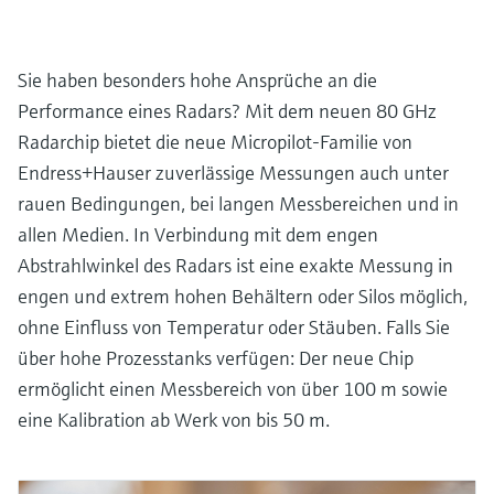
Sie haben besonders hohe Ansprüche an die
Performance eines Radars? Mit dem neuen 80 GHz
Radarchip bietet die neue Micropilot-Familie von
Endress+Hauser zuverlässige Messungen auch unter
rauen Bedingungen, bei langen Messbereichen und in
allen Medien. In Verbindung mit dem engen
Abstrahlwinkel des Radars ist eine exakte Messung in
engen und extrem hohen Behältern oder Silos möglich,
ohne Einfluss von Temperatur oder Stäuben. Falls Sie
über hohe Prozesstanks verfügen: Der neue Chip
ermöglicht einen Messbereich von über 100 m sowie
eine Kalibration ab Werk von bis 50 m.