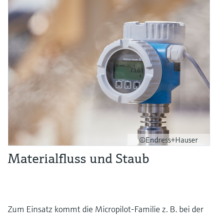
©Endress+Hauser
Materialfluss und Staub
Zum Einsatz kommt die Micropilot-Familie z. B. bei der