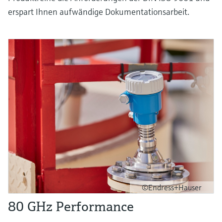
erspart Ihnen aufwändige Dokumentationsarbeit.
©Endress+Hauser
80 GHz Performance