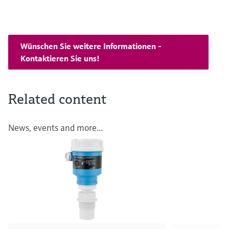
Wünschen Sie weitere Informationen -
Kontaktieren Sie uns!
Related content
News, events and more...