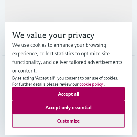
Support
We value your privacy
Company
We use cookies to enhance your browsing
experience, collect statistics to optimize site
functionality, and deliver tailored advertisements
or content.
DEU
•
English
By selecting "Accept all", you consent to our use of cookies.
For further details please review our
cookie policy
.
Accept all
Copyright © Endress+Hauser Group Services AG
Imprint
Terms of use
Data Protection
Accept only essential
Rechtliches und AGB Deutschland
Customize