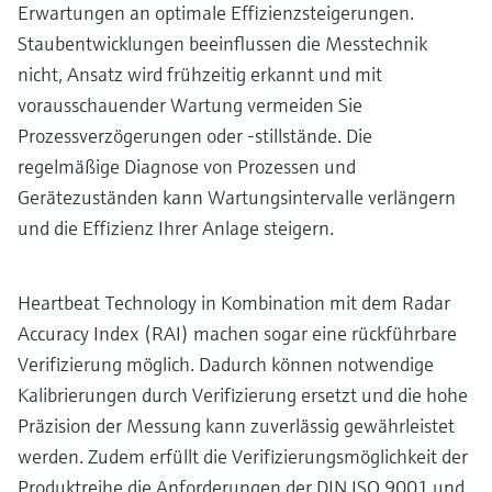
Erwartungen an optimale Effizienzsteigerungen.
Staubentwicklungen beeinflussen die Messtechnik
nicht, Ansatz wird frühzeitig erkannt und mit
vorausschauender Wartung vermeiden Sie
Prozessverzögerungen oder -stillstände. Die
regelmäßige Diagnose von Prozessen und
Gerätezuständen kann Wartungsintervalle verlängern
und die Effizienz Ihrer Anlage steigern.
Heartbeat Technology in Kombination mit dem Radar
Accuracy Index (RAI) machen sogar eine rückführbare
Verifizierung möglich. Dadurch können notwendige
Kalibrierungen durch Verifizierung ersetzt und die hohe
Präzision der Messung kann zuverlässig gewährleistet
werden. Zudem erfüllt die Verifizierungsmöglichkeit der
Produktreihe die Anforderungen der DIN ISO 9001 und