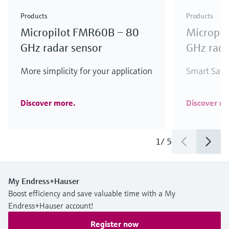
Products
Products
Micropilot FMR60B – 80
Micropi
GHz radar sensor
GHz rada
More simplicity for your application
Smart Safet
Discover more.
Discover m
1
/
5
My Endress+Hauser
Boost efficiency and save valuable time with a My
Endress+Hauser account!
Register now