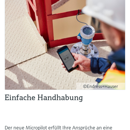
©Endress+Hauser
Einfache Handhabung
Der neue Micropilot erfüllt Ihre Ansprüche an eine