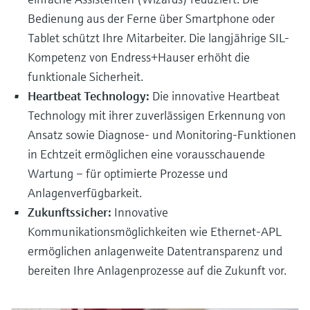
Bedienung aus der Ferne über Smartphone oder
Tablet schützt Ihre Mitarbeiter. Die langjährige SIL-
Kompetenz von Endress+Hauser erhöht die
funktionale Sicherheit.
Heartbeat Technology:
Die innovative Heartbeat
Technology mit ihrer zuverlässigen Erkennung von
Ansatz sowie Diagnose- und Monitoring-Funktionen
in Echtzeit ermöglichen eine vorausschauende
Wartung – für optimierte Prozesse und
Anlagenverfügbarkeit.
Zukunftssicher:
Innovative
Kommunikationsmöglichkeiten wie Ethernet-APL
ermöglichen anlagenweite Datentransparenz und
bereiten Ihre Anlagenprozesse auf die Zukunft vor.