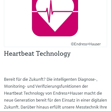
©Endress+Hauser
Heartbeat Technology
Bereit für die Zukunft? Die intelligenten Diagnose-,
Monitoring- und Verifizierungsfunktionen der
Heartbeat Technology von Endress+Hauser macht die
neue Generation bereit für den Einsatz in einer digitalen
Zukunft. Darüber hinaus erfüllt unsere Messtechnik Ihre