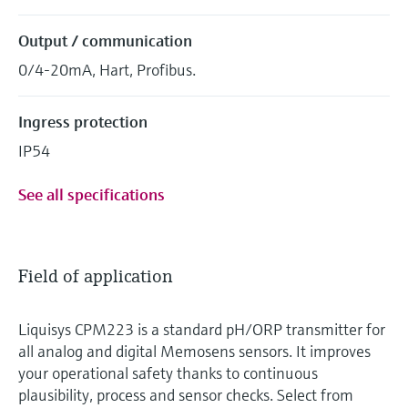
Output / communication
0/4-20mA, Hart, Profibus.
Ingress protection
IP54
See all specifications
Field of application
Liquisys CPM223 is a standard pH/ORP transmitter for
all analog and digital Memosens sensors. It improves
your operational safety thanks to continuous
plausibility, process and sensor checks. Select from