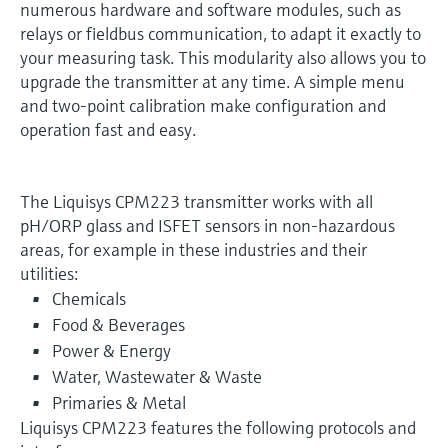
numerous hardware and software modules, such as
relays or fieldbus communication, to adapt it exactly to
your measuring task. This modularity also allows you to
upgrade the transmitter at any time. A simple menu
and two-point calibration make configuration and
operation fast and easy.
The Liquisys CPM223 transmitter works with all
pH/ORP glass and ISFET sensors in non-hazardous
areas, for example in these industries and their
utilities:
Chemicals
Food & Beverages
Power & Energy
Water, Wastewater & Waste
Primaries & Metal
Liquisys CPM223 features the following protocols and