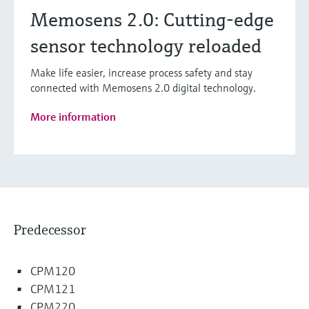
Memosens 2.0: Cutting-edge
sensor technology reloaded
Make life easier, increase process safety and stay
connected with Memosens 2.0 digital technology.
More information
Predecessor
CPM120
CPM121
CPM220