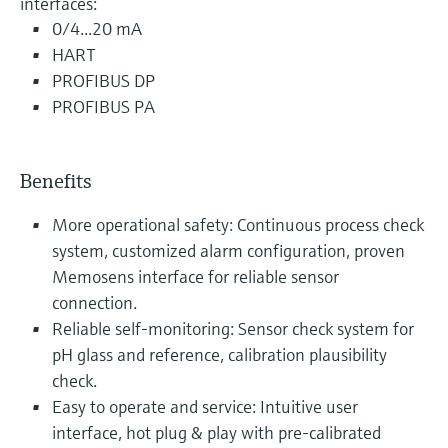
interfaces:
0/4...20 mA
HART
PROFIBUS DP
PROFIBUS PA
Benefits
More operational safety: Continuous process check
system, customized alarm configuration, proven
Memosens interface for reliable sensor
connection.
Reliable self-monitoring: Sensor check system for
pH glass and reference, calibration plausibility
check.
Easy to operate and service: Intuitive user
interface, hot plug & play with pre-calibrated