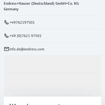
Endress+Hauser (Deutschland) GmbH+Co. KG
Germany
+49762197501
+49 (0)7621 97501
info.de@endress.com
Products & Services
Industries
Support