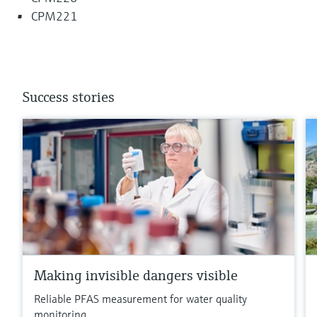
CPM221
Success stories
Making invisible dangers visible
Reliable PFAS measurement for water quality
monitoring