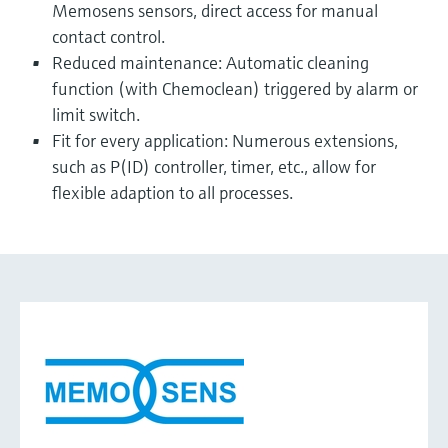
Memosens sensors, direct access for manual
contact control.
Reduced maintenance: Automatic cleaning
function (with Chemoclean) triggered by alarm or
limit switch.
Fit for every application: Numerous extensions,
such as P(ID) controller, timer, etc., allow for
flexible adaption to all processes.