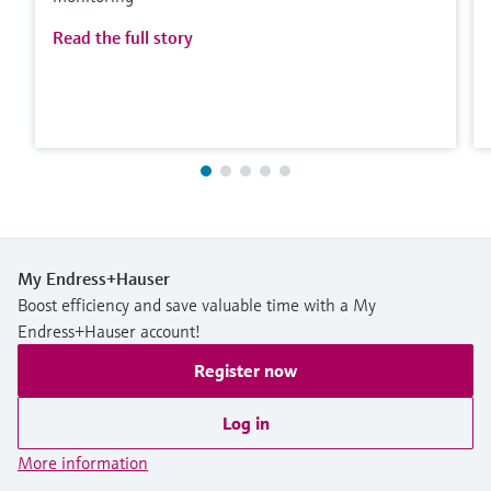
Read the full story
My Endress+Hauser
Boost efficiency and save valuable time with a My
Endress+Hauser account!
Register now
Log in
More information