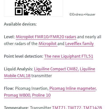
©Endress+Hauser
Available devices:
Level:
Micropilot FMR10/FMR20 radars
and nearly all
other radars of the
Micropilot
and
Levelflex family
Point level detection:
The new Liquiphant FTL51
Liquid Analysis:
Liquiline Compact CM82,
Liquiline
Mobile CML18
transmitter
Flow:
Picomag Insertion,
Picomag Inline magmeter
,
Promag W800,
Proline 10
Temperature:
Transmitter
TMT71
,
TMT72,
TMT142B