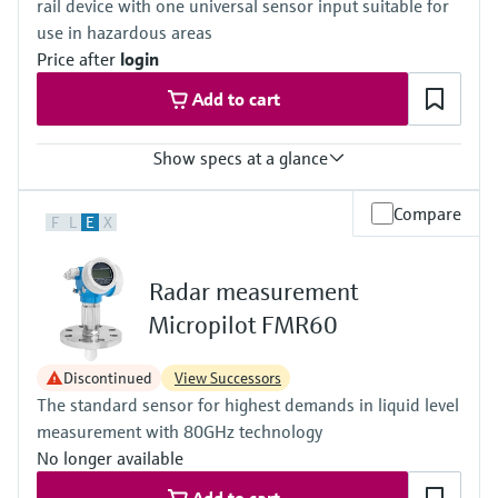
rail device with one universal sensor input suitable for
(Vacuum...2320 psi)
Max. measurement distance
use in hazardous areas
Standard: 40 m (131 ft)
Price after
login
With "Advanced dynamics": 70 m (230 ft)
Main wetted parts
Add to cart
316L, Alloy C, PTFE, ceramic
Show specs at a glance
Accuracy
Compare
F
L
E
X
(Pt100, -50...200 °C) <= 0,1 K
(Pt100, -58...392 °F) <= 0,18 °F
Radar measurement
Micropilot FMR60
Discontinued
View Successors
The standard sensor for highest demands in liquid level
measurement with 80GHz technology
No longer available
Add to cart