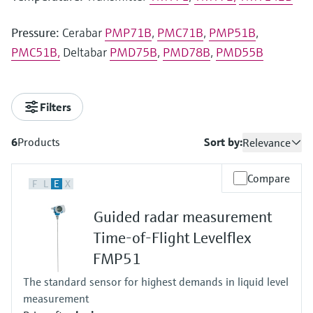
Pressure:
Cerabar
PMP71B
,
PMC71B
,
PMP51B
,
PMC51B,
Deltabar
PMD75B
,
PMD78B
,
PMD55B
Filters
6
Products
Sort by:
Relevance
Compare
F
L
E
X
Guided radar measurement
Time-of-Flight Levelflex
FMP51
The standard sensor for highest demands in liquid level
measurement