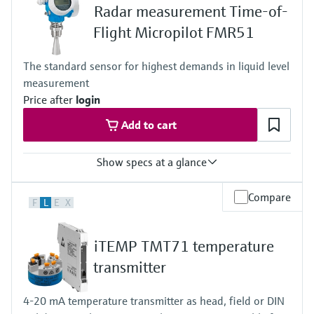
Radar measurement Time-of-
Medium temperature range
-10 to 70°C (+14 to +158 °F)
Flight Micropilot FMR51
Permissible short-term temperature, maximum one hour:
85 °C (185 °F)
The standard sensor for highest demands in liquid level
Repetition after 4 hours at the earliest
measurement
Max. process pressure
16 bar
Price after
login
Wetted materials
Add to cart
PEEK, Stainless Steel, FKM, EPDM
Electrodes: 1.4404/316L
Show specs at a glance
Accuracy
Compare
F
L
E
X
+/- 2 mm (0.08 in)
Process temperature
XT: -196...+280 °C
iTEMP TMT71 temperature
(-321...+536 °F)
HT: -196...+450 °C
transmitter
(-321...+842 °F)
Process pressure / max. overpressure limit
4-20 mA temperature transmitter as head, field or DIN
Vacuum...160 bar