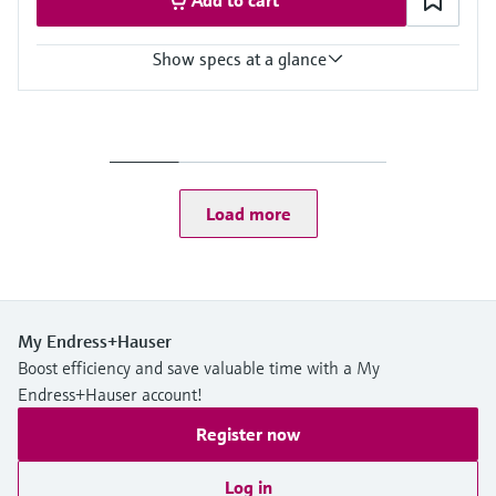
Show specs at a glance
Accuracy
+/- 1 mm (0.04 in)
Process temperature
-40…+130 °C
(-40…+266 °F)
Load more
Process pressure / max. overpressure limit
Vacuum …16 bar
(Vacuum … 232 psi)
Max. measurement distance
50 m (164 ft)
Main wetted parts
My Endress+Hauser
PTFE antenna
Boost efficiency and save valuable time with a My
PP or 316L process connections
Endress+Hauser account!
Register now
Log in