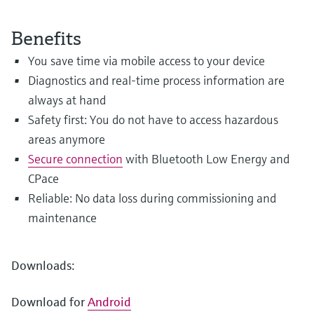
Level measurement with pressure
Device Viewer
Memosens technology
Find product-specific information and
Benefits
Shop all
documentation
Shop all
You save time via mobile access to your device
Spare parts finder
Diagnostics and real-time process information are
Find spare parts by product root, order code,
always at hand
or serial number
Safety first: You do not have to access hazardous
areas anymore
Secure connection
with Bluetooth Low Energy and
CPace
Reliable: No data loss during commissioning and
maintenance
Downloads:
Download for
Android