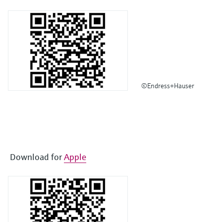
©Endress+Hauser
Download for
Apple