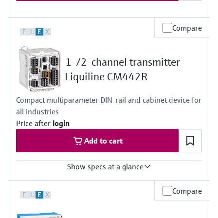
Compare
F
L
E
X
1-/2-channel transmitter
Liquiline CM442R
Compact multiparameter DIN-rail and cabinet device for
all industries
Price after
login
Add to cart
Show specs at a glance
Input
Compare
F
L
E
X
1 to 2x Memosens digital input
2x 0/4 to 20mA Input optional
2x Digital input optional