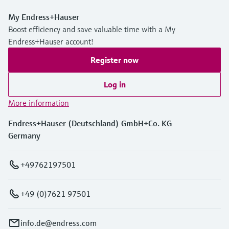
My Endress+Hauser
Boost efficiency and save valuable time with a My
Endress+Hauser account!
Register now
Log in
More information
Endress+Hauser (Deutschland) GmbH+Co. KG
Germany
+49762197501
+49 (0)7621 97501
info.de@endress.com