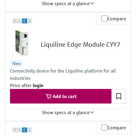
Show specs at a glance
Input
Compare
F
L
E
X
1 to 2x Memosens digital input
Output / communication
2 to 4x 0/4 to 20 mA current outputs
Alarmrelay, 2x relay
Liquiline Edge Module CYY7
Ingress protection
IP66 / IP67
New
Connectivity device for the Liquiline platform for all
industries
Price after
login
Add to cart
Show specs at a glance
Output / communication
Compare
F
L
E
X
connection to Netilion Cloud Platform: