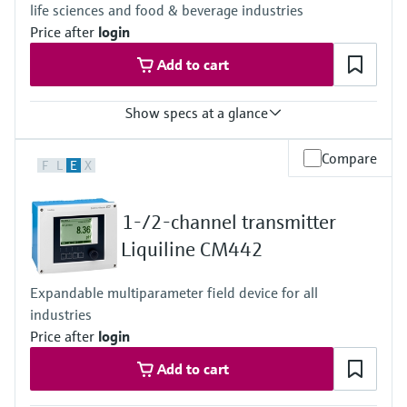
life sciences and food & beverage industries
Price after
login
Add to cart
Show specs at a glance
Input
Compare
F
L
E
X
One channel transmitter for Memosens and analog (pH, ORP,
conductivity)
Output / communication
1-/2-channel transmitter
4 to 20 mA, HART (optional), additional second output possible;
HART communication, also later activatable
Liquiline CM442
Ingress protection
Field housing:
Expandable multiparameter field device for all
IP66/67 (IEC 60529)
industries
NEMA 4X (UL 50E)
DIN-rail housing: IP20
Price after
login
Add to cart