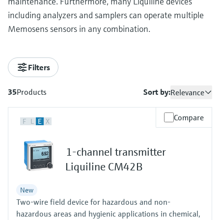
maintenance. Furthermore, many Liquiline devices
including analyzers and samplers can operate multiple
Memosens sensors in any combination.
Filters
35
Products
Sort by:
Relevance
Compare
F
L
E
X
1-channel transmitter
Liquiline CM42B
New
Two-wire field device for hazardous and non-
hazardous areas and hygienic applications in chemical,