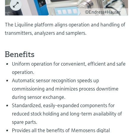
Level measurement with pressure
Device Viewer
Memosens technology
©Endress+Hauser
Find product-specific information and
Shop all
documentation
The Liquiline platform aligns operation and handling of
Shop all
Spare parts finder
transmitters, analyzers and samplers.
Find spare parts by product root, order code,
or serial number
Benefits
Uniform operation for convenient, efficient and safe
operation.
Automatic sensor recognition speeds up
commissioning and minimizes process downtime
during sensor exchange.
Standardized, easily-expanded components for
reduced stock holding and long-term availability of
spare parts.
Provides all the benefits of Memosens digital