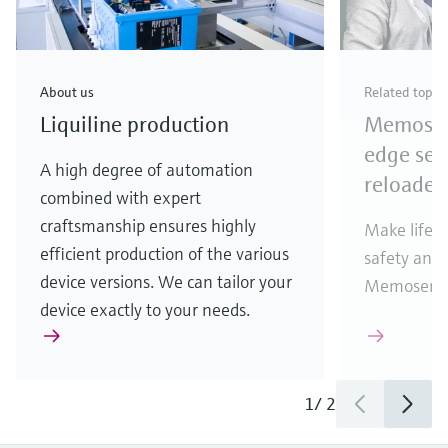
About us
Related topic
Liquiline production
Memosens
edge sen
A high degree of automation
reloaded
combined with expert
craftsmanship ensures highly
Make life e
efficient production of the various
safety and 
device versions. We can tailor your
Memosens 2
device exactly to your needs.
1
/
2