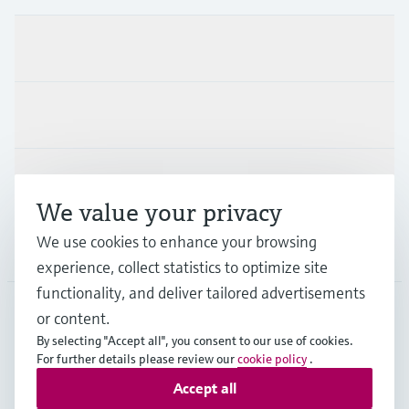
Products & Services
Industries
Support
We value your privacy
We use cookies to enhance your browsing
Company
experience, collect statistics to optimize site
functionality, and deliver tailored advertisements
or content.
DEU
•
English
By selecting "Accept all", you consent to our use of cookies.
For further details please review our
cookie policy
.
Accept all
Copyright © Endress+Hauser Group Services AG