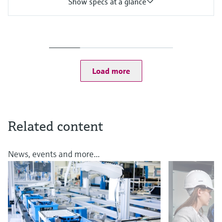
Show specs at a glance
Input
One channel transmitter
Output / communication
4 to 20 mA, HART
Ingress protection
Load more
IP67, IP68, NEMA Type 6
Related content
News, events and more...