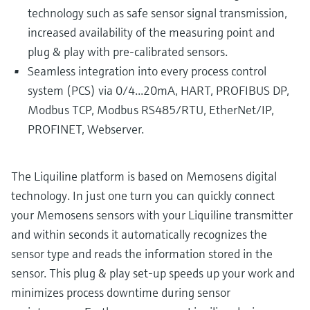
technology such as safe sensor signal transmission,
increased availability of the measuring point and
plug & play with pre-calibrated sensors.
Seamless integration into every process control
system (PCS) via 0/4...20mA, HART, PROFIBUS DP,
Modbus TCP, Modbus RS485/RTU, EtherNet/IP,
PROFINET, Webserver.
The Liquiline platform is based on Memosens digital
technology. In just one turn you can quickly connect
your Memosens sensors with your Liquiline transmitter
and within seconds it automatically recognizes the
sensor type and reads the information stored in the
sensor. This plug & play set-up speeds up your work and
minimizes process downtime during sensor