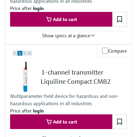
hazardous applications in all industries
Price after
login
Add to cart
Show specs at a glance
Input
Compare
F
L
E
X
One channel transmitter
Output / communication
4 to 20 mA
1-channel transmitter
Ingress protection
IP67, IP68, NEMA Type 6
Liquiline Compact CM82
Multiparameter field device for hazardous and non-
hazardous applications in all industries
Price after
login
Add to cart