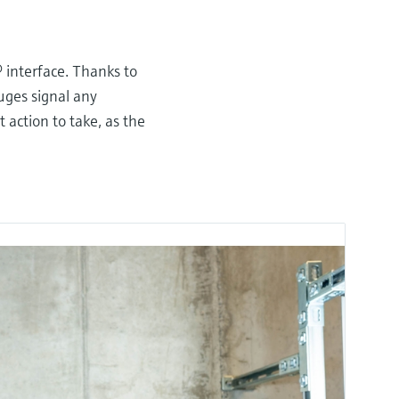
®
interface. Thanks to
uges signal any
ction to take, as the