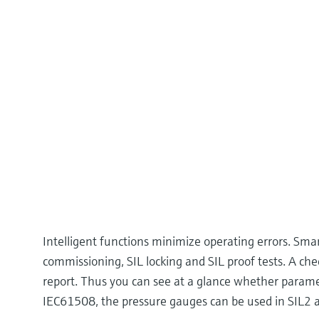
Intelligent functions minimize operating errors. Sm
commissioning, SIL locking and SIL proof tests. A ch
report. Thus you can see at a glance whether param
IEC61508, the pressure gauges can be used in SIL2 