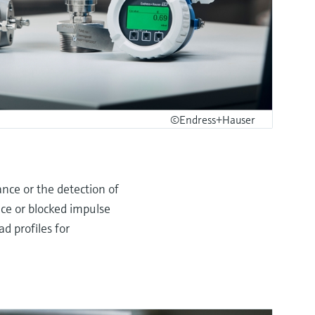
©Endress+Hauser
ance or the detection of
nce or blocked impulse
d profiles for