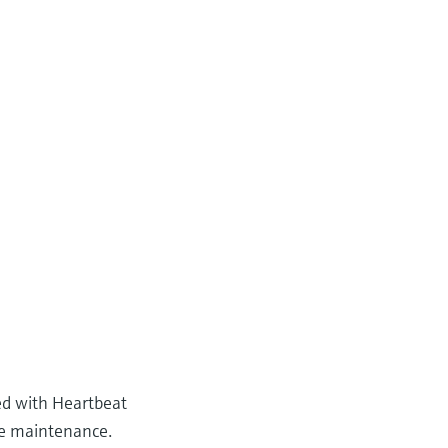
ed with Heartbeat
ve maintenance.