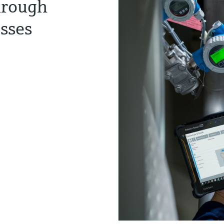
hrough
esses