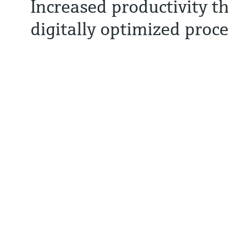
Increased productivity t
digitally optimized proc