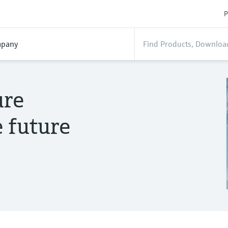
P
pany
ure
 future