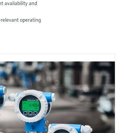
 availability and
-relevant operating