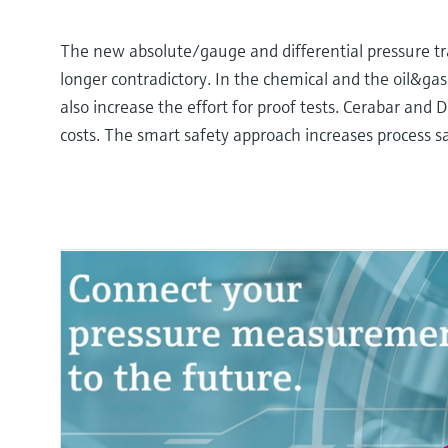
The new absolute/gauge and differential pressure tra
longer contradictory. In the chemical and the oil&gas i
also increase the effort for proof tests. Cerabar and
costs. The smart safety approach increases process sa