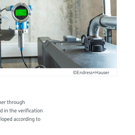
©Endress+Hauser
ner through
 in the verification
loped according to