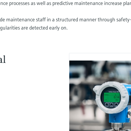
e processes as well as predictive maintenance increase plant
ide maintenance staff in a structured manner through safety
ularities are detected early on.
al