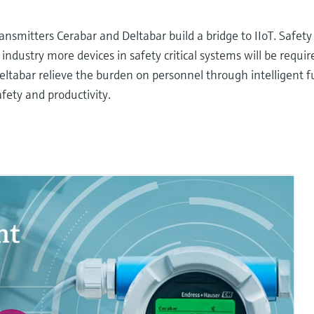
nsmitters Cerabar and Deltabar build a bridge to IIoT. Safety
ndustry more devices in safety critical systems will be require
 Deltabar relieve the burden on personnel through intelligent 
fety and productivity.