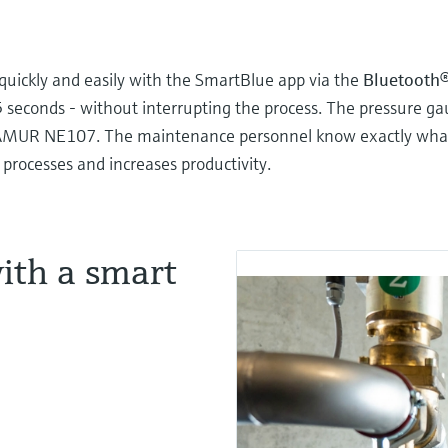
quickly and easily with the SmartBlue app via the
Bluetooth
5 seconds - without interrupting the process. The pressure ga
AMUR NE107. The maintenance personnel know exactly what a
s processes and increases productivity.
ith a smart