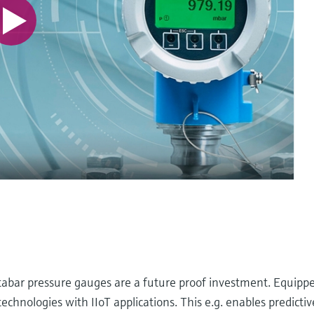
abar pressure gauges are a future proof investment. Equipp
nologies with IIoT applications. This e.g. enables predicti