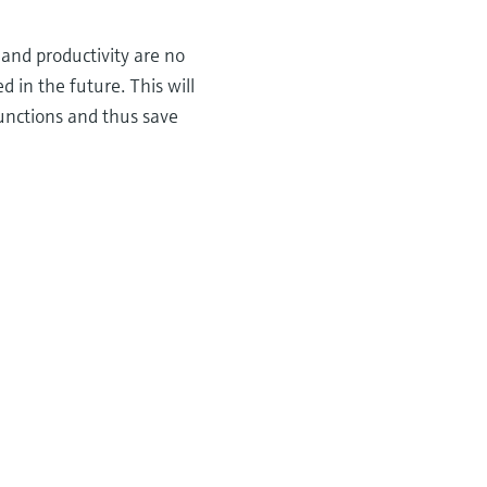
 and productivity are no
d in the future. This will
functions and thus save