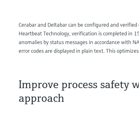
Cerabar and Deltabar can be configured and verified 
Heartbeat Technology, verification is completed in 1
anomalies by status messages in accordance with N
error codes are displayed in plain text. This optimize
Improve process safety w
approach