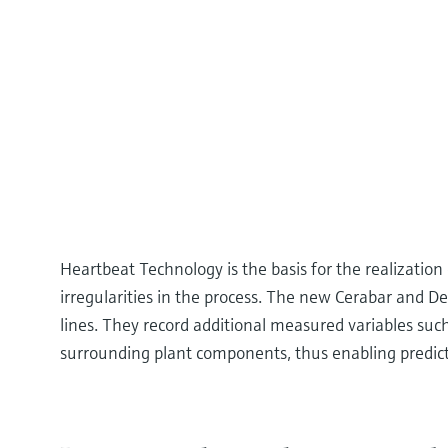
Heartbeat Technology is the basis for the realization
irregularities in the process. The new Cerabar and De
lines. They record additional measured variables such 
surrounding plant components, thus enabling predic