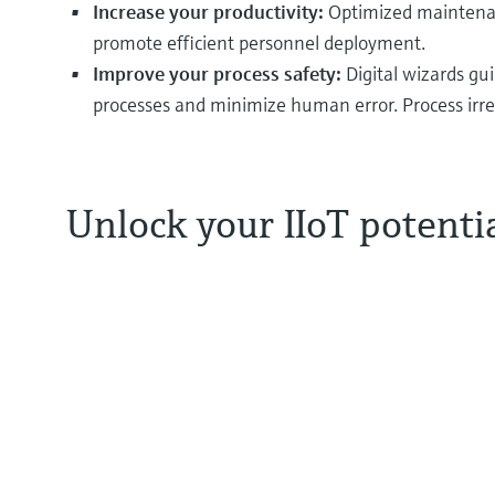
Increase your productivity:
Optimized maintenanc
promote efficient personnel deployment.
Improve your process safety:
Digital wizards gu
processes and minimize human error. Process irreg
Unlock your IIoT potenti