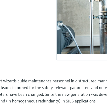
art wizards guide maintenance personnel in a structured man
ecksum is formed for the safety-relevant parameters and noted
eters have been changed. Since the new generation was deve
and (in homogeneous redundancy) in SIL3 applications.