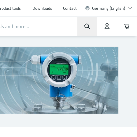
roduct tools
Downloads
Contact
Germany (English)