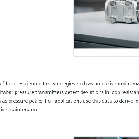
 of future-oriented IIoT strategies such as predictive mainten
ltabar pressure transmitters detect deviations in loop resista
as pressure peaks. IIoT applications use this data to derive loa
tive maintenance.