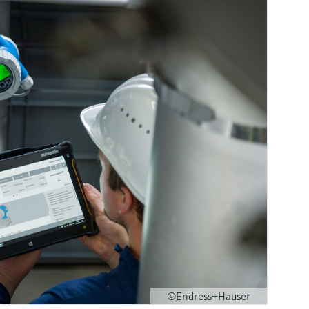
©Endress+Hauser