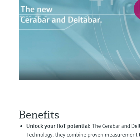
Benefits
Unlock your IIoT potential:
The Cerabar and Delt
Technology, they combine proven measurement tech