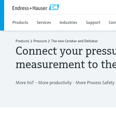
Products
Services
Industries
Support
Com
Products
Pressure
The new Cerabar and Deltabar
Connect your press
measurement to the
More IIoT - More productivity - More Process Safety