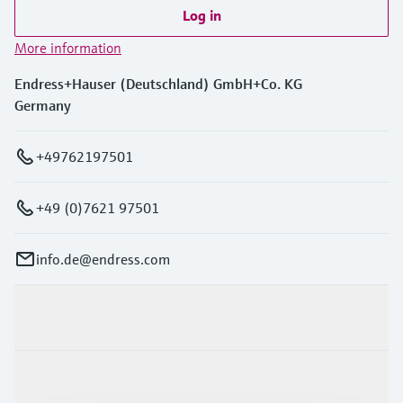
Log in
More information
Endress+Hauser (Deutschland) GmbH+Co. KG
Germany
+49762197501
+49 (0)7621 97501
info.de@endress.com
Products & Services
Industries