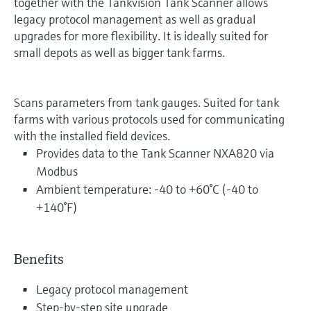
together with the Tankvision Tank Scanner allows
legacy protocol management as well as gradual
upgrades for more flexibility. It is ideally suited for
small depots as well as bigger tank farms.
Scans parameters from tank gauges. Suited for tank
farms with various protocols used for communicating
with the installed field devices.
Provides data to the Tank Scanner NXA820 via
Modbus
Ambient temperature: -40 to +60°C (-40 to
+140°F)
Benefits
Legacy protocol management
Step-by-step site upgrade