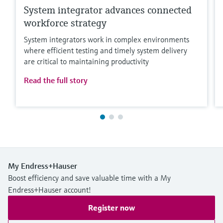
System integrator advances connected
workforce strategy
System integrators work in complex environments
where efficient testing and timely system delivery
are critical to maintaining productivity
Read the full story
My Endress+Hauser
Boost efficiency and save valuable time with a My
Endress+Hauser account!
Register now