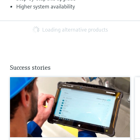
Higher system availability
Loading alternative products
Success stories