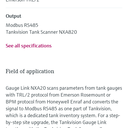
Output
Modbus RS485
Tankvision Tank Scanner NXA820
See all specifications
Field of application
Gauge Link NXA20 scans parameters from tank gauges
with TRL/2 protocol from Emerson Rosemount or
BPM protocol from Honeywell Enraf and converts the
signal to Modbus RS485 as one part of Tankvision,
which is a dedicated tank inventory system. For a step-
by-step site upgrade, the Tankvision Gauge Link