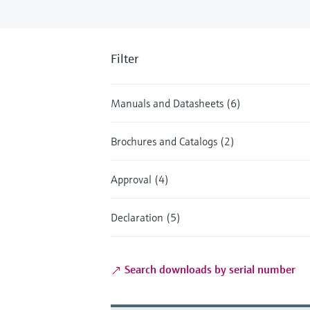
Filter
Manuals and Datasheets (6)
Brochures and Catalogs (2)
Approval (4)
Declaration (5)
Search downloads by serial number