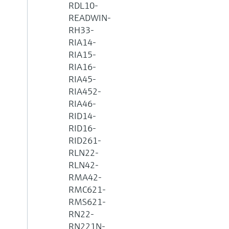
RDL10-
READWIN-
RH33-
RIA14-
RIA15-
RIA16-
RIA45-
RIA452-
RIA46-
RID14-
RID16-
RID261-
RLN22-
RLN42-
RMA42-
RMC621-
RMS621-
RN22-
RN221N-