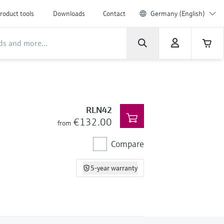
roduct tools
Downloads
Contact
Germany (English)
RLN42
€132.00
from
Compare
5-year warranty