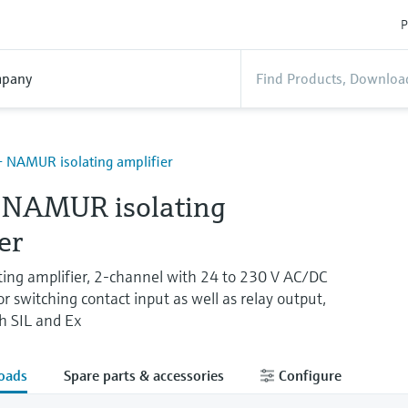
P
pany
 NAMUR isolating amplifier
NAMUR isolating
er
ng amplifier, 2-channel with 24 to 230 V AC/DC
switching contact input as well as relay output,
th SIL and Ex
oads
Spare parts & accessories
Configure