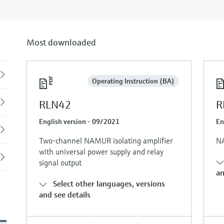
Most downloaded
Back
Operating Instruction (BA)
RLN42
R
English version - 09/2021
En
Two-channel NAMUR isolating amplifier
NA
with universal power supply and relay
signal output
an
Select other languages, versions
and see details