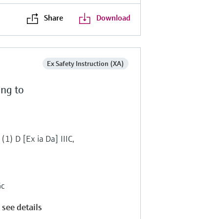
Share
Download
Ex Safety Instruction (XA)
ing to
(1) D [Ex ia Da] IIIC,
Gc
 see details