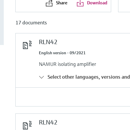
Share
Download
17 documents
RLN42
English version - 09/2021
NAMUR isolating amplifier
Select other languages, versions and
RLN42