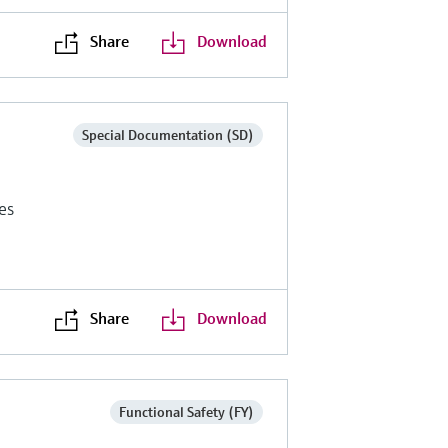
Share
Download
Special Documentation (SD)
es
Share
Download
Functional Safety (FY)