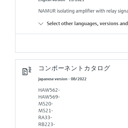
NAMUR isolating amplifier with relay sign
Select other languages, versions and
コンポーネントカタログ
Japanese version - 08/2022
HAW562-
HAW569-
MS20-
MS21-
RA33-
RB223-