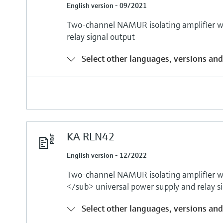
English version - 09/2021
Two-channel NAMUR isolating amplifier wi
relay signal output
Select other languages, versions and
KA RLN42
English version - 12/2022
Two-channel NAMUR isolating amplifier 
</sub> universal power supply and relay s
Select other languages, versions and