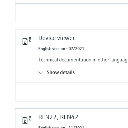
Device viewer
English version - 07/2021
Technical documentation in other languag
Show details
RLN22, RLN42
English version - 11/2021