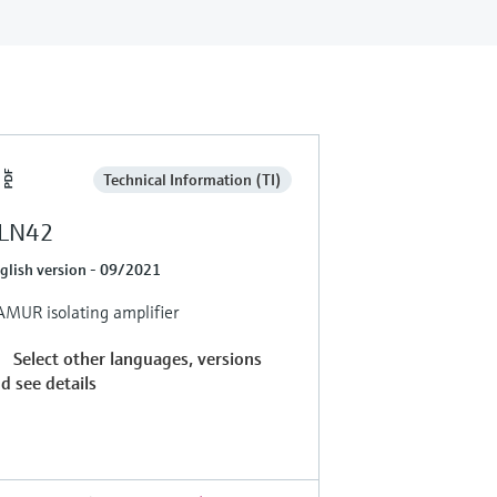
Technical Information (TI)
LN42
glish version - 09/2021
MUR isolating amplifier
Select other languages, versions
d see details