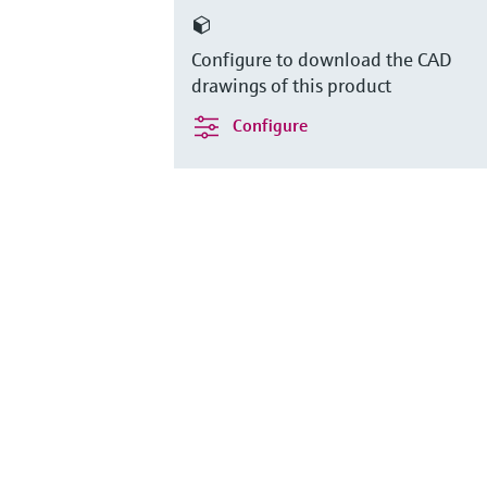
Configure to download the CAD
drawings of this product
Configure