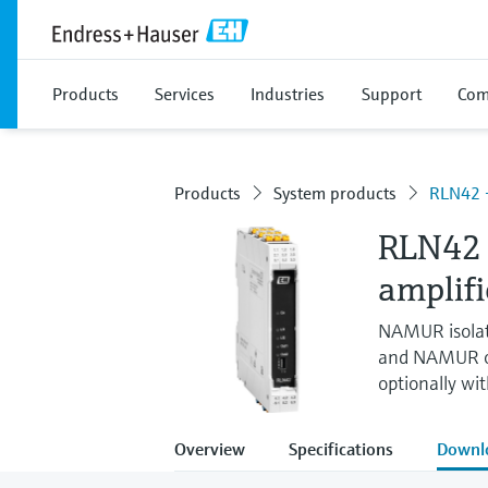
Products
Services
Industries
Support
Com
Products
System products
RLN42 -
RLN42 
amplifi
NAMUR isolati
and NAMUR or 
optionally wi
Overview
Specifications
Downl