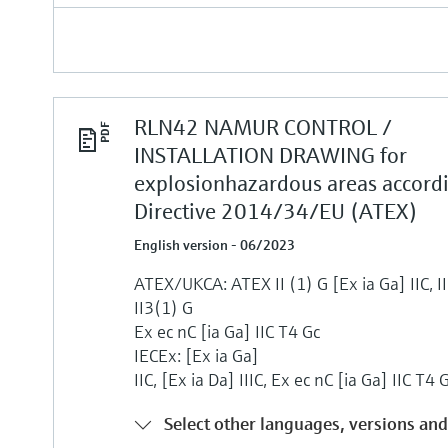
RLN42 NAMUR CONTROL /
INSTALLATION DRAWING for
explosionhazardous areas accord
Directive 2014/34/EU (ATEX)
English version - 06/2023
ATEX/UKCA: ATEX II (1) G [Ex ia Ga] IIC, II 
II3(1) G
Ex ec nC [ia Ga] IIC T4 Gc
IECEx: [Ex ia Ga]
IIC, [Ex ia Da] IIIC, Ex ec nC [ia Ga] IIC T4 
Select other languages, versions and