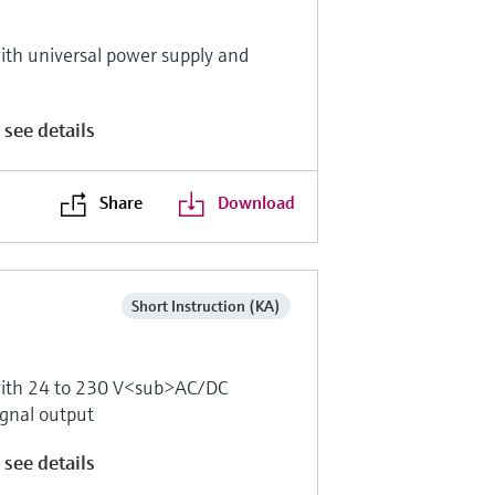
th universal power supply and
 see details
Share
Download
Short Instruction (KA)
with 24 to 230 V<sub>AC/DC
ignal output
 see details