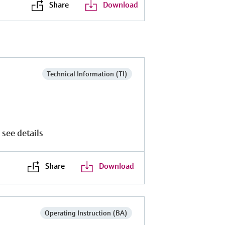
Share
Download
Technical Information (TI)
 see details
Share
Download
Operating Instruction (BA)