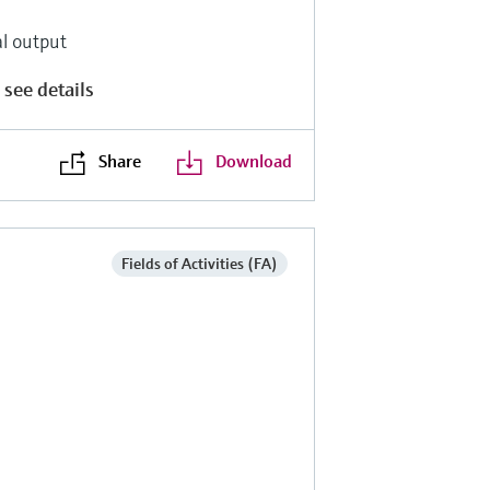
al output
 see details
Share
Download
Fields of Activities (FA)