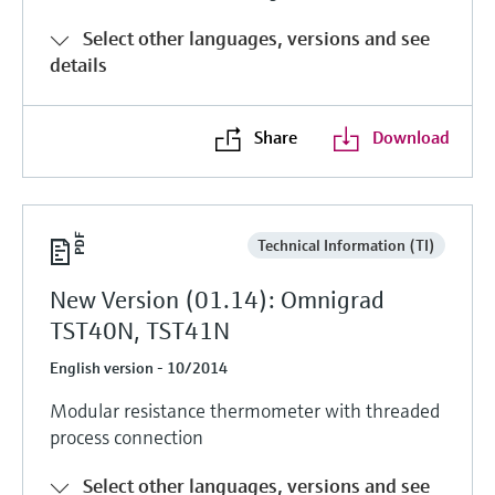
Level measurement with pressure
Device Viewer
Memosens technology
Select other languages, versions and see
Find product-specific information and
details
Shop all
documentation
Shop all
Spare parts finder
Share
Download
Find spare parts by product root, order code,
or serial number
Technical Information (TI)
New Version (01.14): Omnigrad
TST40N, TST41N
English version - 10/2014
Modular resistance thermometer with threaded
process connection
Select other languages, versions and see