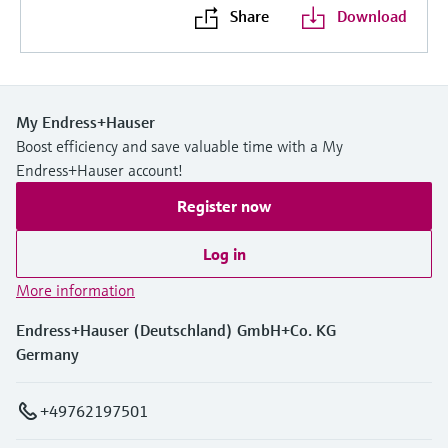
Share
Download
My Endress+Hauser
Boost efficiency and save valuable time with a My
Endress+Hauser account!
Register now
Log in
More information
Endress+Hauser (Deutschland) GmbH+Co. KG
Germany
+49762197501