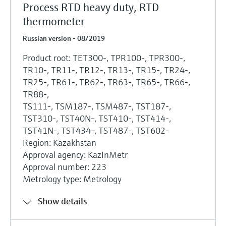
Process RTD heavy duty, RTD
thermometer
Russian version - 08/2019
Product root: TET300-, TPR100-, TPR300-,
TR10-, TR11-, TR12-, TR13-, TR15-, TR24-,
TR25-, TR61-, TR62-, TR63-, TR65-, TR66-,
TR88-,
TS111-, TSM187-, TSM487-, TST187-,
TST310-, TST40N-, TST410-, TST414-,
TST41N-, TST434-, TST487-, TST602-
Region: Kazakhstan
Approval agency: KazInMetr
Approval number: 223
Metrology type: Metrology
Show details