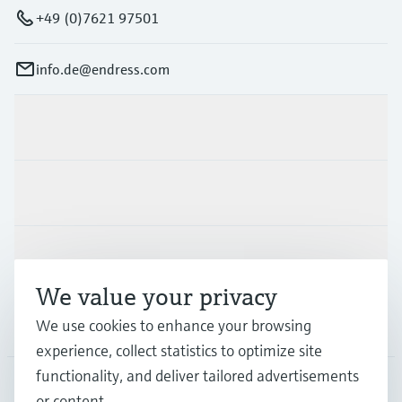
+49 (0)7621 97501
info.de@endress.com
Products & Services
Industries
Support
We value your privacy
Company
We use cookies to enhance your browsing
experience, collect statistics to optimize site
functionality, and deliver tailored advertisements
or content.