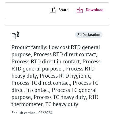
Share
Download
EU Declaration
Product family: Low cost RTD general
purpose, Process RTD direct contact,
Process RTD direct in contact, Process
RTD general purpose , Process RTD
heavy duty, Process RTD hygienic,
Process TC direct contact, Process TC
direct in contact, Process TC general
purpose, Process TC heavy duty, RTD
thermometer, TC heavy duty
English version - 02/2024