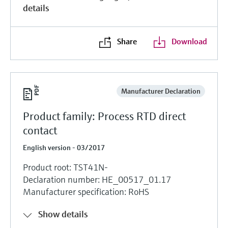
details
Share
Download
Manufacturer Declaration
Product family: Process RTD direct
contact
English version - 03/2017
Product root: TST41N-
Declaration number: HE_00517_01.17
Manufacturer specification: RoHS
Show details