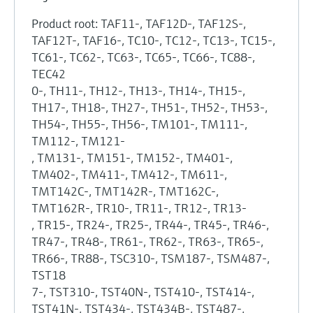
Product root: TAF11-, TAF12D-, TAF12S-,
TAF12T-, TAF16-, TC10-, TC12-, TC13-, TC15-,
TC61-, TC62-, TC63-, TC65-, TC66-, TC88-,
TEC42
0-, TH11-, TH12-, TH13-, TH14-, TH15-,
TH17-, TH18-, TH27-, TH51-, TH52-, TH53-,
TH54-, TH55-, TH56-, TM101-, TM111-,
TM112-, TM121-
, TM131-, TM151-, TM152-, TM401-,
TM402-, TM411-, TM412-, TM611-,
TMT142C-, TMT142R-, TMT162C-,
TMT162R-, TR10-, TR11-, TR12-, TR13-
, TR15-, TR24-, TR25-, TR44-, TR45-, TR46-,
TR47-, TR48-, TR61-, TR62-, TR63-, TR65-,
TR66-, TR88-, TSC310-, TSM187-, TSM487-,
TST18
7-, TST310-, TST40N-, TST410-, TST414-,
TST41N-, TST434-, TST434B-, TST487-,