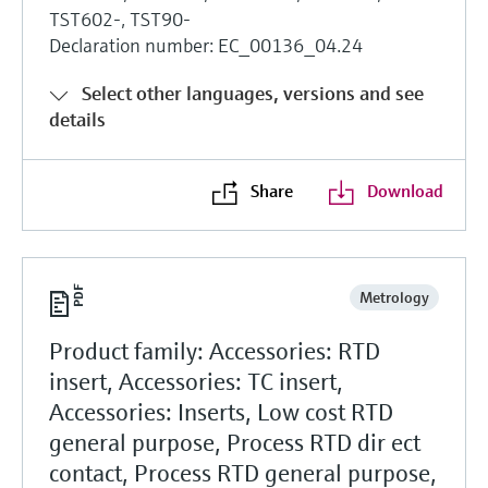
TST602-, TST90-
Declaration number: EC_00136_04.24
Select other languages, versions and see
details
Share
Download
Metrology
Product family: Accessories: RTD
insert, Accessories: TC insert,
Accessories: Inserts, Low cost RTD
general purpose, Process RTD dir ect
contact, Process RTD general purpose,