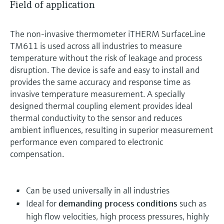
Field of application
The non-invasive thermometer iTHERM SurfaceLine
TM611 is used across all industries to measure
temperature without the risk of leakage and process
disruption. The device is safe and easy to install and
provides the same accuracy and response time as
invasive temperature measurement. A specially
designed thermal coupling element provides ideal
thermal conductivity to the sensor and reduces
ambient influences, resulting in superior measurement
performance even compared to electronic
compensation.
Can be used universally in all industries
Ideal for
demanding process conditions
such as
high flow velocities, high process pressures, highly