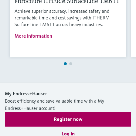
eBrochure iTHERM SurfaceLine TM611
Achieve superior accuracy, increased safety and
remarkable time and cost savings with iTHERM
SurfaceLine TM611 across heavy industries.
More information
My Endress+Hauser
Boost efficiency and save valuable time with a My
Endress+Hauser account!
Register now
Log in