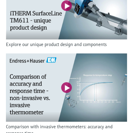
Explore our unique product design and components
Comparison with invasive thermometers: accuracy and
response time