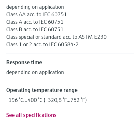
depending on application
Class AA acc. to IEC 60751
Class A acc. to IEC 60751
Class B acc. to IEC 60751
Class special or standard acc. to ASTM E230
Class 1 or 2 acc. to IEC 60584-2
Response time
depending on application
Operating temperature range
-196 °C…400 °C (-320,8 °F...752 °F)
See all specifications