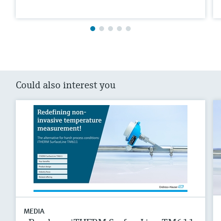
Could also interest you
MEDIA