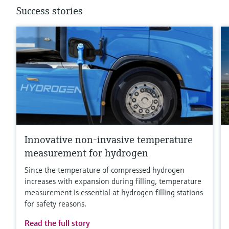
Success stories
Innovative non-invasive temperature
measurement for hydrogen
Since the temperature of compressed hydrogen
increases with expansion during filling, temperature
measurement is essential at hydrogen filling stations
for safety reasons.
Read the full story