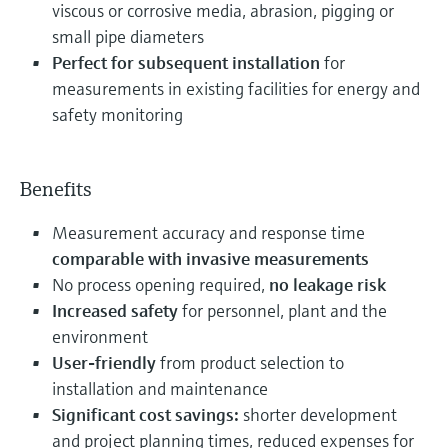
viscous or corrosive media, abrasion, pigging or
small pipe diameters
Perfect for subsequent installation
for
measurements in existing facilities for energy and
safety monitoring
Benefits
Measurement accuracy and response time
comparable with invasive measurements
No process opening required,
no leakage risk
Increased safety
for personnel, plant and the
environment
User-friendly
from product selection to
installation and maintenance
Significant cost savings:
shorter development
and project planning times, reduced expenses for