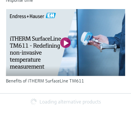
Benefits of iTHERM SurfaceLine TM611
Loading alternative products