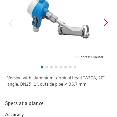
Level measurement with pressure
Device Viewer
Memosens technology
Find product-specific information and
Shop all
documentation
Shop all
Spare parts finder
Find spare parts by product root, order code,
or serial number
©Endress+Hauser
Version with aluminium terminal head TA30A, 20°
angle, DN25, 1 ", outside pipe ⌀ 33.7 mm
Specs at a glance
Accuracy