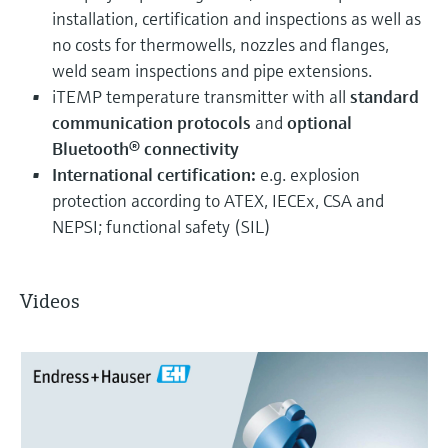
installation, certification and inspections as well as
no costs for thermowells, nozzles and flanges,
weld seam inspections and pipe extensions.
iTEMP temperature transmitter with all
standard
communication protocols
and
optional
Bluetooth® connectivity
International certification:
e.g. explosion
protection according to ATEX, IECEx, CSA and
NEPSI; functional safety (SIL)
Videos