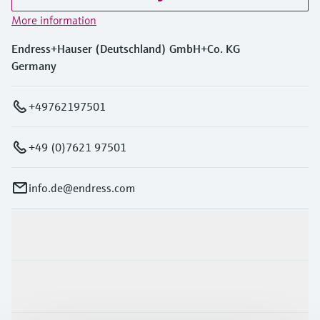
More information
Endress+Hauser (Deutschland) GmbH+Co. KG
Germany
+49762197501
+49 (0)7621 97501
info.de@endress.com
Products & Services
Industries