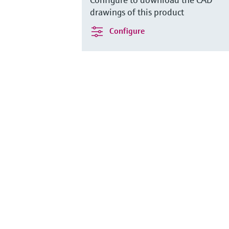
drawings of this product
Configure