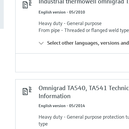
Industrial thermowell omnigrad
English version - 05/2010
Heavy duty - General purpose
From pipe - Threaded or flanged weld typ
Select other languages, versions and
Omnigrad TA540, TA541 Technic
Information
English version - 05/2014
Heavy duty - General purpose protection t
type