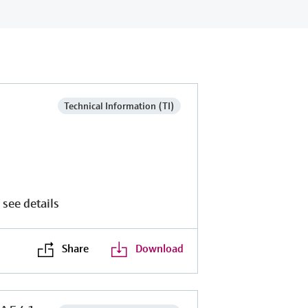
Technical Information (TI)
 see details
Share
Download