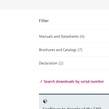
Filter
Manuals and Datasheets (4)
Brochures and Catalogs (7)
Declaration (2)
Search downloads by serial number
Configure to download the CAD