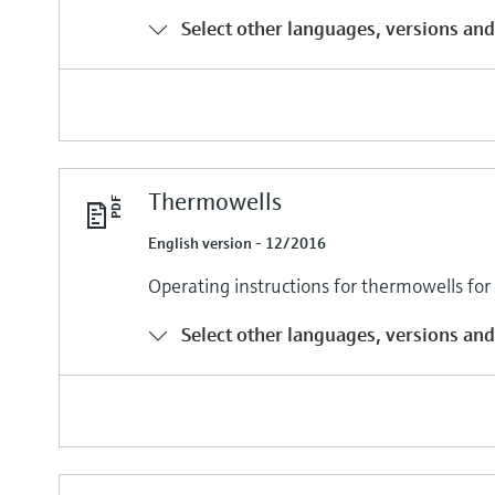
Select other languages, versions and
Thermowells
English version - 12/2016
Operating instructions for thermowells fo
Select other languages, versions and