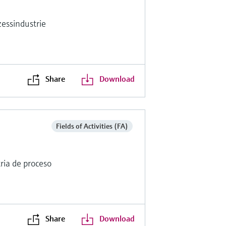
essindustrie
Share
Download
Fields of Activities (FA)
ria de proceso
Share
Download