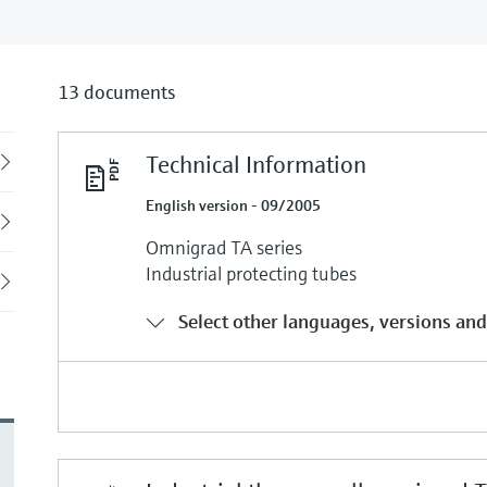
13 documents
Technical Information
Back
English version - 09/2005
Omnigrad TA series
Industrial protecting tubes
Select other languages, versions and