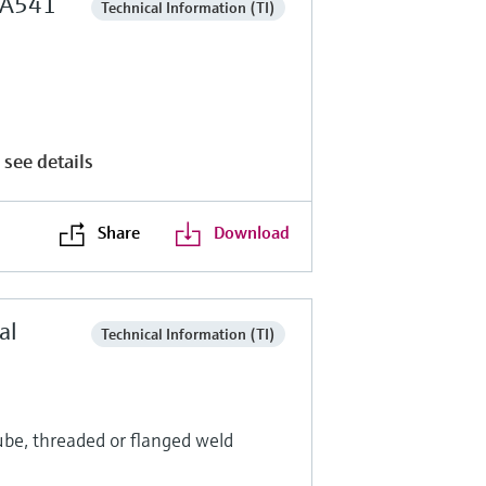
 TA541
Technical Information (TI)
e
 see details
Share
Download
al
Technical Information (TI)
ube, threaded or flanged weld