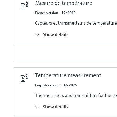
Mesure de température
French version - 12/2019
Capteurs et transmetteurs de température 
Show details
Temperature measurement
English version - 02/2025
Thermometers and transmitters for the pr
Show details