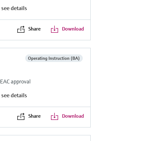
 see details
Share
Download
Operating Instruction (BA)
r EAC approval
 see details
Share
Download