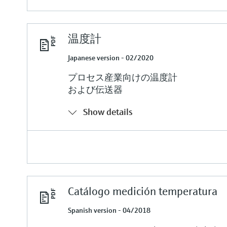
温度計
Japanese version - 02/2020
プロセス産業向けの温度計
および伝送器
Show details
Catálogo medición temperatura
Spanish version - 04/2018