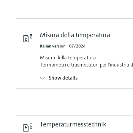
Misura della temperatura
Italian version - 07/2024
Misura della temperatura
Termometri e trasmettitori per l'industria 
Show details
Temperaturmesstechnik