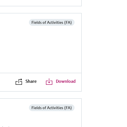
Fields of Activities (FA)
Share
Download
Fields of Activities (FA)