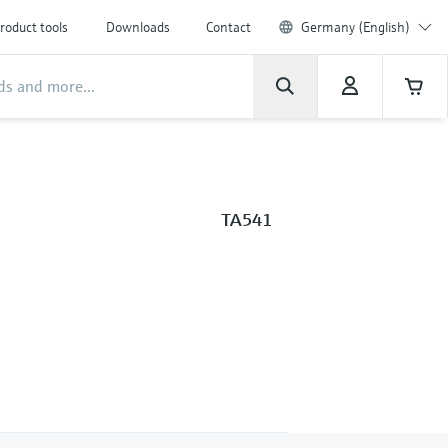
roduct tools
Downloads
Contact
Germany (English)
TA541