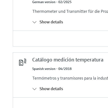
German version - 02/2025
Thermometer und Transmitter für die Proz
Show details
Catálogo medición temperatura
Spanish version - 04/2018
Termómetros y transmisores para la indust
Show details