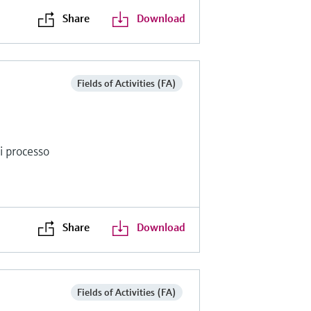
Share
Download
Fields of Activities (FA)
di processo
Share
Download
Fields of Activities (FA)