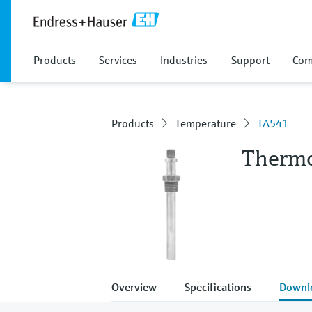
Products
Services
Industries
Support
Com
Products
Temperature
TA541
Therm
Overview
Specifications
Downl