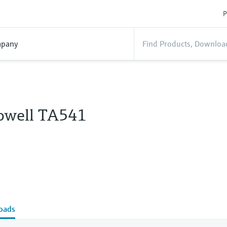
P
pany
owell TA541
oads