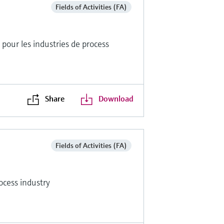
Fields of Activities (FA)
pour les industries de process
Share
Download
Fields of Activities (FA)
ocess industry