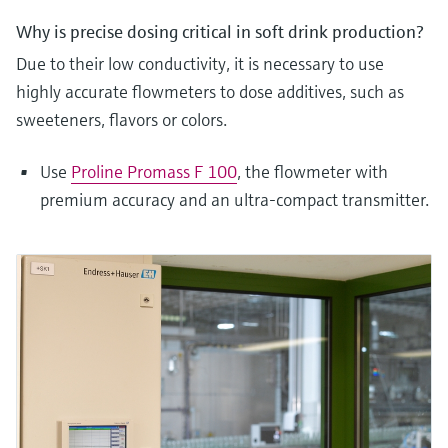
Why is precise dosing critical in soft drink production?
Due to their low conductivity, it is necessary to use
highly accurate flowmeters to dose additives, such as
sweeteners, flavors or colors.
Use
Proline Promass F 100
, the flowmeter with
premium accuracy and an ultra-compact transmitter.