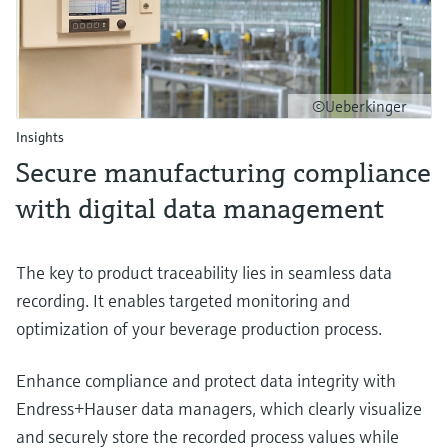
©Ueberkinger
Insights
Secure manufacturing compliance
with digital data management
The key to product traceability lies in seamless data
recording. It enables targeted monitoring and
optimization of your beverage production process.
Enhance compliance and protect data integrity with
Endress+Hauser data managers, which clearly visualize
and securely store the recorded process values while