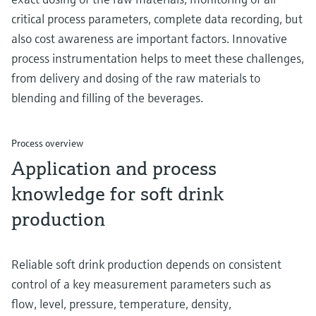
critical process parameters, complete data recording, but
also cost awareness are important factors. Innovative
process instrumentation helps to meet these challenges,
from delivery and dosing of the raw materials to
blending and filling of the beverages.
Process overview
Application and process
knowledge for soft drink
production
Reliable soft drink production depends on consistent
control of a key measurement parameters such as
flow, level, pressure, temperature, density,