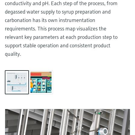
conductivity and pH. Each step of the process, from
degassed water supply to syrup preparation and
carbonation has its own instrumentation
requirements. This process map visualizes the
relevant key parameters at each production step to
support stable operation and consistent product
quality.