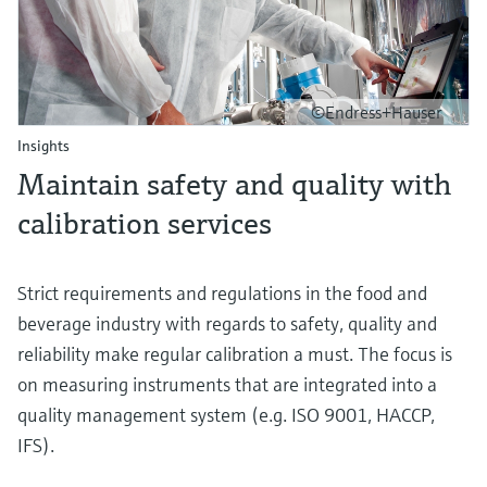
©Endress+Hauser
Insights
Maintain safety and quality with
calibration services
Strict requirements and regulations in the food and
beverage industry with regards to safety, quality and
reliability make regular calibration a must. The focus is
on measuring instruments that are integrated into a
quality management system (e.g. ISO 9001, HACCP,
IFS).