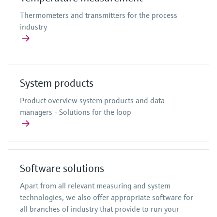
Thermometers and transmitters for the process
industry
System products
Product overview system products and data
managers - Solutions for the loop
Software solutions
Apart from all relevant measuring and system
technologies, we also offer appropriate software for
all branches of industry that provide to run your