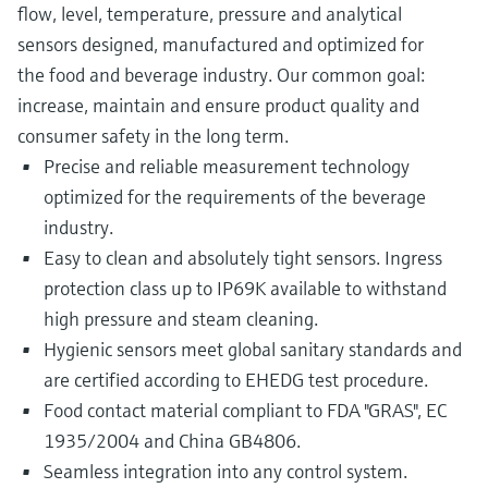
flow, level, temperature, pressure and analytical
sensors designed, manufactured and optimized for
the food and beverage industry. Our common goal:
increase, maintain and ensure product quality and
consumer safety in the long term.
Precise and reliable measurement technology
optimized for the requirements of the beverage
industry.
Easy to clean and absolutely tight sensors. Ingress
protection class up to IP69K available to withstand
high pressure and steam cleaning.
Hygienic sensors meet global sanitary standards and
are certified according to EHEDG test procedure.
Food contact material compliant to FDA "GRAS", EC
1935/2004 and China GB4806.
Seamless integration into any control system.