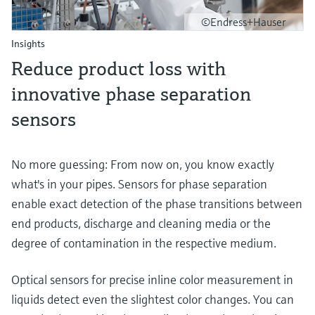
©Endress+Hauser
Insights
Reduce product loss with
innovative phase separation
sensors
No more guessing: From now on, you know exactly
what's in your pipes. Sensors for phase separation
enable exact detection of the phase transitions between
end products, discharge and cleaning media or the
degree of contamination in the respective medium.
Optical sensors for precise inline color measurement in
liquids detect even the slightest color changes. You can