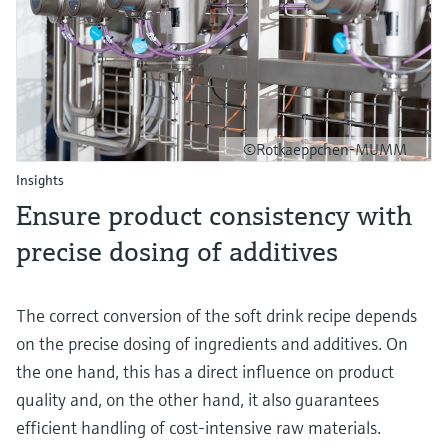
©Rotkaeppchen-MUMM
Insights
Ensure product consistency with
precise dosing of additives
The correct conversion of the soft drink recipe depends
on the precise dosing of ingredients and additives. On
the one hand, this has a direct influence on product
quality and, on the other hand, it also guarantees
efficient handling of cost-intensive raw materials.