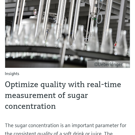
©Ueberkinger
Insights
Optimize quality with real-time
measurement of sugar
concentration
The sugar concentration is an important parameter for
the consistent quality of a soft drink or juice. The