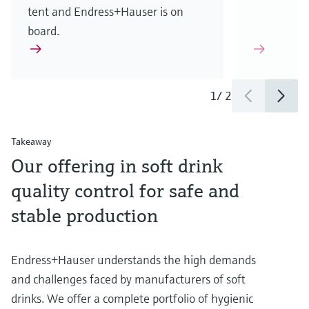
tent and Endress+Hauser is on
board.
1
/
2
Takeaway
Our offering in soft drink
quality control for safe and
stable production
Endress+Hauser understands the high demands
and challenges faced by manufacturers of soft
drinks. We offer a complete portfolio of hygienic