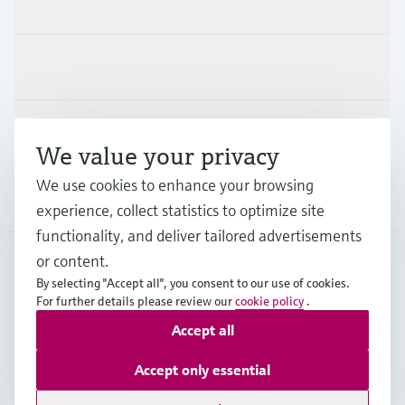
Products & Services
Industries
Support
We value your privacy
We use cookies to enhance your browsing
Company
experience, collect statistics to optimize site
functionality, and deliver tailored advertisements
or content.
By selecting "Accept all", you consent to our use of cookies.
DEU
•
English
For further details please review our
cookie policy
.
Accept all
Copyright © Endress+Hauser Group Services AG
Accept only essential
Imprint
Terms of use
Data Protection
Rechtliches und AGB Deutschland