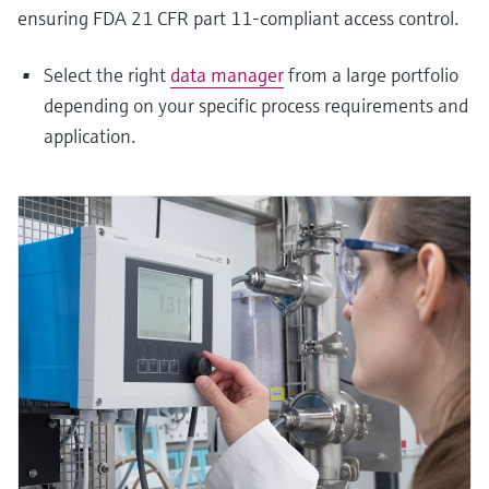
ensuring FDA 21 CFR part 11-compliant access control.
Select the right
data manager
from a large portfolio
depending on your specific process requirements and
application.