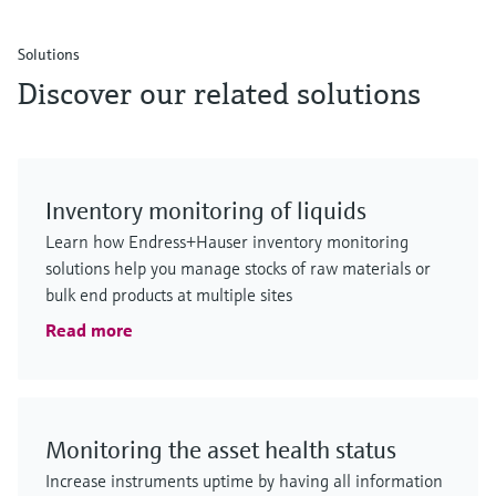
Solutions
Discover our related solutions
Inventory monitoring of liquids
Learn how Endress+Hauser inventory monitoring
solutions help you manage stocks of raw materials or
bulk end products at multiple sites
Read more
Monitoring the asset health status
Increase instruments uptime by having all information