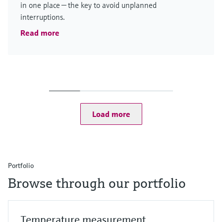
in one place — the key to avoid unplanned
interruptions.
Read more
Load more
Portfolio
Browse through our portfolio
Temperature measurement