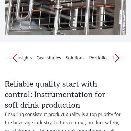
Level measurement with pressure
Device Viewer
Memosens technology
Find product-specific information and
Shop all
documentation
Shop all
Spare parts finder
Find spare parts by product root, order code,
or serial number
erview
Insights
Case studies
Solutions
Portfolio
Related ar
Reliable quality start with
control: Instrumentation for
soft drink production
Ensuring consistent product quality is a top priority for
the beverage industry. In this context, product safety,
exact dosing of the raw materials, monitoring of all