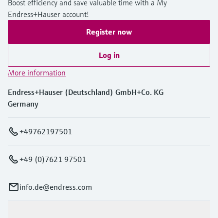
Boost efficiency and save valuable time with a My
Endress+Hauser account!
Register now
Log in
More information
Endress+Hauser (Deutschland) GmbH+Co. KG
Germany
+49762197501
+49 (0)7621 97501
info.de@endress.com