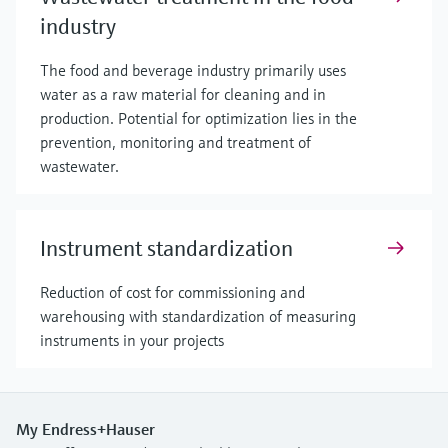
industry
The food and beverage industry primarily uses
water as a raw material for cleaning and in
production. Potential for optimization lies in the
prevention, monitoring and treatment of
wastewater.
Instrument standardization
Reduction of cost for commissioning and
warehousing with standardization of measuring
instruments in your projects
My Endress+Hauser