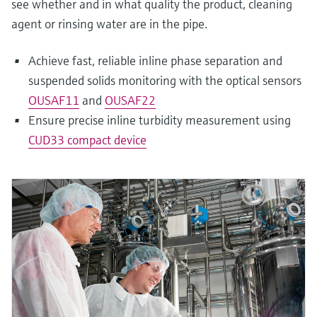
see whether and in what quality the product, cleaning
agent or rinsing water are in the pipe.
Achieve fast, reliable inline phase separation and
suspended solids monitoring with the optical sensors
OUSAF11
and
OUSAF22
Ensure precise inline turbidity measurement using
CUD33 compact device