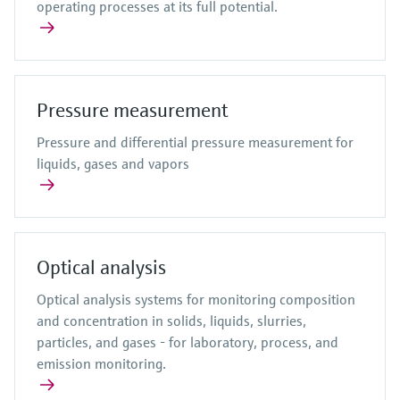
operating processes at its full potential.
Pressure measurement
Pressure and differential pressure measurement for
liquids, gases and vapors
Optical analysis
Optical analysis systems for monitoring composition
and concentration in solids, liquids, slurries,
particles, and gases - for laboratory, process, and
emission monitoring.