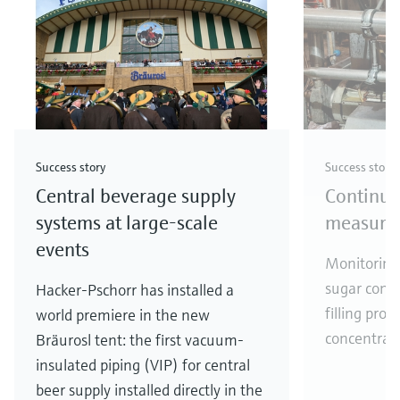
Success story
Success story
Central beverage supply
Continuo
systems at large-scale
measurem
events
Monitoring 
sugar conte
Hacker-Pschorr has installed a
filling proc
world premiere in the new
concentrat
Bräurosl tent: the first vacuum-
insulated piping (VIP) for central
beer supply installed directly in the