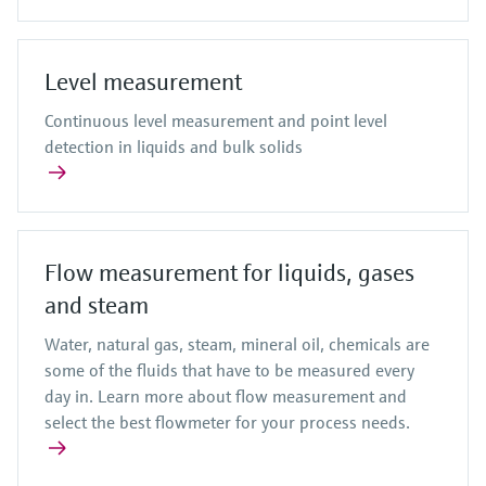
Level measurement
Continuous level measurement and point level
detection in liquids and bulk solids
Flow measurement for liquids, gases
and steam
Water, natural gas, steam, mineral oil, chemicals are
some of the fluids that have to be measured every
day in. Learn more about flow measurement and
select the best flowmeter for your process needs.