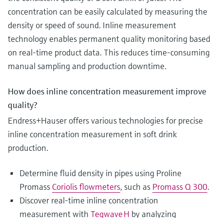
concentration can be easily calculated by measuring the
density or speed of sound. Inline measurement
technology enables permanent quality monitoring based
on real-time product data. This reduces time-consuming
manual sampling and production downtime.
How does inline concentration measurement improve
quality?
Endress+Hauser offers various technologies for precise
inline concentration measurement in soft drink
production.
Determine fluid density in pipes using Proline
Promass
Coriolis flowmeters
, such as
Promass Q 300
.
Discover real‑time inline concentration
measurement with
Teqwave H
by analyzing