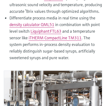
ultrasonic sound velocity and temperature, producing
accurate °Brix values through optimized algorithms.
Differentiate process media in real time using the
density calculator QML51
in combination with point
level switch
Liquiphant FTL63
and a temperature
sensor like
iTHERM CompactLine TM311
. The
system performs in‑process density evaluation to
reliably distinguish sugar‑based syrups, artificially
sweetened syrups and pure water.