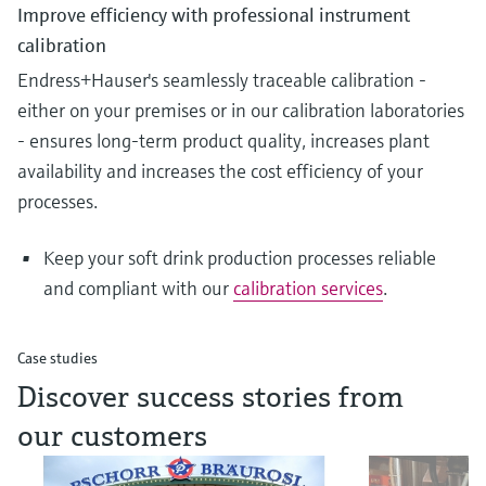
Improve efficiency with professional instrument
calibration
Endress+Hauser's seamlessly traceable calibration -
either on your premises or in our calibration laboratories
- ensures long-term product quality, increases plant
availability and increases the cost efficiency of your
processes.
Keep your soft drink production processes reliable
and compliant with our
calibration services
.
Case studies
Discover success stories from
our customers