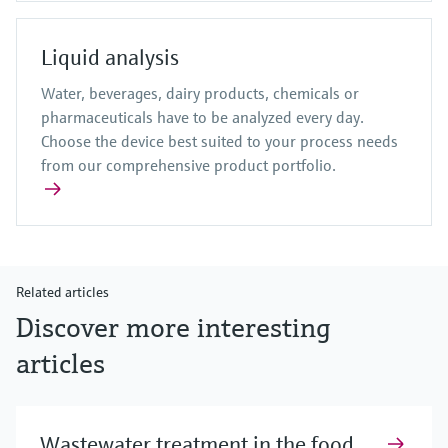
Liquid analysis
Water, beverages, dairy products, chemicals or
pharmaceuticals have to be analyzed every day.
Choose the device best suited to your process needs
from our comprehensive product portfolio.
Related articles
Discover more interesting
articles
Wastewater treatment in the food