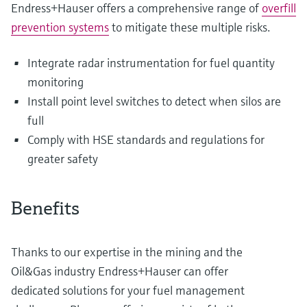
Endress+Hauser offers a comprehensive range of
overfill
prevention systems
to mitigate these multiple risks.
Integrate radar instrumentation for fuel quantity
monitoring
Install point level switches to detect when silos are
full
Comply with HSE standards and regulations for
greater safety
Benefits
Thanks to our expertise in the mining and the
Oil&Gas industry Endress+Hauser can offer
dedicated solutions for your fuel management