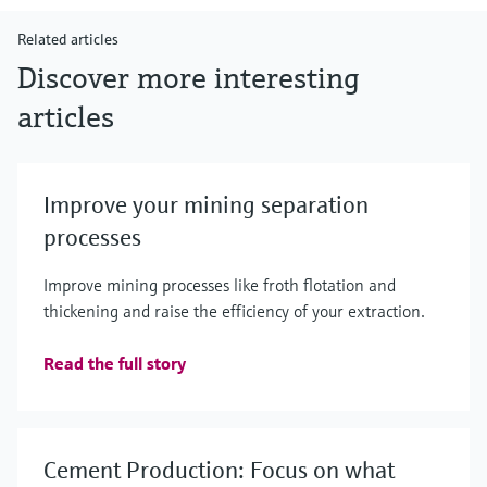
Related articles
Discover more interesting
articles
Improve your mining separation
processes
Improve mining processes like froth flotation and
thickening and raise the efficiency of your extraction.
Read the full story
Cement Production: Focus on what