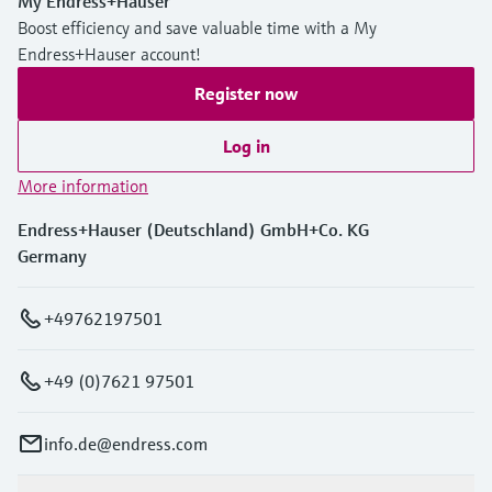
My Endress+Hauser
Boost efficiency and save valuable time with a My
Endress+Hauser account!
Register now
Log in
More information
Endress+Hauser (Deutschland) GmbH+Co. KG
Germany
+49762197501
+49 (0)7621 97501
info.de@endress.com