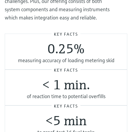
challenges. Plus, our offering consists of both
system components and measuring instruments
which makes integration easy and reliable.
KEY FACTS
0.25%
measuring accuracy of loading metering skid
KEY FACTS
< 1 min.
of reaction time to potential overfills
KEY FACTS
<5 min