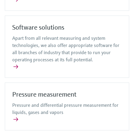
Software solutions
Apart from all relevant measuring and system
technologies, we also offer appropriate software for
all branches of industry that provide to run your
operating processes at its full potential.
Pressure measurement
Pressure and differential pressure measurement for
liquids, gases and vapors