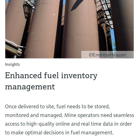
©Endress+Hauser
Insights
Enhanced fuel inventory
management
Once delivered to site, fuel needs to be stored,
monitored and managed. Mine operators need seamless
access to high-quality online and real time data in order
to make optimal decisions in fuel management.