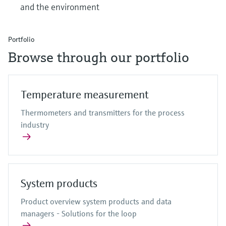
and the environment
Portfolio
Browse through our portfolio
Temperature measurement
Thermometers and transmitters for the process
industry
System products
Product overview system products and data
managers - Solutions for the loop