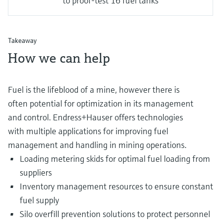
to proof-test 16 fuel tanks
Takeaway
How we can help
Fuel is the lifeblood of a mine, however there is
often potential for optimization in its management
and control. Endress+Hauser offers technologies
with multiple applications for improving fuel
management and handling in mining operations.
Loading metering skids for optimal fuel loading from
suppliers
Inventory management resources to ensure constant
fuel supply
Silo overfill prevention solutions to protect personnel