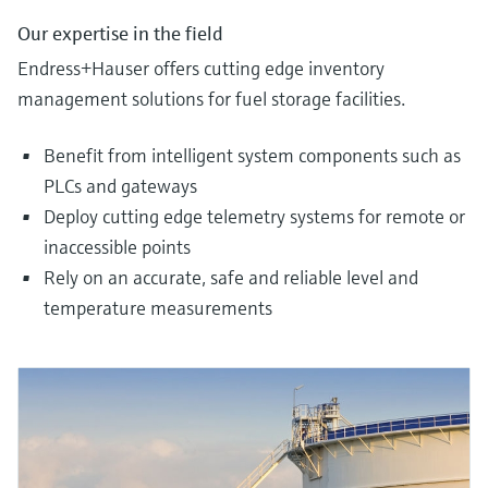
Our expertise in the field
Endress+Hauser offers cutting edge inventory
management solutions for fuel storage facilities.
Benefit from intelligent system components such as
PLCs and gateways
Deploy cutting edge telemetry systems for remote or
inaccessible points
Rely on an accurate, safe and reliable level and
temperature measurements