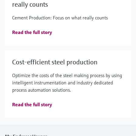
really counts
Cement Production: Focus on what really counts
Read the full story
Cost-efficient steel production
Optimize the costs of the steel making process by using
intelligent instrumentation and industry dedicated
process automation solutions.
Read the full story