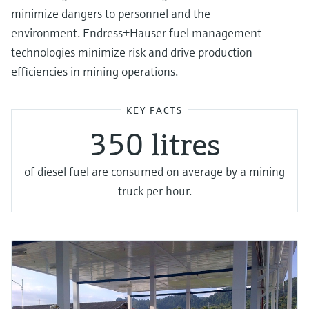
minimize dangers to personnel and the
environment. Endress+Hauser fuel management
technologies minimize risk and drive production
efficiencies in mining operations.
KEY FACTS
350 litres
of diesel fuel are consumed on average by a mining
truck per hour.