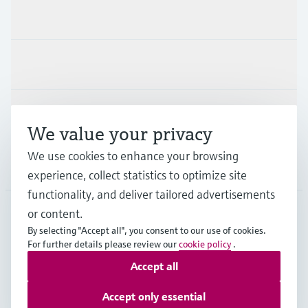
Products & Services
Industries
Support
We value your privacy
We use cookies to enhance your browsing
Company
experience, collect statistics to optimize site
functionality, and deliver tailored advertisements
or content.
By selecting "Accept all", you consent to our use of cookies.
DEU
•
English
For further details please review our
cookie policy
.
Accept all
Copyright © Endress+Hauser Group Services AG
Accept only essential
Imprint
Terms of use
Data Protection