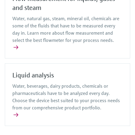
and steam
Water, natural gas, steam, mineral oil, chemicals are
some of the fluids that have to be measured every
day in. Learn more about flow measurement and
select the best flowmeter for your process needs.
Liquid analysis
Water, beverages, dairy products, chemicals or
pharmaceuticals have to be analyzed every day.
Choose the device best suited to your process needs
from our comprehensive product portfolio.