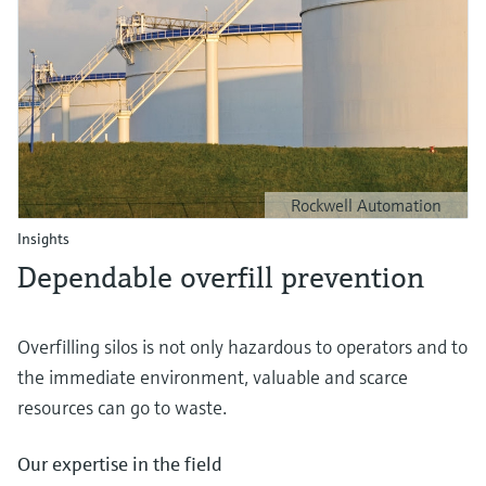
Rockwell Automation
Insights
Dependable overfill prevention
Overfilling silos is not only hazardous to operators and to
the immediate environment, valuable and scarce
resources can go to waste.
Our expertise in the field