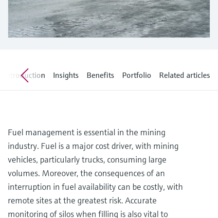
Level measurement with pressure
Device Viewer
Memosens technology
Find product-specific information and
Shop all
documentation
Shop all
Spare parts finder
Find spare parts by product root, order code,
or serial number
Introduction
Insights
Benefits
Portfolio
Related articles
Fuel management is essential in the mining
industry. Fuel is a major cost driver, with mining
vehicles, particularly trucks, consuming large
volumes. Moreover, the consequences of an
interruption in fuel availability can be costly, with
remote sites at the greatest risk. Accurate
monitoring of silos when filling is also vital to