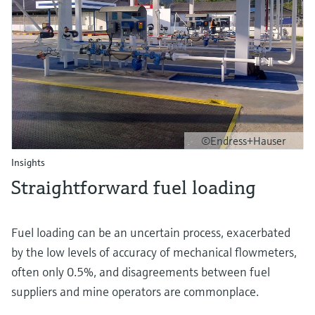
©Endress+Hauser
Insights
Straightforward fuel loading
Fuel loading can be an uncertain process, exacerbated
by the low levels of accuracy of mechanical flowmeters,
often only 0.5%, and disagreements between fuel
suppliers and mine operators are commonplace.