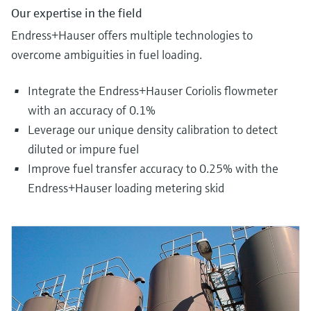
Our expertise in the field
Endress+Hauser offers multiple technologies to
overcome ambiguities in fuel loading.
Integrate the Endress+Hauser Coriolis flowmeter
with an accuracy of 0.1%
Leverage our unique density calibration to detect
diluted or impure fuel
Improve fuel transfer accuracy to 0.25% with the
Endress+Hauser loading metering skid