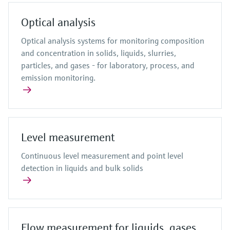
Optical analysis
Optical analysis systems for monitoring composition
and concentration in solids, liquids, slurries,
particles, and gases - for laboratory, process, and
emission monitoring.
Level measurement
Continuous level measurement and point level
detection in liquids and bulk solids
Flow measurement for liquids, gases