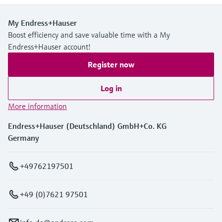
My Endress+Hauser
Boost efficiency and save valuable time with a My
Endress+Hauser account!
Register now
Log in
More information
Endress+Hauser (Deutschland) GmbH+Co. KG
Germany
+49762197501
+49 (0)7621 97501