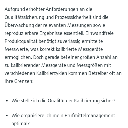
Aufgrund erhöhter Anforderungen an die
Qualitätssicherung und Prozesssicherheit sind die
Überwachung der relevanten Messungen sowie
reproduzierbare Ergebnisse essentiell. Einwandfreie
Produktqualität benötigt zuverlässig ermittelte
Messwerte, was korrekt kalibrierte Messgeräte
ermöglichen. Doch gerade bei einer großen Anzahl an
zu kalibrierender Messgeräte und Messgrößen mit
verschiedenen Kalibrierzyklen kommen Betreiber oft an
Ihre Grenzen:
Wie stelle ich die Qualität der Kalibrierung sicher?
Wie organisiere ich mein Prüfmittelmanagement
optimal?