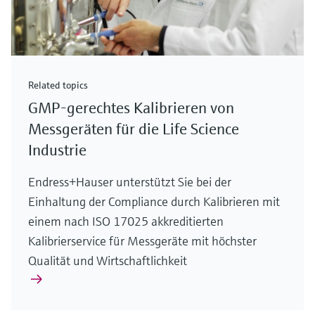
Related topics
GMP-gerechtes Kalibrieren von
Messgeräten für die Life Science
Industrie
Endress+Hauser unterstützt Sie bei der
Einhaltung der Compliance durch Kalibrieren mit
einem nach ISO 17025 akkreditierten
Kalibrierservice für Messgeräte mit höchster
Qualität und Wirtschaftlichkeit