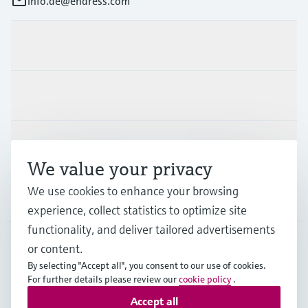
info.de@endress.com
Products & Services
Industries
Support
We value your privacy
We use cookies to enhance your browsing
Company
experience, collect statistics to optimize site
functionality, and deliver tailored advertisements
or content.
DEU
•
English
By selecting "Accept all", you consent to our use of cookies.
For further details please review our
cookie policy
.
Accept all