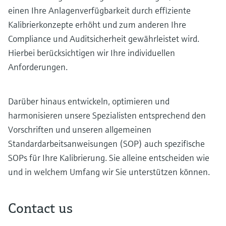
einen Ihre Anlagenverfügbarkeit durch effiziente
Kalibrierkonzepte erhöht und zum anderen Ihre
Compliance und Auditsicherheit gewährleistet wird.
Hierbei berücksichtigen wir Ihre individuellen
Anforderungen.
Darüber hinaus entwickeln, optimieren und
harmonisieren unsere Spezialisten entsprechend den
Vorschriften und unseren allgemeinen
Standardarbeitsanweisungen (SOP) auch spezifische
SOPs für Ihre Kalibrierung. Sie alleine entscheiden wie
und in welchem Umfang wir Sie unterstützen können.
Contact us