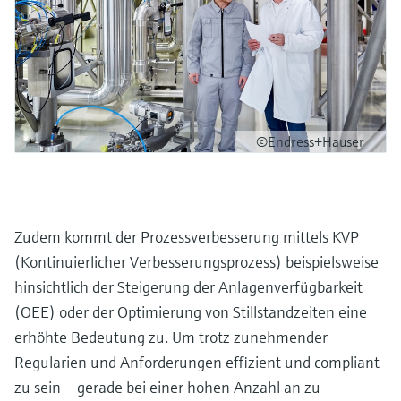
©Endress+Hauser
Zudem kommt der Prozessverbesserung mittels KVP
(Kontinuierlicher Verbesserungsprozess) beispielsweise
hinsichtlich der Steigerung der Anlagenverfügbarkeit
(OEE) oder der Optimierung von Stillstandzeiten eine
erhöhte Bedeutung zu. Um trotz zunehmender
Regularien und Anforderungen effizient und compliant
zu sein – gerade bei einer hohen Anzahl an zu