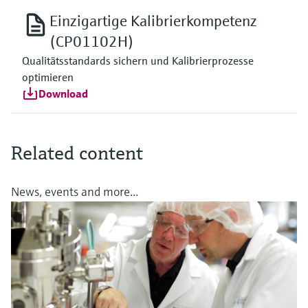
Einzigartige Kalibrierkompetenz
(CP01102H)
Qualitätsstandards sichern und Kalibrierprozesse
optimieren
Download
Related content
News, events and more...