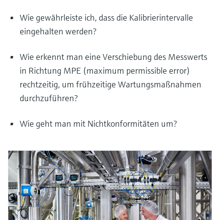
Wie gewährleiste ich, dass die Kalibrierintervalle
eingehalten werden?
Wie erkennt man eine Verschiebung des Messwerts
in Richtung MPE (maximum permissible error)
rechtzeitig, um frühzeitige Wartungsmaßnahmen
durchzuführen?
Wie geht man mit Nichtkonformitäten um?