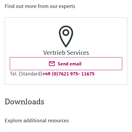
Find out more from our experts
Vertrieb Services
Send email
Tel. (Standard)
+49 (0)7621 975- 11675
Downloads
Explore additional resources