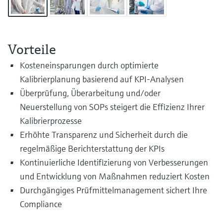
Level measurement with pressure
Device Viewer
Memosens technology
Find product-specific information and
Shop all
documentation
Shop all
Vorteile
Spare parts finder
Kosteneinsparungen durch optimierte
Find spare parts by product root, order code,
or serial number
Kalibrierplanung basierend auf KPI-Analysen
Überprüfung, Überarbeitung und/oder
Neuerstellung von SOPs steigert die Effizienz Ihrer
Kalibrierprozesse
Erhöhte Transparenz und Sicherheit durch die
regelmäßige Berichterstattung der KPIs
Kontinuierliche Identifizierung von Verbesserungen
und Entwicklung von Maßnahmen reduziert Kosten
Durchgängiges Prüfmittelmanagement sichert Ihre
Compliance