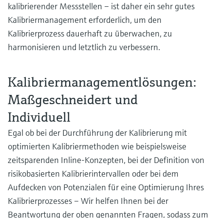
kalibrierender Messstellen – ist daher ein sehr gutes
Kalibriermanagement erforderlich, um den
Kalibrierprozess dauerhaft zu überwachen, zu
harmonisieren und letztlich zu verbessern.
Kalibriermanagementlösungen:
Maßgeschneidert und
Individuell
Egal ob bei der Durchführung der Kalibrierung mit
optimierten Kalibriermethoden wie beispielsweise
zeitsparenden Inline-Konzepten, bei der Definition von
risikobasierten Kalibrierintervallen oder bei dem
Aufdecken von Potenzialen für eine Optimierung Ihres
Kalibrierprozesses – Wir helfen Ihnen bei der
Beantwortung der oben genannten Fragen, sodass zum