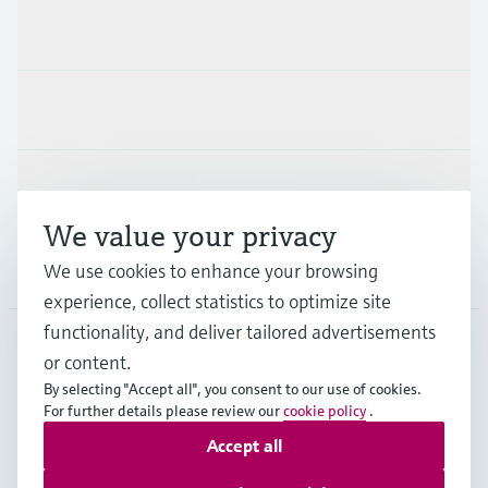
Products & Services
Industries
Support
We value your privacy
Company
We use cookies to enhance your browsing
experience, collect statistics to optimize site
functionality, and deliver tailored advertisements
or content.
DEU
•
English
By selecting "Accept all", you consent to our use of cookies.
For further details please review our
cookie policy
.
Accept all
Copyright © Endress+Hauser Group Services AG
Imprint
Terms of use
Data Protection