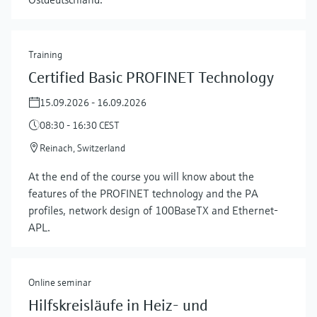
Training
Certified Basic PROFINET Technology
15.09.2026 - 16.09.2026
08:30 - 16:30 CEST
Reinach, Switzerland
At the end of the course you will know about the
features of the PROFINET technology and the PA
profiles, network design of 100BaseTX and Ethernet-
APL.
Online seminar
Hilfskreisläufe in Heiz- und