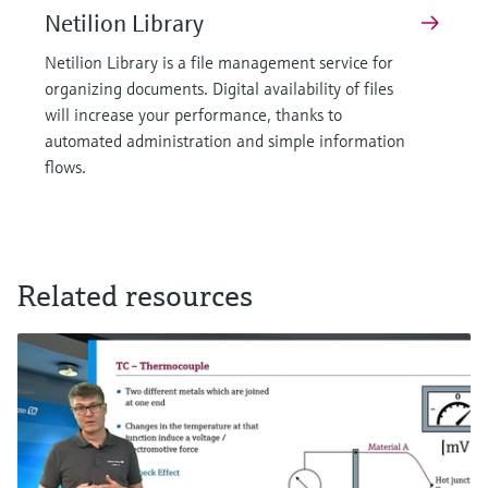
Netilion Library
Netilion Library is a file management service for
organizing documents. Digital availability of files
will increase your performance, thanks to
automated administration and simple information
flows.
Related resources