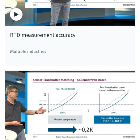
RTD measurement accuracy
Multiple industries