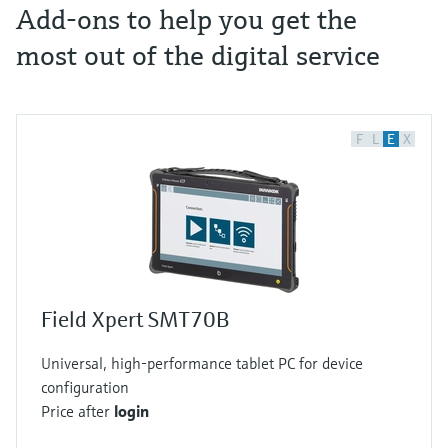
Add-ons to help you get the
most out of the digital service
F
L
E
X
Field Xpert SMT70B
Universal, high-performance tablet PC for device
configuration
Price after
login