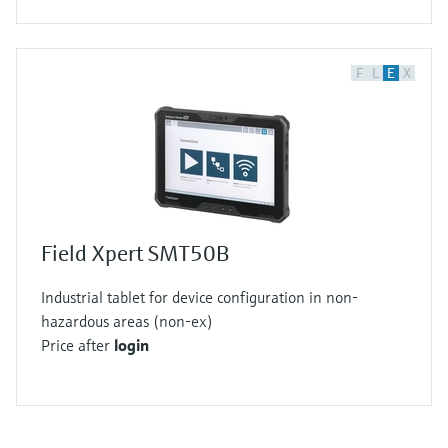
F
L
E
X
Field Xpert SMT50B
Industrial tablet for device configuration in non-
hazardous areas (non-ex)
Price after
login