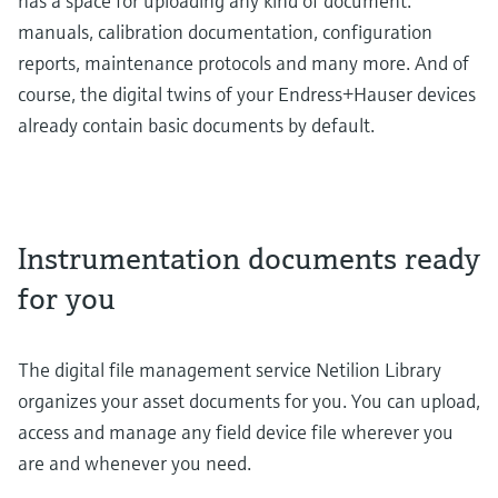
has a space for uploading any kind of document:
manuals, calibration documentation, configuration
reports, maintenance protocols and many more. And of
course, the digital twins of your Endress+Hauser devices
already contain basic documents by default.
Instrumentation documents ready
for you
The digital file management service Netilion Library
organizes your asset documents for you. You can upload,
access and manage any field device file wherever you
are and whenever you need.