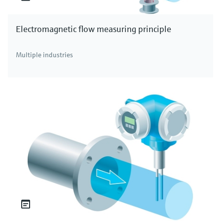
Electromagnetic flow measuring principle
Multiple industries