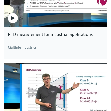
RTD measurement for industrial applications
Multiple industries