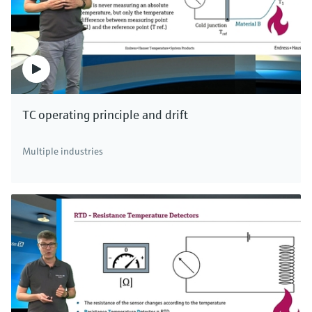
TC operating principle and drift
Multiple industries