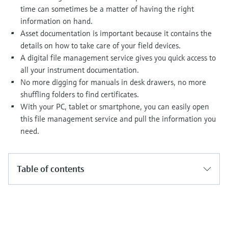
Level measurement with pressure
Device Viewer
time can sometimes be a matter of having the right
Memosens technology
Find product-specific information and
information on hand.
Shop all
documentation
Asset documentation is important because it contains the
Shop all
details on how to take care of your field devices.
Spare parts finder
A digital file management service gives you quick access to
Find spare parts by product root, order code,
all your instrument documentation.
or serial number
No more digging for manuals in desk drawers, no more
shuffling folders to find certificates.
With your PC, tablet or smartphone, you can easily open
this file management service and pull the information you
need.
Table of contents