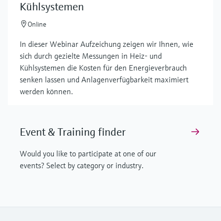
Kühlsystemen
Online
In dieser Webinar Aufzeichung zeigen wir Ihnen, wie
sich durch gezielte Messungen in Heiz- und
Kühlsystemen die Kosten für den Energieverbrauch
senken lassen und Anlagenverfügbarkeit maximiert
werden können.
Event & Training finder
Would you like to participate at one of our
events? Select by category or industry.