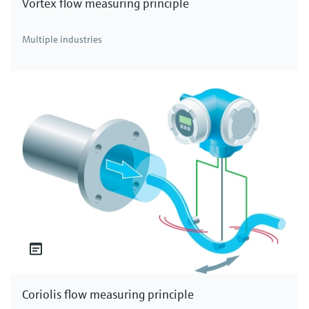
Vortex flow measuring principle
Multiple industries
Coriolis flow measuring principle