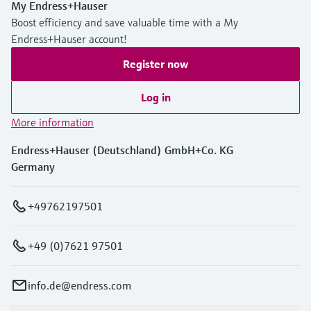
My Endress+Hauser
Boost efficiency and save valuable time with a My
Endress+Hauser account!
Register now
Log in
More information
Endress+Hauser (Deutschland) GmbH+Co. KG
Germany
+49762197501
+49 (0)7621 97501
info.de@endress.com