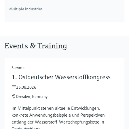
Multiple industries
Events & Training
Summit
1. Ostdeutscher Wasserstoffkongress
26.08.2026
Dresden, Germany
Im Mittelpunkt stehen aktuelle Entwicklungen,
konkrete Anwendungsbeispiele und Perspektiven
entlang der Wasserstoff‑Wertschöpfungskette in
Ostdeutschland.