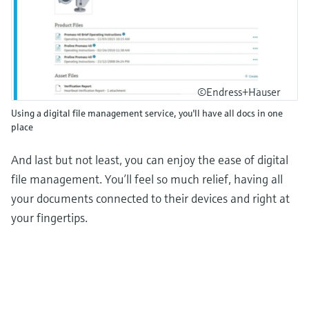
©Endress+Hauser
Using a digital file management service, you'll have all docs in one
place
And last but not least, you can enjoy the ease of digital
file management. You’ll feel so much relief, having all
your documents connected to their devices and right at
your fingertips.