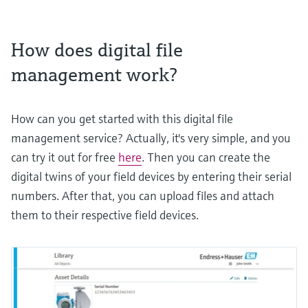
How does digital file
management work?
How can you get started with this digital file
management service? Actually, it's very simple, and you
can try it out for free
here
. Then you can create the
digital twins of your field devices by entering their serial
numbers. After that, you can upload files and attach
them to their respective field devices.