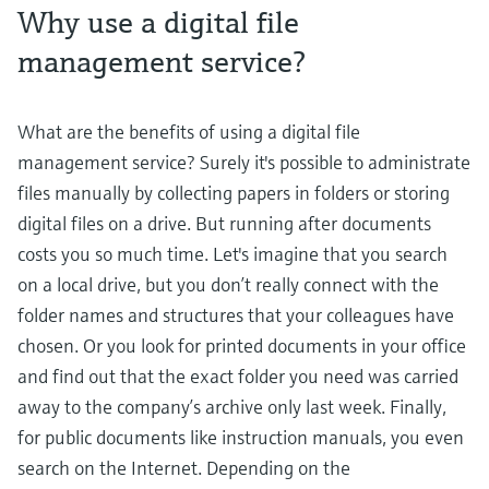
Why use a digital file
management service?
What are the benefits of using a digital file
management service? Surely it's possible to administrate
files manually by collecting papers in folders or storing
digital files on a drive. But running after documents
costs you so much time. Let's imagine that you search
on a local drive, but you don’t really connect with the
folder names and structures that your colleagues have
chosen. Or you look for printed documents in your office
and find out that the exact folder you need was carried
away to the company’s archive only last week. Finally,
for public documents like instruction manuals, you even
search on the Internet. Depending on the