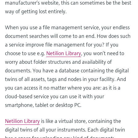
manufacturer’s website, this can sometimes be the best
way of getting lost entirely.
When you use a file management service, your endless
document searches will come to an end. How does such
a service improve file management for you? If you
choose to use e.g.
Netilion Library
, you won’t need to
worry about folder structures and availability of
documents. You have a database containing the digital
twins of all assets, tags and nodes in your facility. And
you can access it no matter where you are: as it is a
cloud-based service you can use it with your
smartphone, tablet or desktop PC.
Netilion Library
is like a virtual store, containing the
digital twins of all your instruments. Each digital twin