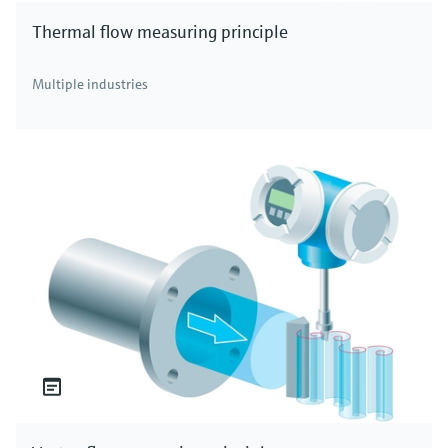
Thermal flow measuring principle
Multiple industries