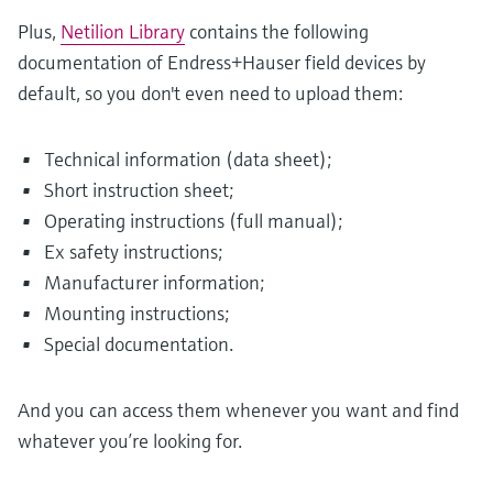
Plus,
Netilion Library
contains the following
documentation of Endress+Hauser field devices by
default, so you don't even need to upload them:
Technical information (data sheet);
Short instruction sheet;
Operating instructions (full manual);
Ex safety instructions;
Manufacturer information;
Mounting instructions;
Special documentation.
And you can access them whenever you want and find
whatever you’re looking for.