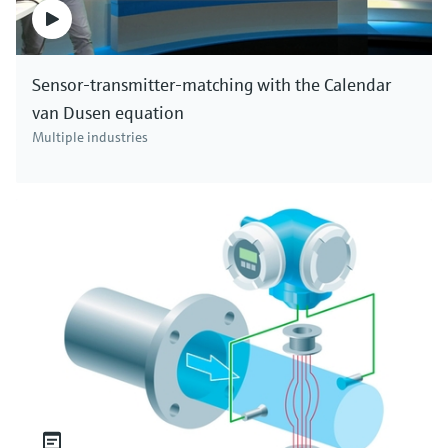
Sensor-transmitter-matching with the Calendar
van Dusen equation
Multiple industries